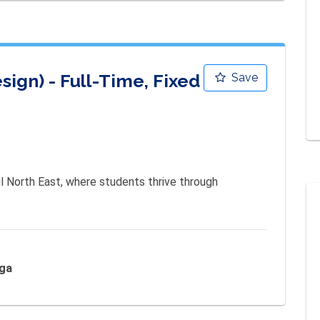
gn) - Full-Time, Fixed
Save
l North East, where students thrive through 
nga