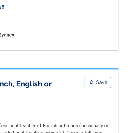
26
 Sydney
ch, English or
Save
ssional teacher of English or French (individually or 
additional teaching subjects). This is a full-time, 