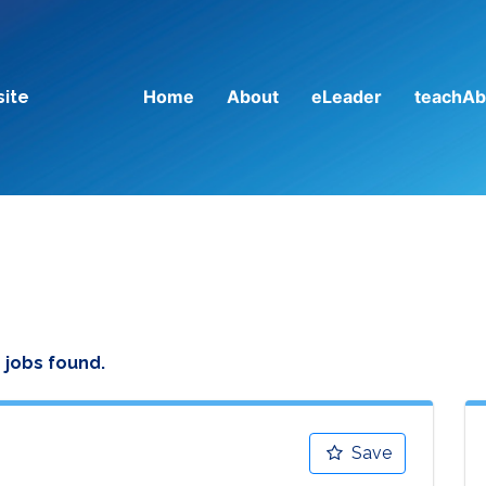
Home
About
eLeader
teachAb
site
 jobs found.
Save