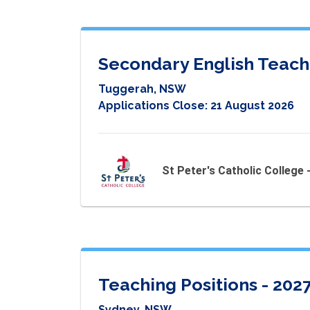
Secondary English Teach
Tuggerah, NSW
Applications Close:
21 August 2026
St Peter's Catholic College
Teaching Positions - 202
Sydney, NSW