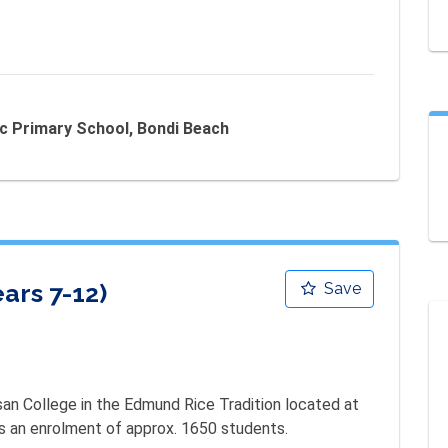
ic Primary School, Bondi Beach
ars 7-12)
Save
san College in the Edmund Rice Tradition located at 
as an enrolment of approx. 1650 students.