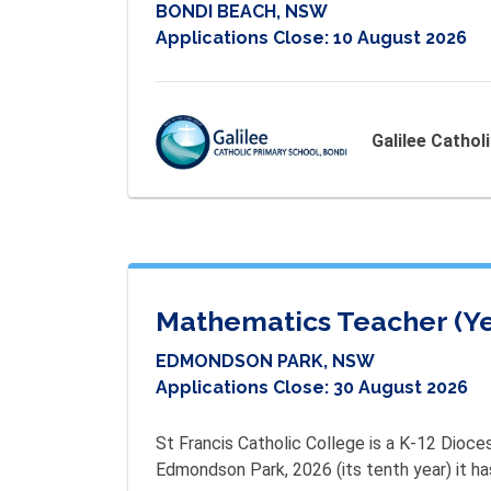
BONDI BEACH, NSW
Applications Close:
10 August 2026
Galilee Cathol
Mathematics Teacher (Ye
EDMONDSON PARK, NSW
Applications Close:
30 August 2026
St Francis Catholic College is a K-12 Dioce
Edmondson Park, 2026 (its tenth year) it h