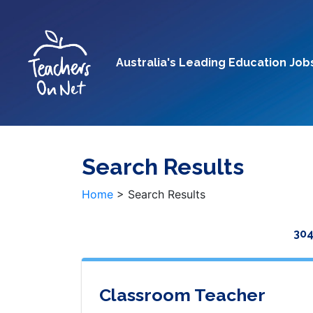
Australia's Leading Education Job
Search Results
Home
>
Search Results
304
Classroom Teacher