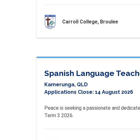
Carroll College, Broulee
Spanish Language Teach
Kamerunga, QLD
Applications Close:
14 August 2026
Peace is seeking a passionate and dedicate
Term 3 2026. 