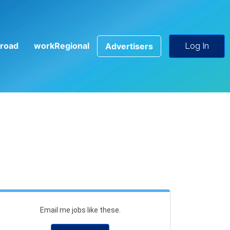
road
workRegional
Advertisers
Log In
Email me jobs like these.