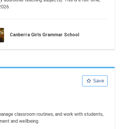
2026.
Canberra Girls Grammar School
Save
 manage classroom routines, and work with students, 
ment and wellbeing.