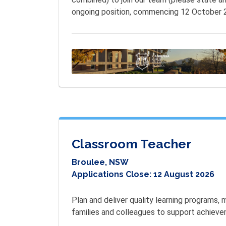
ongoing position, commencing 12 October 
Classroom Teacher
Broulee, NSW
Applications Close:
12 August 2026
Plan and deliver quality learning programs,
families and colleagues to support achieve