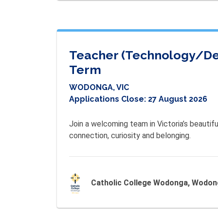
Teacher (Technology/Desi
Term
WODONGA, VIC
Applications Close:
27 August 2026
Join a welcoming team in Victoria’s beautifu
connection, curiosity and belonging.
Catholic College Wodonga, Wodo