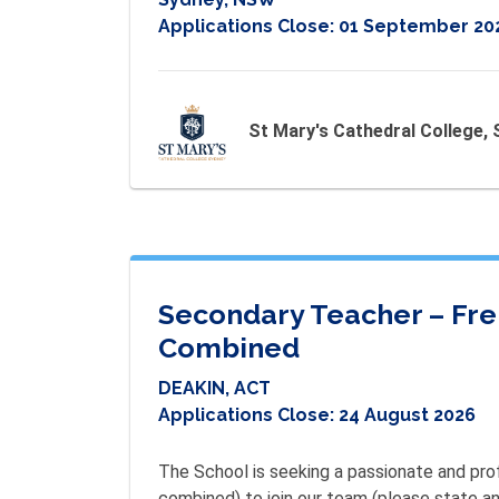
Applications Close:
01 September 20
St Mary's Cathedral College,
Secondary Teacher – Fren
Combined
DEAKIN, ACT
Applications Close:
24 August 2026
The School is seeking a passionate and profe
combined) to join our team (please state any 