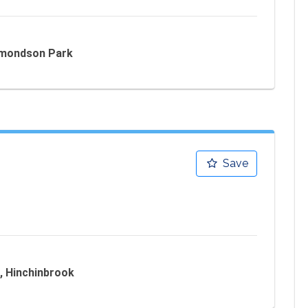
Edmondson Park
Save
, Hinchinbrook