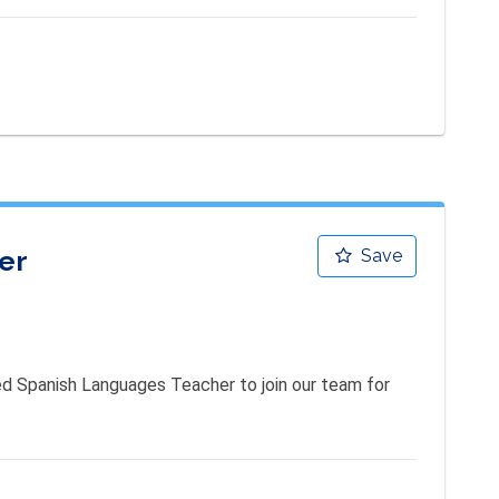
er
Save
d Spanish Languages Teacher to join our team for 