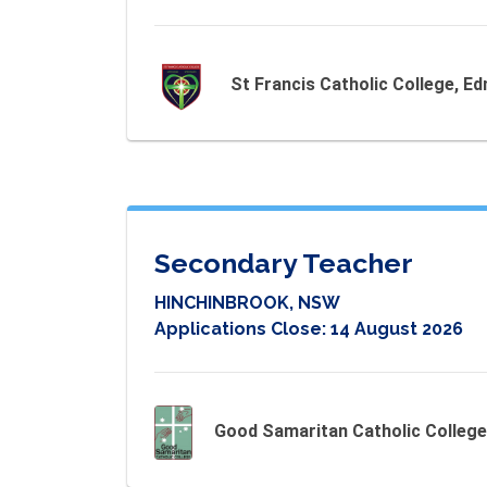
St Francis Catholic College, 
Secondary Teacher
HINCHINBROOK, NSW
Applications Close:
14 August 2026
Good Samaritan Catholic College