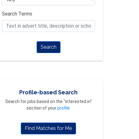
Search Terms
Search
Profile-based Search
Search for jobs based on the "interested in"
section of your
profile
.
Find Matches for Me