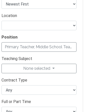
Location
Position
Primary Teacher, Middle School Teacher, Secondary Teach
Teaching Subject
None selected
Contract Type
Full or Part Time