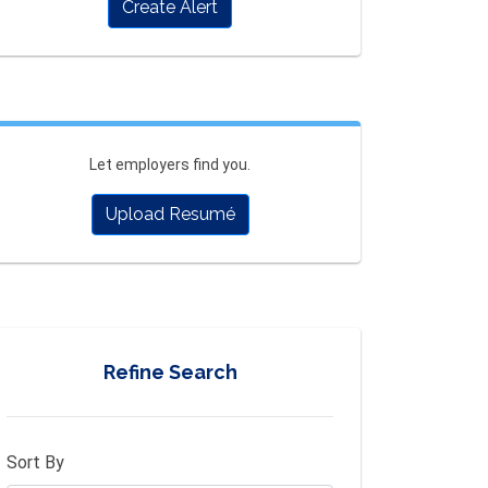
Create Alert
Let employers find you.
Upload Resumé
Refine Search
Sort By