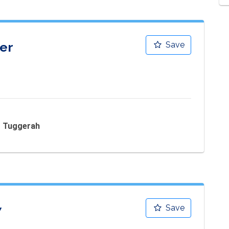
er
Save
 - Tuggerah
7
Save