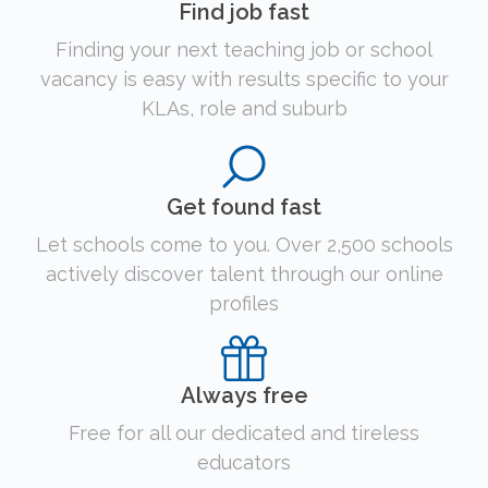
Find job fast
Finding your next teaching job or school
vacancy is easy with results specific to your
KLAs, role and suburb
Get found fast
Let schools come to you. Over 2,500 schools
actively discover talent through our online
profiles
Always free
Free for all our dedicated and tireless
educators