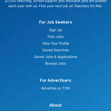
20,000 teaching, school support and educator jobs are posted
each year with us. Find your next job on Teachers On Net.
For Job Seekers
Sign Up
Find Jobs
View Your Profile
Saved Searches
Saved Jobs & Applications
Browse Jobs
For Advertisers
Advertise on TON
About