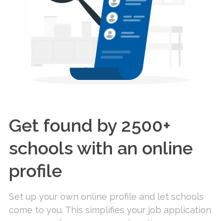
Get found by 2500+
schools with an online
profile
Set up your own online profile and let schools
come to you. This simplifies your job application