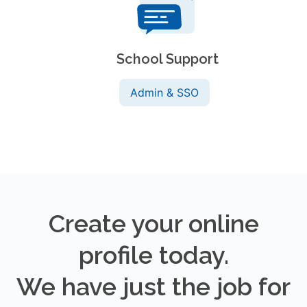
School Support
Admin & SSO
Create your online
profile today.
We have just the job for