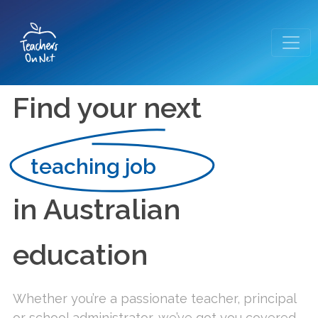
Find your next
teaching job
in Australian
education
Whether you’re a passionate teacher, principal
or school administrator, we’ve got you covered