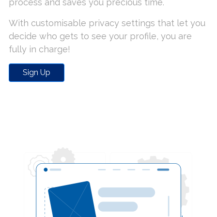
process and saves you precious time.
With customisable privacy settings that let you
decide who gets to see your profile, you are
fully in charge!
Sign Up