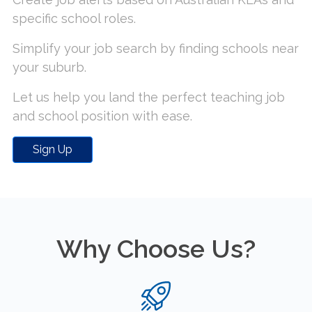
specific school roles.
Simplify your job search by finding schools near
your suburb.
Let us help you land the perfect teaching job
and school position with ease.
Sign Up
Why Choose Us?