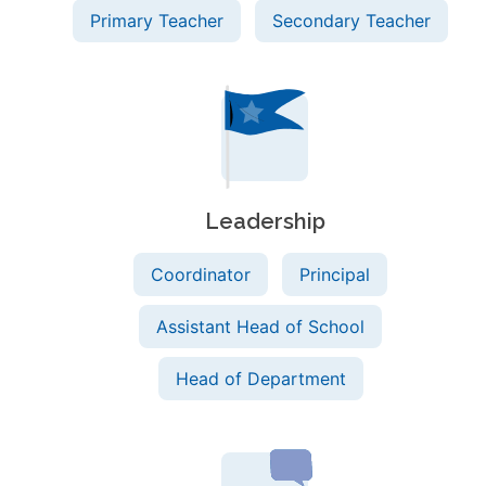
Primary Teacher
Secondary Teacher
Leadership
Coordinator
Principal
Assistant Head of School
Head of Department