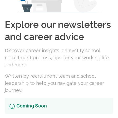
Explore our newsletters
and career advice
Discover career insights, demystify school
recruitment process, tips for your working life
and more.
Written by recruitment team and school
leadership to help you navigate your career
journey.
Coming Soon