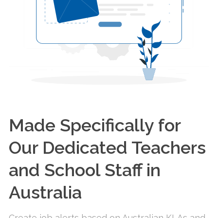
Made Specifically for
Our Dedicated Teachers
and School Staff in
Australia
Create job alerts based on Australian KLAs and