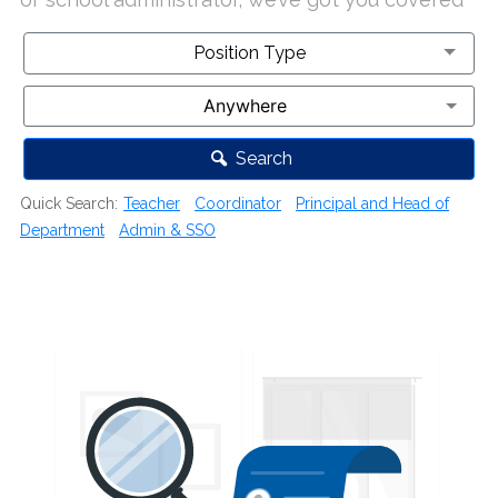
Position Type
Position Type
Search
Quick Search:
Teacher
Coordinator
Principal and Head of
Department
Admin & SSO