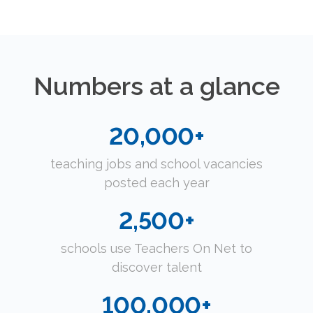
Numbers at a glance
20,000
teaching jobs and school vacancies
posted each year
2,500
schools use Teachers On Net to
discover talent
100,000