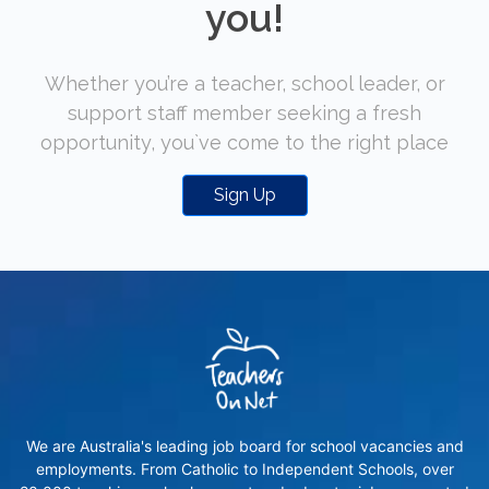
you!
Whether you’re a teacher, school leader, or
support staff member seeking a fresh
opportunity, you`ve come to the right place
Sign Up
We are Australia's leading job board for school vacancies and
employments. From Catholic to Independent Schools, over