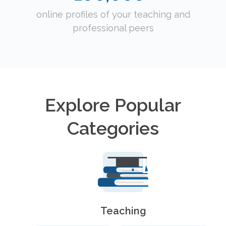
online profiles of your teaching and
professional peers
Explore Popular
Categories
Teaching