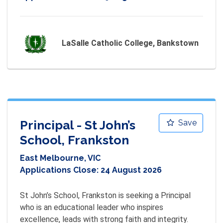
LaSalle Catholic College, Bankstown
Principal - St John’s
Save
School, Frankston
East Melbourne, VIC
Applications Close:
24 August 2026
St John’s School, Frankston is seeking a Principal 
who is an educational leader who inspires 
excellence, leads with strong faith and integrity.