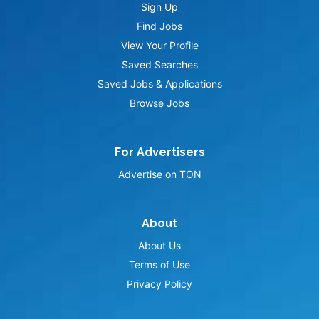
Sign Up
Find Jobs
View Your Profile
Saved Searches
Saved Jobs & Applications
Browse Jobs
For Advertisers
Advertise on TON
About
About Us
Terms of Use
Privacy Policy