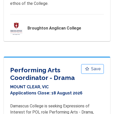
ethos of the College.
Broughton Anglican College
Performing Arts
Save
Coordinator - Drama
MOUNT CLEAR, VIC
Applications Close:
18 August 2026
Damascus College is seeking Expressions of 
Interest for POL role Performing Arts - Drama, 