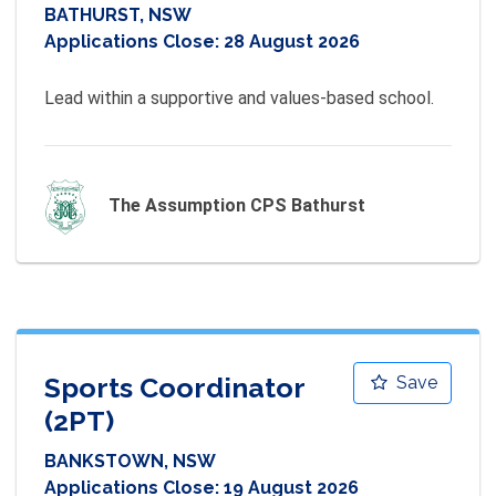
BATHURST, NSW
Applications Close:
28 August 2026
Lead within a supportive and values-based school.
The Assumption CPS Bathurst
Sports Coordinator
Save
(2PT)
BANKSTOWN, NSW
Applications Close:
19 August 2026