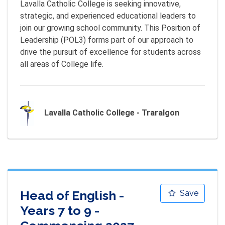
Lavalla Catholic College is seeking innovative, 
strategic, and experienced educational leaders to 
join our growing school community. This Position of 
Leadership (POL3) forms part of our approach to 
drive the pursuit of excellence for students across 
all areas of College life.
Lavalla Catholic College - Traralgon
Head of English -
Save
Years 7 to 9 -