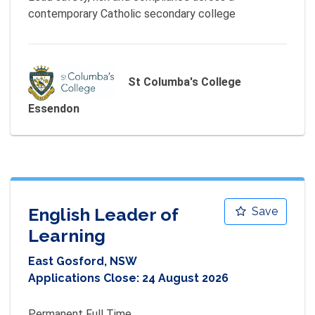
contemporary Catholic secondary college
St Columba's College
Essendon
English Leader of
Save
Learning
East Gosford, NSW
Applications Close:
24 August 2026
Permanent Full Time 
