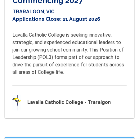
Commencing 2027
TRARALGON, VIC
Applications Close:
21 August 2026
Lavalla Catholic College is seeking innovative, 
strategic, and experienced educational leaders to 
join our growing school community. This Position of 
Leadership (POL3) forms part of our approach to 
drive the pursuit of excellence for students across 
all areas of College life.
Lavalla Catholic College - Traralgon