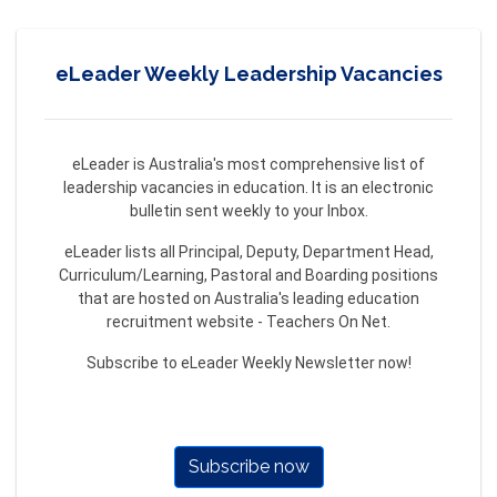
eLeader Weekly Leadership Vacancies
eLeader is Australia's most comprehensive list of
leadership vacancies in education. It is an electronic
bulletin sent weekly to your Inbox.
eLeader lists all Principal, Deputy, Department Head,
Curriculum/Learning, Pastoral and Boarding positions
that are hosted on Australia's leading education
recruitment website - Teachers On Net.
Subscribe to eLeader Weekly Newsletter now!
Subscribe now