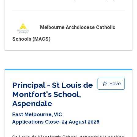
Melbourne Archdiocese Catholic
Schools (MACS)
Principal - St Louis de
Save
Montfort's School,
Aspendale
East Melbourne, VIC
Applications Close:
24 August 2026