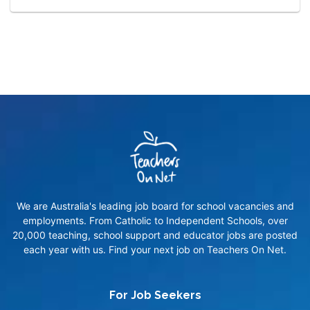
We are Australia's leading job board for school vacancies and
employments. From Catholic to Independent Schools, over
20,000 teaching, school support and educator jobs are posted
each year with us. Find your next job on Teachers On Net.
For Job Seekers