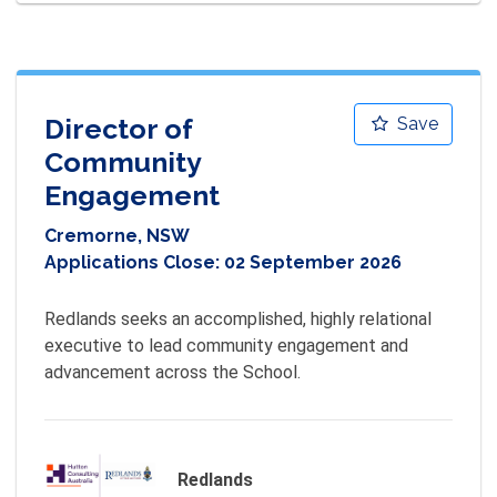
Director of
Save
Community
Engagement
Cremorne, NSW
Applications Close:
02 September 2026
Redlands seeks an accomplished, highly relational 
executive to lead community engagement and 
advancement across the School.
Redlands