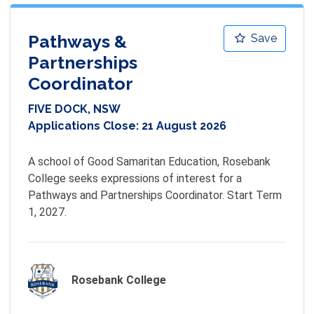
Pathways &
Save
Partnerships
Coordinator
FIVE DOCK, NSW
Applications Close:
21 August 2026
A school of Good Samaritan Education, Rosebank 
College seeks expressions of interest for a 
Pathways and Partnerships Coordinator. Start Term 
1, 2027.
Rosebank College