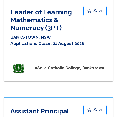
Leader of Learning
Save
Mathematics &
Numeracy (3PT)
BANKSTOWN, NSW
Applications Close:
21 August 2026
LaSalle Catholic College, Bankstown
Assistant Principal
Save