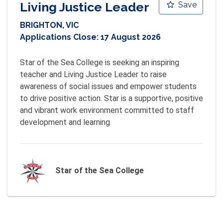
Living Justice Leader
Save
BRIGHTON, VIC
Applications Close:
17 August 2026
Star of the Sea College is seeking an inspiring 
teacher and Living Justice Leader to raise 
awareness of social issues and empower students 
to drive positive action. Star is a supportive, positive 
and vibrant work environment committed to staff 
development and learning.
Star of the Sea College