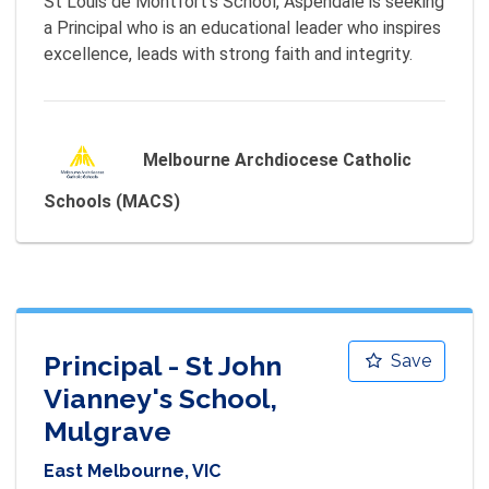
St Louis de Montfort's School, Aspendale is seeking 
a Principal who is an educational leader who inspires 
excellence, leads with strong faith and integrity.
Melbourne Archdiocese Catholic
Schools (MACS)
Principal - St John
Save
Vianney's School,
Mulgrave
East Melbourne, VIC