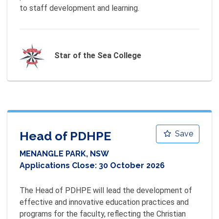
to staff development and learning.
Star of the Sea College
Head of PDHPE
Save
MENANGLE PARK, NSW
Applications Close:
30 October 2026
The Head of PDHPE will lead the development of 
effective and innovative education practices and 
programs for the faculty, reflecting the Christian 