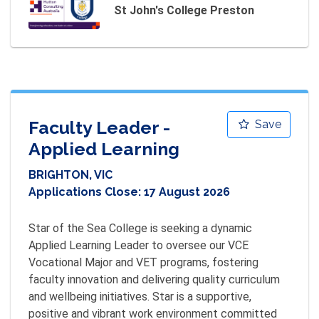
St John's College Preston
Faculty Leader -
Save
Applied Learning
BRIGHTON, VIC
Applications Close:
17 August 2026
Star of the Sea College is seeking a dynamic 
Applied Learning Leader to oversee our VCE 
Vocational Major and VET programs, fostering 
faculty innovation and delivering quality curriculum 
and wellbeing initiatives. Star is a supportive, 
positive and vibrant work environment committed 