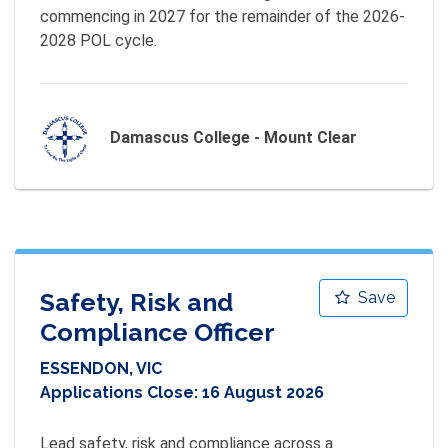
commencing in 2027 for the remainder of the 2026-
2028 POL cycle.
Damascus College - Mount Clear
Safety, Risk and
Save
Compliance Officer
ESSENDON, VIC
Applications Close:
16 August 2026
Lead safety, risk and compliance across a 