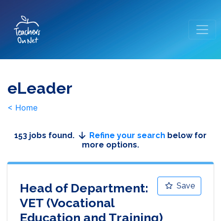
eLeader
< Home
153 jobs found.
Refine your search
below for
more options.
Head of Department:
Save
VET (Vocational
Education and Training)