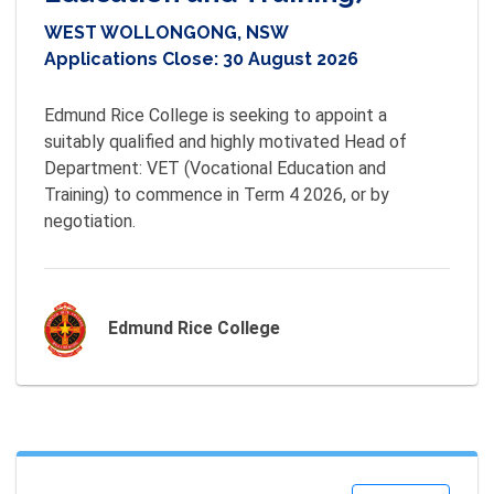
WEST WOLLONGONG, NSW
Applications Close:
30 August 2026
Edmund Rice College is seeking to appoint a 
suitably qualified and highly motivated Head of 
Department: VET (Vocational Education and 
Training) to commence in Term 4 2026, or by 
negotiation.
Edmund Rice College