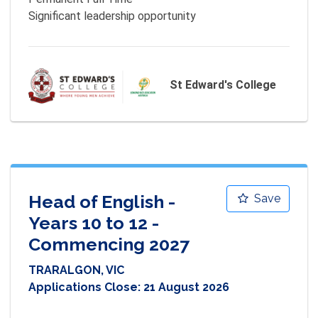
St Edward's College
Head of English -
Save
Years 10 to 12 -
Commencing 2027
TRARALGON, VIC
Applications Close:
21 August 2026