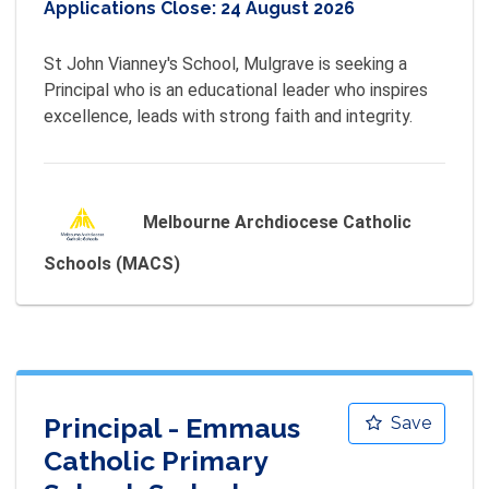
Applications Close:
24 August 2026
St John Vianney's School, Mulgrave is seeking a 
Principal who is an educational leader who inspires 
excellence, leads with strong faith and integrity.
Melbourne Archdiocese Catholic
Schools (MACS)
Principal - Emmaus
Save
Catholic Primary