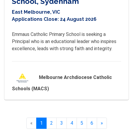
School, Sydenham
East Melbourne, VIC
Applications Close:
24 August 2026
Emmaus Catholic Primary School is seeking a 
Principal who is an educational leader who inspires 
excellence, leads with strong faith and integrity.
Melbourne Archdiocese Catholic
Schools (MACS)
«
Previous
1
2
3
4
5
6
»
Next