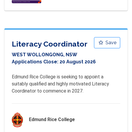
Literacy Coordinator
Save
WEST WOLLONGONG, NSW
Applications Close:
20 August 2026
Edmund Rice College is seeking to appoint a 
suitably qualified and highly motivated Literacy 
Coordinator to commence in 2027.
Edmund Rice College