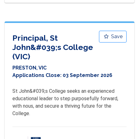
Principal, St
Save
John&#039;s College
(VIC)
PRESTON, VIC
Applications Close:
03 September 2026
St John&#039;s College seeks an experienced 
educational leader to step purposefully forward, 
with nous, and secure a thriving future for the 
College.