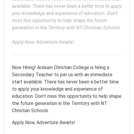
available. There has never been a better time to apply 
your knowledge and experience of education. Don’t 
miss this opportunity to help shape the future 
generation in the Territory with NT Christian Schools.

Apply Now, Adventure Awaits!
Now Hiring! Araluen Christian College is hiring a
Secondary Teacher to join us with an immediate
start available. There has never been a better time
to apply your knowledge and experience of
education. Don’t miss this opportunity to help shape
the future generation in the Territory with NT
Christian Schools.
Apply Now, Adventure Awaits!