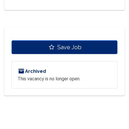
Save Job
Archived
This vacancy is no longer open.