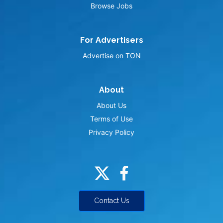
Browse Jobs
For Advertisers
Advertise on TON
About
About Us
Terms of Use
Privacy Policy
Contact Us