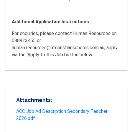
Additional Application Instructions
For enquiries, please contact Human Resources on
088923455 or
human.resources@ntchristianschools.com.au; apply
via the 'Apply to this Job button below.
Attachments:
ACC Job Ad Description Secondary Teacher
2026.pdf