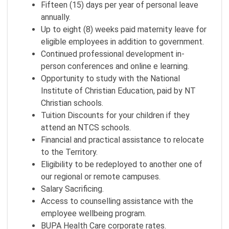
Fifteen (15) days per year of personal leave
annually.
Up to eight (8) weeks paid maternity leave for
eligible employees in addition to government.
Continued professional development in-
person conferences and online e learning.
Opportunity to study with the National
Institute of Christian Education, paid by NT
Christian schools.
Tuition Discounts for your children if they
attend an NTCS schools.
Financial and practical assistance to relocate
to the Territory.
Eligibility to be redeployed to another one of
our regional or remote campuses.
Salary Sacrificing.
Access to counselling assistance with the
employee wellbeing program.
BUPA Health Care corporate rates.