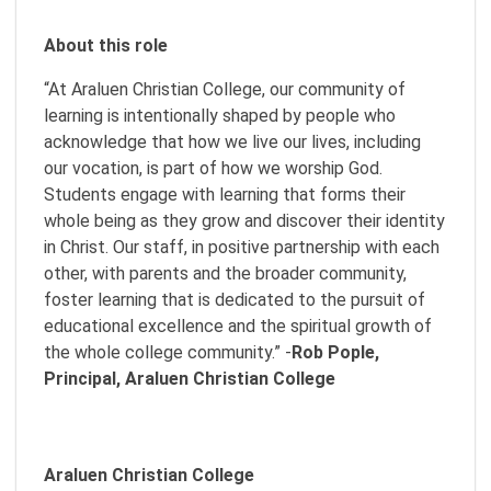
About this role
“At Araluen Christian College, our community of
learning is intentionally shaped by people who
acknowledge that how we live our lives, including
our vocation, is part of how we worship God.
Students engage with learning that forms their
whole being as they grow and discover their identity
in Christ. Our staff, in positive partnership with each
other, with parents and the broader community,
foster learning that is dedicated to the pursuit of
educational excellence and the spiritual growth of
the whole college community.” -
Rob Pople,
Principal, Araluen Christian College
Araluen Christian College