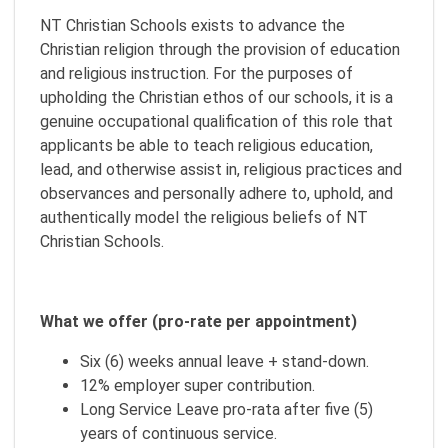
NT Christian Schools exists to advance the
Christian religion through the provision of education
and religious instruction. For the purposes of
upholding the Christian ethos of our schools, it is a
genuine occupational qualification of this role that
applicants be able to teach religious education,
lead, and otherwise assist in, religious practices and
observances and personally adhere to, uphold, and
authentically model the religious beliefs of NT
Christian Schools.
What we offer (pro-rate per appointment)
Six (6) weeks annual leave + stand-down.
12% employer super contribution.
Long Service Leave pro-rata after five (5)
years of continuous service.