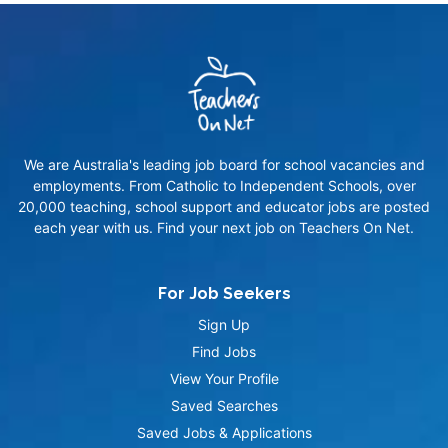
We are Australia's leading job board for school vacancies and
employments. From Catholic to Independent Schools, over
20,000 teaching, school support and educator jobs are posted
each year with us. Find your next job on Teachers On Net.
For Job Seekers
Sign Up
Find Jobs
View Your Profile
Saved Searches
Saved Jobs & Applications