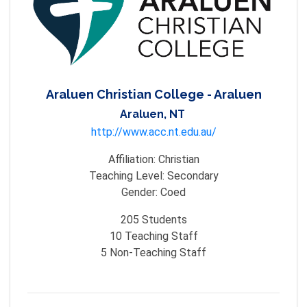
Araluen Christian College - Araluen
Araluen, NT
http://www.acc.nt.edu.au/
Affiliation:
Christian
Teaching Level:
Secondary
Gender:
Coed
205
Students
10
Teaching Staff
5
Non-Teaching Staff