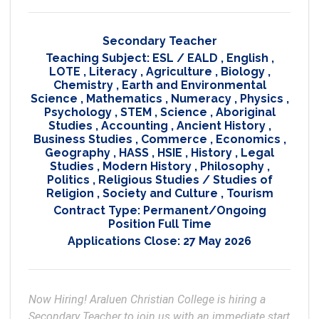
Secondary Teacher
Teaching Subject:
ESL / EALD
,
English
,
LOTE
,
Literacy
,
Agriculture
,
Biology
,
Chemistry
,
Earth and Environmental
Science
,
Mathematics
,
Numeracy
,
Physics
,
Psychology
,
STEM
,
Science
,
Aboriginal
Studies
,
Accounting
,
Ancient History
,
Business Studies
,
Commerce
,
Economics
,
Geography
,
HASS
,
HSIE
,
History
,
Legal
Studies
,
Modern History
,
Philosophy
,
Politics
,
Religious Studies / Studies of
Religion
,
Society and Culture
,
Tourism
Contract Type:
Permanent/Ongoing
Position Full Time
Applications Close:
27 May 2026
Now Hiring! Araluen Christian College is hiring a 
Secondary Teacher to join us with an immediate start 