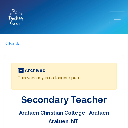
< Back
Archived
This vacancy is no longer open.
Secondary Teacher
Araluen Christian College - Araluen
Araluen, NT