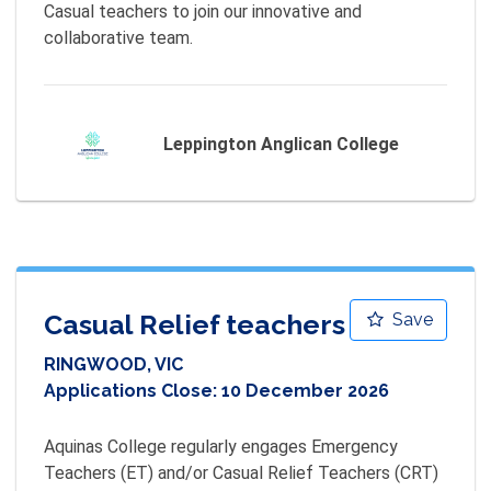
Casual teachers to join our innovative and 
collaborative team.
Leppington Anglican College
Casual Relief teachers
Save
RINGWOOD, VIC
Applications Close:
10 December 2026
Aquinas College regularly engages Emergency 
Teachers (ET) and/or Casual Relief Teachers (CRT) 