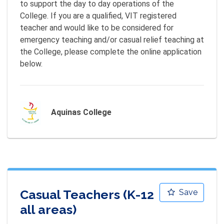
to support the day to day operations of the 
College. If you are a qualified, VIT registered 
teacher and would like to be considered for 
emergency teaching and/or casual relief teaching at 
the College, please complete the online application 
below.
Aquinas College
Casual Teachers (K-12
Save
all areas)