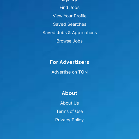
Find Jobs
View Your Profile
Saved Searches
Saved Jobs & Applications
Browse Jobs
For Advertisers
Advertise on TON
About
About Us
Terms of Use
Privacy Policy