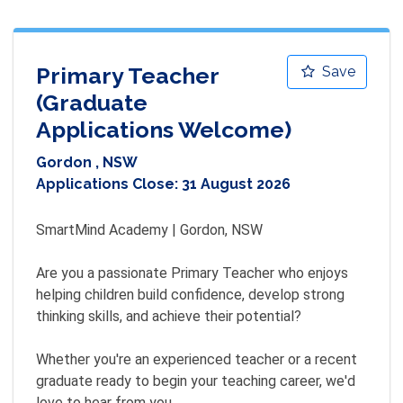
Primary Teacher
Save
(Graduate
Applications Welcome)
Gordon , NSW
Applications Close:
31 August 2026
SmartMind Academy | Gordon, NSW

Are you a passionate Primary Teacher who enjoys 
helping children build confidence, develop strong 
thinking skills, and achieve their potential?

Whether you're an experienced teacher or a recent 
graduate ready to begin your teaching career, we'd 
love to hear from you.
