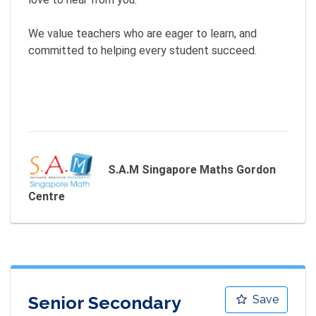
We value teachers who are eager to learn, and 
committed to helping every student succeed.

S.A.M Singapore Maths Gordon
Centre
Senior Secondary
Save