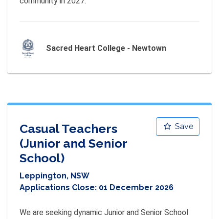
community in 2027.
Sacred Heart College - Newtown
Casual Teachers
Save
(Junior and Senior
School)
Leppington, NSW
Applications Close:
01 December 2026
We are seeking dynamic Junior and Senior School 