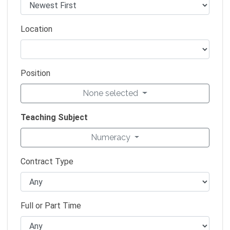
Location
Position
None selected
Teaching Subject
Numeracy
Contract Type
Full or Part Time