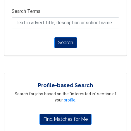
Search Terms
Search
Profile-based Search
Search for jobs based on the "interested in" section of
your
profile
.
Find Matches for Me