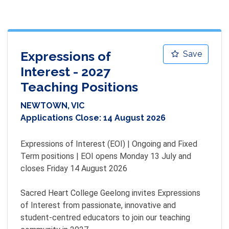
Expressions of
Save
Interest - 2027
Teaching Positions
NEWTOWN, VIC
Applications Close:
14 August 2026
Expressions of Interest (EOI) | Ongoing and Fixed 
Term positions | EOI opens Monday 13 July and 
closes Friday 14 August 2026

Sacred Heart College Geelong invites Expressions 
of Interest from passionate, innovative and 
student-centred educators to join our teaching 