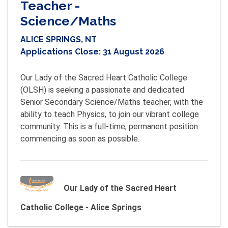
Teacher -
Science/Maths
ALICE SPRINGS, NT
Applications Close:
31 August 2026
Our Lady of the Sacred Heart Catholic College 
(OLSH) is seeking a passionate and dedicated 
Senior Secondary Science/Maths teacher, with the 
ability to teach Physics, to join our vibrant college 
community. This is a full-time, permanent position 
commencing as soon as possible.
Our Lady of the Sacred Heart
Catholic College - Alice Springs