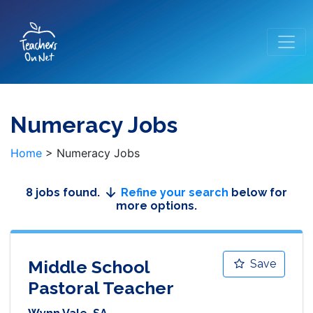
Numeracy Jobs
Home
>
Numeracy Jobs
8 jobs found.
Refine your search
below for
more options.
Middle School
Save
Pastoral Teacher