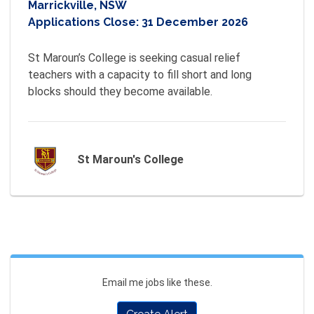
Marrickville, NSW
Applications Close:
31 December 2026
St Maroun’s College is seeking casual relief 
teachers with a capacity to fill short and long 
St Maroun's College
Email me jobs like these.