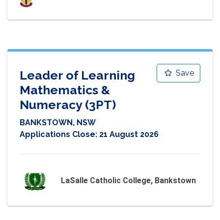
Leader of Learning
Save
Mathematics &
Numeracy (3PT)
BANKSTOWN, NSW
Applications Close:
21 August 2026
LaSalle Catholic College, Bankstown