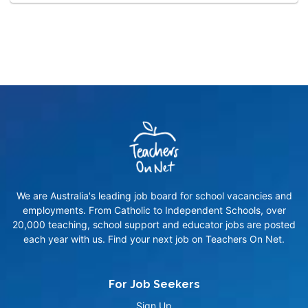
We are Australia's leading job board for school vacancies and
employments. From Catholic to Independent Schools, over
20,000 teaching, school support and educator jobs are posted
each year with us. Find your next job on Teachers On Net.
For Job Seekers
Sign Up