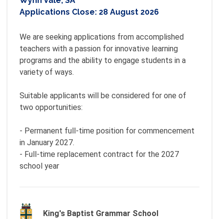
Wynn Vale, SA
Applications Close:
28 August 2026
We are seeking applications from accomplished 
teachers with a passion for innovative learning 
programs and the ability to engage students in a 
variety of ways.

Suitable applicants will be considered for one of 
two opportunities:

- Permanent full-time position for commencement 
in January 2027.

- Full-time replacement contract for the 2027 
school year
King's Baptist Grammar School