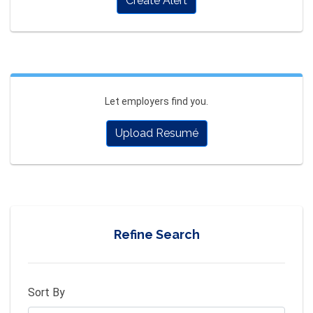
Create Alert
Let employers find you.
Upload Resumé
Refine Search
Sort By