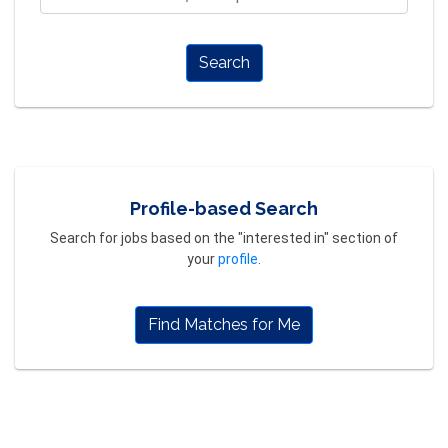
Search
Profile-based Search
Search for jobs based on the "interested in" section of
your
profile
.
Find Matches for Me