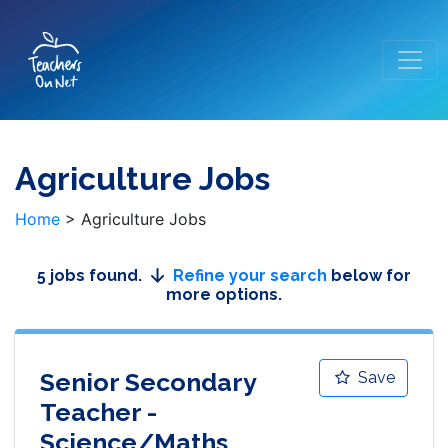
Agriculture Jobs
Home
>
Agriculture Jobs
5 jobs found.
Refine your search
below for
more options.
Senior Secondary
Save
Teacher -
Science/Maths