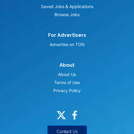
Saved Jobs & Applications
Browse Jobs
For Advertisers
Advertise on TON
About
About Us
Terms of Use
Privacy Policy
Contact Us