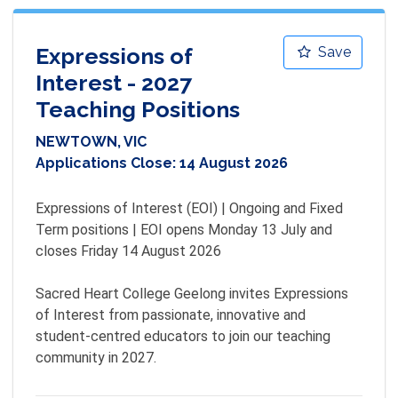
Expressions of
Save
Interest - 2027
Teaching Positions
NEWTOWN, VIC
Applications Close:
14 August 2026
Expressions of Interest (EOI) | Ongoing and Fixed 
Term positions | EOI opens Monday 13 July and 
closes Friday 14 August 2026

Sacred Heart College Geelong invites Expressions 
of Interest from passionate, innovative and 
student-centred educators to join our teaching 
community in 2027.