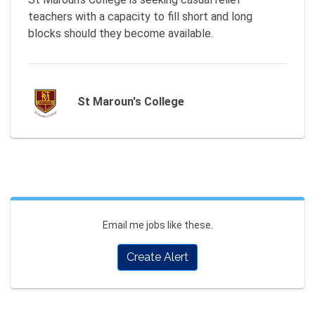
teachers with a capacity to fill short and long 
St Maroun's College
Email me jobs like these.
Create Alert