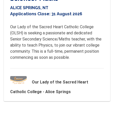
ALICE SPRINGS, NT
Applications Close:
31 August 2026
Our Lady of the Sacred Heart Catholic College 
(OLSH) is seeking a passionate and dedicated 
Senior Secondary Science/Maths teacher, with the 
ability to teach Physics, to join our vibrant college 
community. This is a full-time, permanent position 
commencing as soon as possible.
Our Lady of the Sacred Heart
Catholic College - Alice Springs