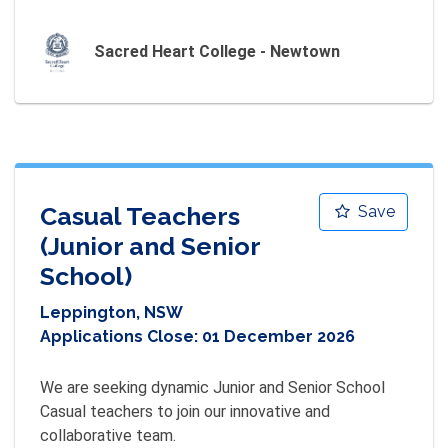
Sacred Heart College - Newtown
Casual Teachers
Save
(Junior and Senior
School)
Leppington, NSW
Applications Close:
01 December 2026
We are seeking dynamic Junior and Senior School 
Casual teachers to join our innovative and 
collaborative team.