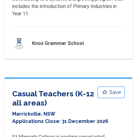
includes the introduction of Primary Industries in 
Year 11.
Knox Grammar School
Casual Teachers (K-12
Save
all areas)
Marrickville, NSW
Applications Close:
31 December 2026
St Maroun’s College is seeking casual relief 