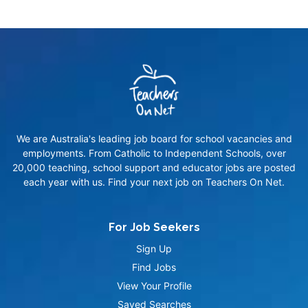
We are Australia's leading job board for school vacancies and
employments. From Catholic to Independent Schools, over
20,000 teaching, school support and educator jobs are posted
each year with us. Find your next job on Teachers On Net.
For Job Seekers
Sign Up
Find Jobs
View Your Profile
Saved Searches