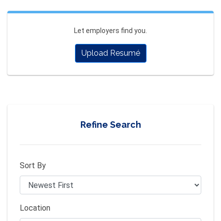
Let employers find you.
Upload Resumé
Refine Search
Sort By
Location