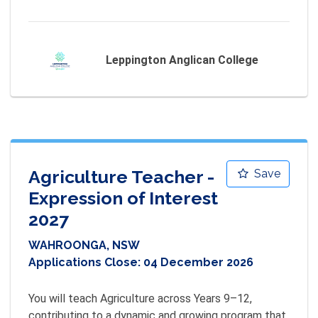
Leppington Anglican College
Agriculture Teacher -
Save
Expression of Interest
2027
WAHROONGA, NSW
Applications Close:
04 December 2026
You will teach Agriculture across Years 9–12, 
contributing to a dynamic and growing program that 