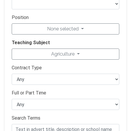
Position
None selected
Teaching Subject
Agriculture
Contract Type
Full or Part Time
Search Terms