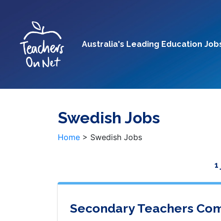
Australia's Leading Education Job
Swedish Jobs
Home
>
Swedish Jobs
1
Secondary Teachers Com