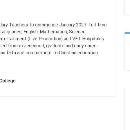
ndary Teachers to commence January 2027. Full-time 
 Languages, English, Mathematics, Science, 
ntertainment (Live Production) and VET Hospitality 
ed from experienced, graduate and early career 
an faith and commitment to Christian education.
 College