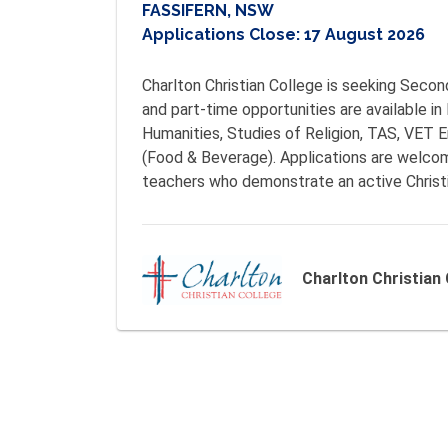
FASSIFERN, NSW
Applications Close:
17 August 2026
Charlton Christian College is seeking Seco
and part-time opportunities are available in
Humanities, Studies of Religion, TAS, VET E
(Food & Beverage). Applications are welcom
teachers who demonstrate an active Christi
Charlton Christian