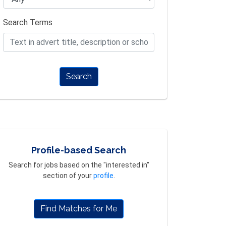
Search Terms
Search
Profile-based Search
Search for jobs based on the "interested in"
section of your
profile
.
Find Matches for Me