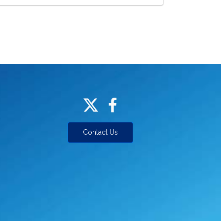
Contact Us