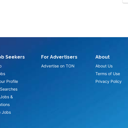
ob Seekers
For Advertisers
About
p
Advertise on TON
About Us
obs
Terms of Use
ur Profile
Privacy Policy
Searches
Jobs &
ations
 Jobs