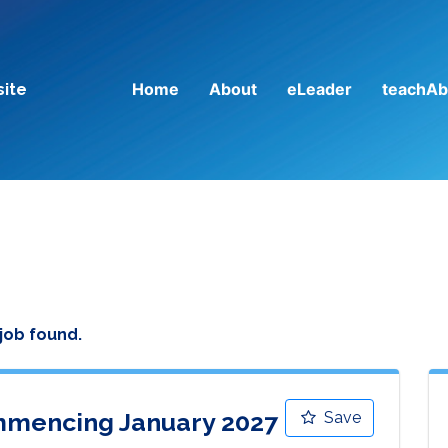
Home
About
eLeader
teachAb
site
 job found.
mencing January 2027
Save