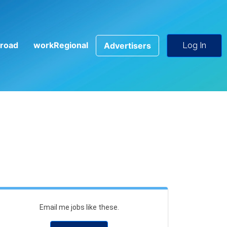
road
workRegional
Advertisers
Log In
Email me jobs like these.