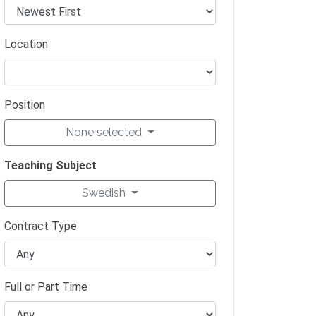
Location
Position
None selected
Teaching Subject
Swedish
Contract Type
Full or Part Time