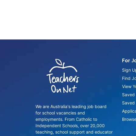
For J
Sign U
Find J
View Yo
Saved 
Saved 
We are Australia's leading job board
Applic
for school vacancies and
employments. From Catholic to
Browse
Independent Schools, over 20,000
teaching, school support and educator