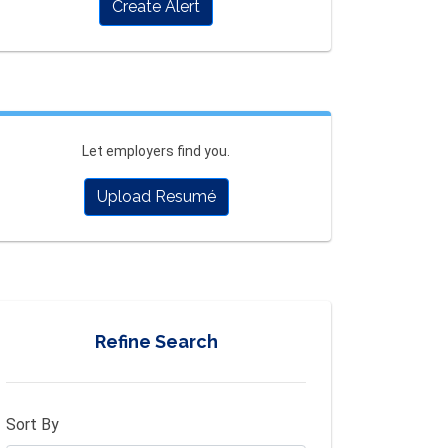
Create Alert
Let employers find you.
Upload Resumé
Refine Search
Sort By