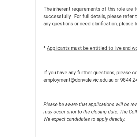
The inherent requirements of this role are 
successfully. For full details, please refe
any questions or need clarification, please 
*
Applicants must be entitled to live and wor
If you have any further questions, please
employment@donvale.vic.edu.au or 9844 2
Please be aware that applications will be re
may occur prior to the closing date. The Co
We expect candidates to apply directly.