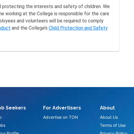
protecting the interests and safety of children. We
ne working at the College is responsible for the care
mployees and volunteers will be required to comply
nduct
and the College’s
Child Protection and Safety
ob Seekers
For Advertisers
About
p
Advertise on TON
About Us
obs
Terms of Use
ur Profile
Privacy Policy