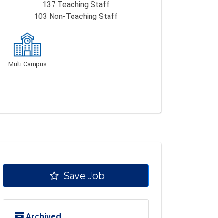
137
Teaching Staff
103
Non-Teaching Staff
Multi Campus
Save Job
Archived