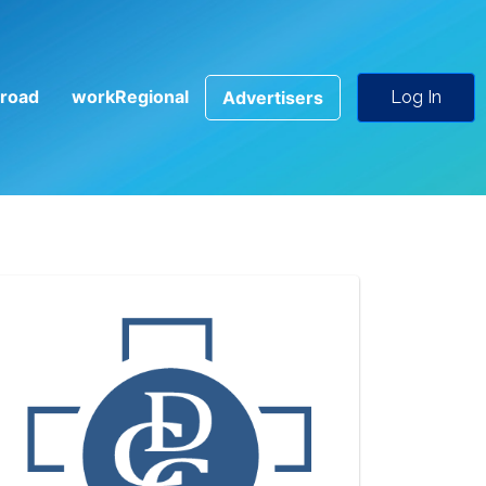
road
workRegional
Advertisers
Log In