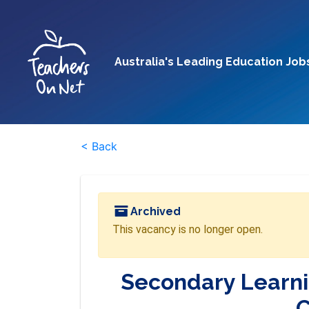
Australia's Leading Education Job
< Back
Archived
This vacancy is no longer open.
Secondary Learni
C