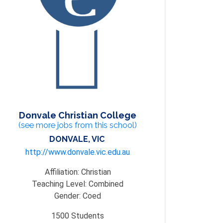
Donvale Christian College
(see more jobs from this school)
DONVALE, VIC
http://www.donvale.vic.edu.au
Affiliation:
Christian
Teaching Level:
Combined
Gender:
Coed
1500
Students