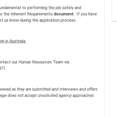
fundamental to performing the job safely and
r to the Inherent Requirements
document
. If you have
let us know during the application process.
k in Australia.
 contact our Human Resources Team via
471.
viewed as they are submitted and interviews and offers
llege does not accept unsolicited agency approaches.