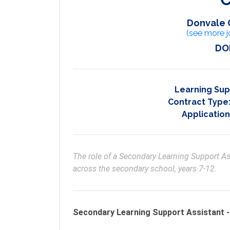
Donvale 
(see more j
DO
Learning Sup
Contract Type
Application
The role of a Secondary Learning Support Ass
across the secondary school, years 7-12.
Secondary Learning Support Assistant -