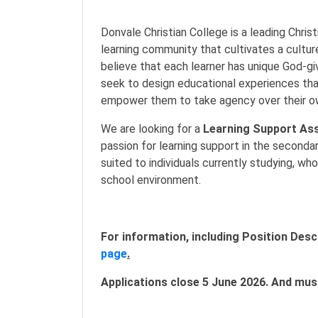
Donvale Christian College is a leading Chris
learning community that cultivates a cultur
believe that each learner has unique God-gi
seek to design educational experiences that 
empower them to take agency over their ow
We are looking for a
Learning Support Ass
passion for learning support in the secondar
suited to individuals currently studying, wh
school environment.
For information, including Position Descr
page
.
Applications close 5 June 2026. And must