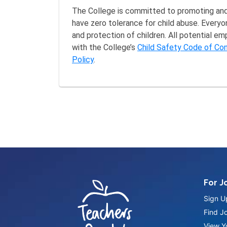
The College is committed to promoting and 
have zero tolerance for child abuse. Everyo
and protection of children. All potential e
with the College’s
Child Safety Code of Co
Policy
.
For J
Sign U
Find J
View Yo