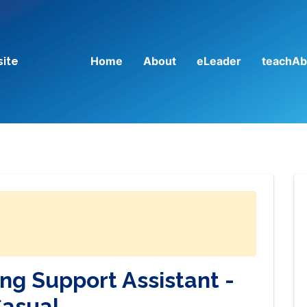
Home
About
eLeader
teachAb
site
ng Support Assistant -
asual