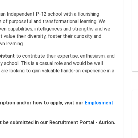
tian Independent P-12 school with a flourishing
e of purposeful and transformational learning. We
ven capabilities, intelligences and strengths and we
value their diversity, foster their curiosity and
n learning.
istant
to contribute their expertise, enthusiasm, and
y school. This is a casual role and would be well
o are looking to gain valuable hands-on experience in a
iption and/or how to apply, visit our
Employment
 be submitted in our Recruitment Portal - Aurion.