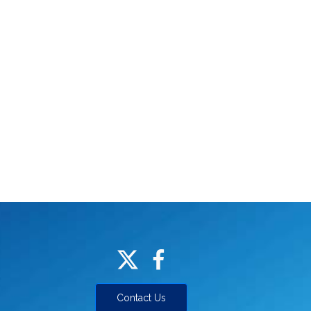
Contact Us