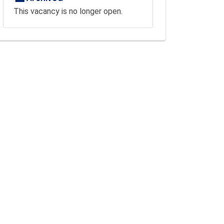
This vacancy is no longer open.