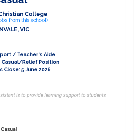
Christian College
obs from this school)
NVALE, VIC
port / Teacher's Aide
:
Casual/Relief Position
s Close:
5 June 2026
istant is to provide learning support to students 
 Casual