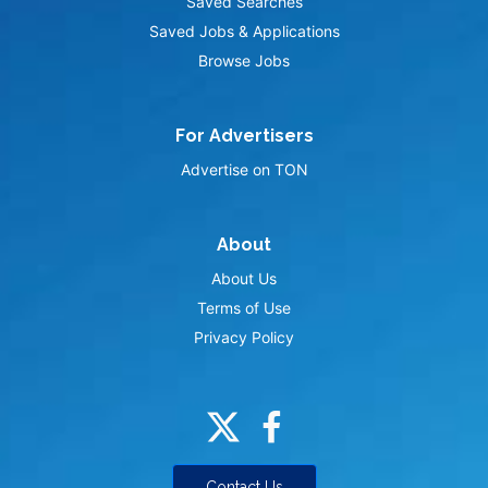
Saved Searches
Saved Jobs & Applications
Browse Jobs
For Advertisers
Advertise on TON
About
About Us
Terms of Use
Privacy Policy
Contact Us