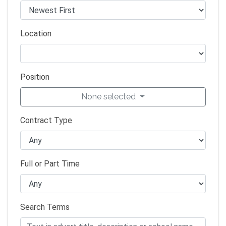
Location
Position
None selected
Contract Type
Full or Part Time
Search Terms