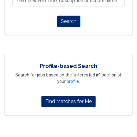
Search
Profile-based Search
Search for jobs based on the "interested in" section of
your
profile
.
Find Matches for Me