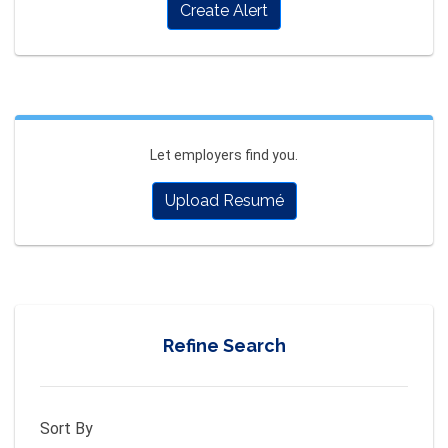
Create Alert
Let employers find you.
Upload Resumé
Refine Search
Sort By