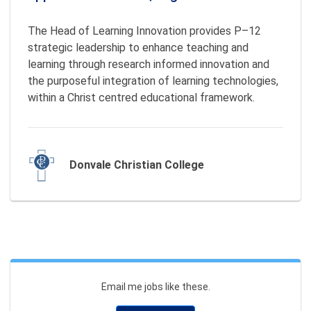
The Head of Learning Innovation provides P–12 
strategic leadership to enhance teaching and 
learning through research informed innovation and 
the purposeful integration of learning technologies, 
within a Christ centred educational framework. 
Donvale Christian College
Email me jobs like these.