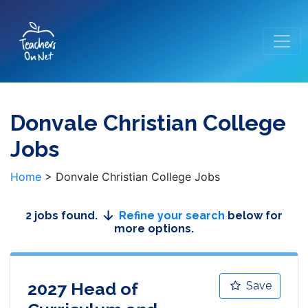
Donvale Christian College
Jobs
Home
>
Donvale Christian College Jobs
2 jobs found.
Refine your search
below for
more options.
2027 Head of
Save