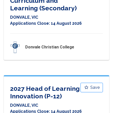
Curriculum and
Learning (Secondary)
DONVALE, VIC
Applications Close:
14 August 2026
Donvale Christian College
2027 Head of Learning
Save
Innovation (P-12)
DONVALE, VIC
Applications Close:
14 August 2026