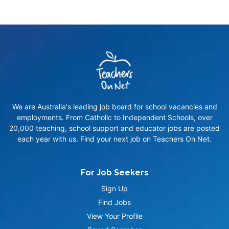
We are Australia's leading job board for school vacancies and
employments. From Catholic to Independent Schools, over
20,000 teaching, school support and educator jobs are posted
each year with us. Find your next job on Teachers On Net.
For Job Seekers
Sign Up
Find Jobs
View Your Profile