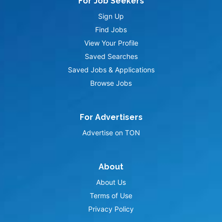
For Job Seekers
Sign Up
Find Jobs
View Your Profile
Saved Searches
Saved Jobs & Applications
Browse Jobs
For Advertisers
Advertise on TON
About
About Us
Terms of Use
Privacy Policy