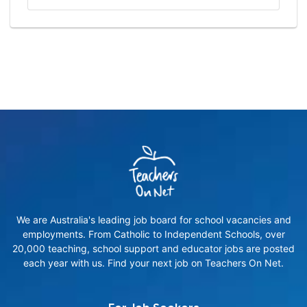
We are Australia's leading job board for school vacancies and
employments. From Catholic to Independent Schools, over
20,000 teaching, school support and educator jobs are posted
each year with us. Find your next job on Teachers On Net.