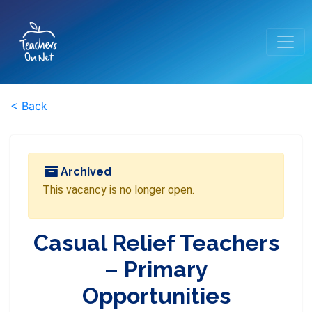
< Back
Archived
This vacancy is no longer open.
Casual Relief Teachers
– Primary
Opportunities