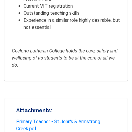
Current VIT registration
Outstanding teaching skills
Experience in a similar role highly desirable, but
not essential
Geelong Lutheran College holds the care, safety and
wellbeing of its students to be at the core of all we
do.
Attachments:
Primary Teacher - St John's & Armstrong
Creek.pdf