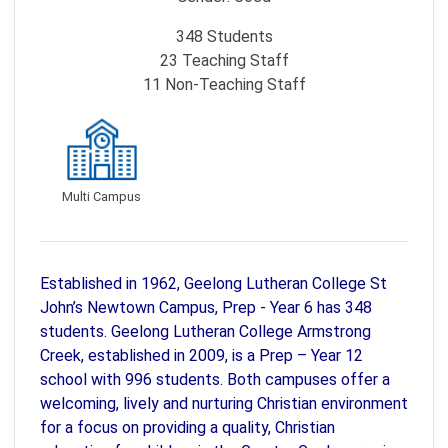
348
Students
23
Teaching Staff
11
Non-Teaching Staff
Multi Campus
Established in 1962, Geelong Lutheran College St
John’s Newtown Campus, Prep - Year 6 has 348
students. Geelong Lutheran College Armstrong
Creek, established in 2009, is a Prep – Year 12
school with 996 students. Both campuses offer a
welcoming, lively and nurturing Christian environment
for a focus on providing a quality, Christian