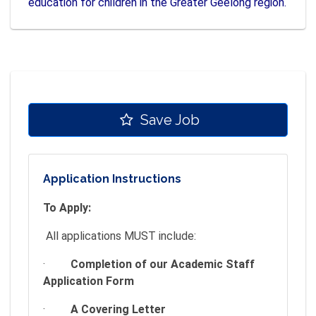
education for children in the Greater Geelong region.
Save Job
Application Instructions
To Apply:
All applications MUST include:
·
Completion of our Academic Staff
Application Form
·
A Covering Letter