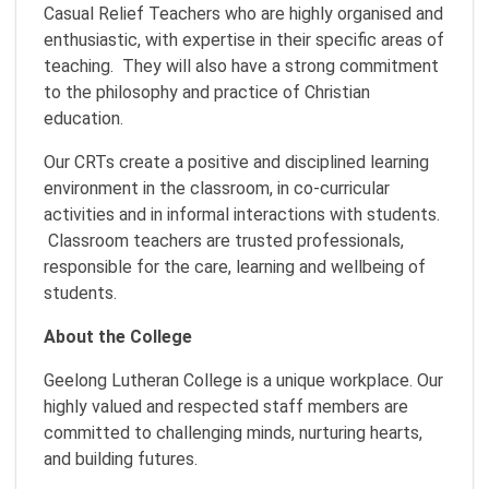
Casual Relief Teachers who are highly organised and
enthusiastic, with expertise in their specific areas of
teaching. They will also have a strong commitment
to the philosophy and practice of Christian
education.
Our CRTs create a positive and disciplined learning
environment in the classroom, in co-curricular
activities and in informal interactions with students.
Classroom teachers are trusted professionals,
responsible for the care, learning and wellbeing of
students.
About the College
Geelong Lutheran College is a unique workplace. Our
highly valued and respected staff members are
committed to challenging minds, nurturing hearts,
and building futures.