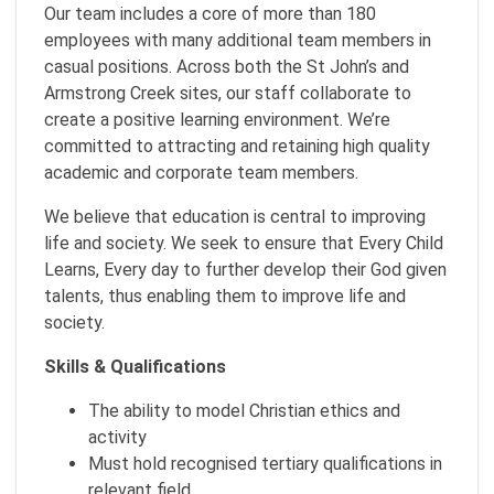
Our team includes a core of more than 180
employees with many additional team members in
casual positions. Across both the St John’s and
Armstrong Creek sites, our staff collaborate to
create a positive learning environment. We’re
committed to attracting and retaining high quality
academic and corporate team members.
We believe that education is central to improving
life and society. We seek to ensure that Every Child
Learns, Every day to further develop their God given
talents, thus enabling them to improve life and
society.
Skills & Qualifications
The ability to model Christian ethics and
activity
Must hold recognised tertiary qualifications in
relevant field