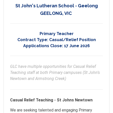
St John's Lutheran School - Geelong
GEELONG, VIC
Primary Teacher
Contract Type:
Casual/Relief Position
Applications Close:
17 June 2026
GLC have multiple opportunities for Casual Relief 
Teaching staff at both Primary campuses (St John’s 
Newtown and Armstrong Creek)
Casual Relief Teaching - St Johns Newtown
We are seeking talented and engaging Primary