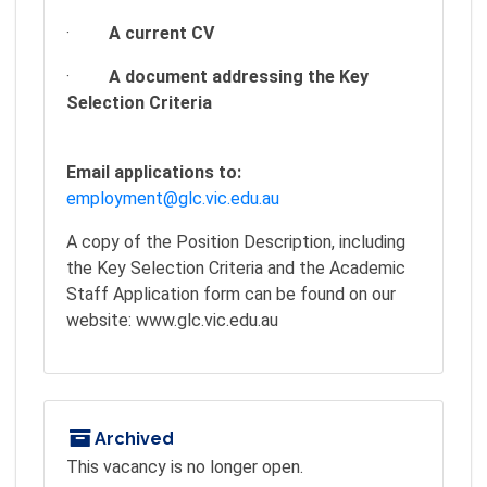
·
A current CV
·
A document addressing the Key
Selection Criteria
Email applications to:
employment@glc.vic.edu.au
A copy of the Position Description, including
the Key Selection Criteria and the Academic
Staff Application form can be found on our
website: www.glc.vic.edu.au
Archived
This vacancy is no longer open.