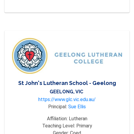
St John's Lutheran School - Geelong
GEELONG, VIC
https://www.glc.vic.edu.au/
Principal:
Sue Ellis
Affiliation:
Lutheran
Teaching Level:
Primary
Gender:
Coed