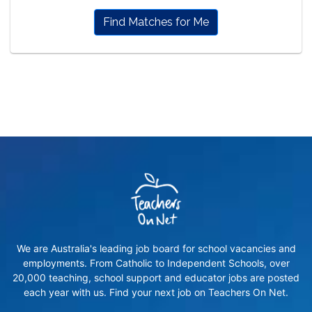
Find Matches for Me
We are Australia's leading job board for school vacancies and
employments. From Catholic to Independent Schools, over
20,000 teaching, school support and educator jobs are posted
each year with us. Find your next job on Teachers On Net.