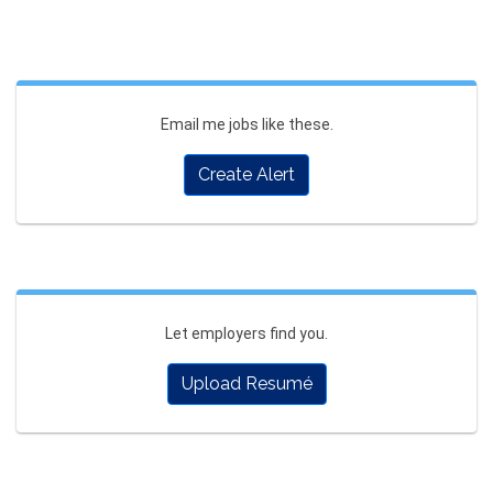
Email me jobs like these.
Create Alert
Let employers find you.
Upload Resumé