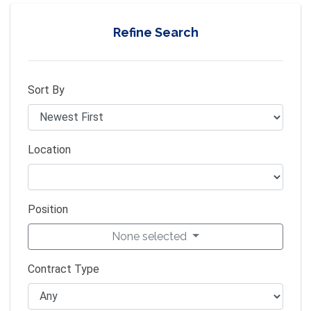
Refine Search
Sort By
Location
Position
None selected
Contract Type