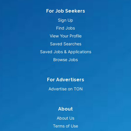
For Job Seekers
Sign Up
Find Jobs
View Your Profile
Saved Searches
Saved Jobs & Applications
Browse Jobs
For Advertisers
Advertise on TON
About
About Us
Terms of Use