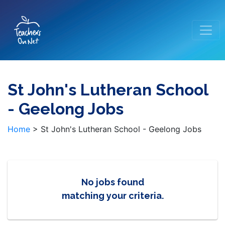
St John's Lutheran School
- Geelong Jobs
Home
>
St John's Lutheran School - Geelong Jobs
No jobs found
matching your criteria.