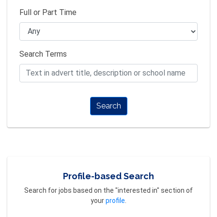
Full or Part Time
Search Terms
Search
Profile-based Search
Search for jobs based on the "interested in" section of
your
profile
.