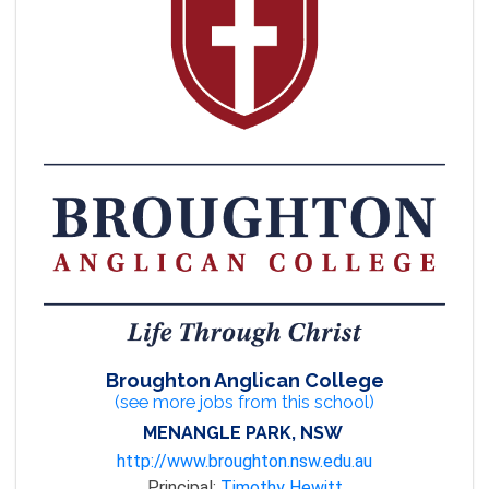
Broughton Anglican College
(see more jobs from this school)
MENANGLE PARK, NSW
http://www.broughton.nsw.edu.au
Principal:
Timothy Hewitt