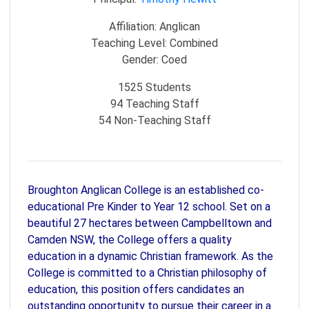
Affiliation:
Anglican
Teaching Level:
Combined
Gender:
Coed
1525
Students
94
Teaching Staff
54
Non-Teaching Staff
Broughton Anglican College is an established co-
educational Pre Kinder to Year 12 school. Set on a
beautiful 27 hectares between Campbelltown and
Camden NSW, the College offers a quality
education in a dynamic Christian framework. As the
College is committed to a Christian philosophy of
education, this position offers candidates an
outstanding opportunity to pursue their career in a