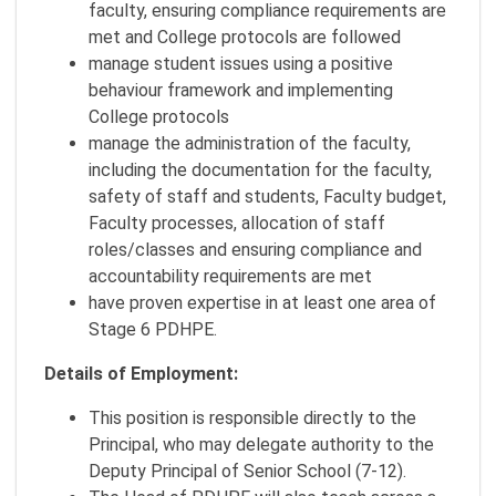
faculty, ensuring compliance requirements are
met and College protocols are followed
manage student issues using a positive
behaviour framework and implementing
College protocols
manage the administration of the faculty,
including the documentation for the faculty,
safety of staff and students, Faculty budget,
Faculty processes, allocation of staff
roles/classes and ensuring compliance and
accountability requirements are met
have proven expertise in at least one area of
Stage 6 PDHPE.
Details of Employment:
This position is responsible directly to the
Principal, who may delegate authority to the
Deputy Principal of Senior School (7-12).