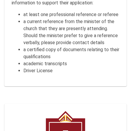
information to support their application:
at least one professional reference or referee
a current reference from the minister of the
church that they are presently attending.
Should the minister prefer to give a reference
verbally, please provide contact details
a certified copy of documents relating to their
qualifications
academic transcripts
Driver License