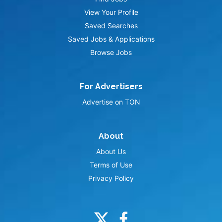
View Your Profile
Saved Searches
Saved Jobs & Applications
Browse Jobs
For Advertisers
Advertise on TON
About
About Us
Terms of Use
Privacy Policy