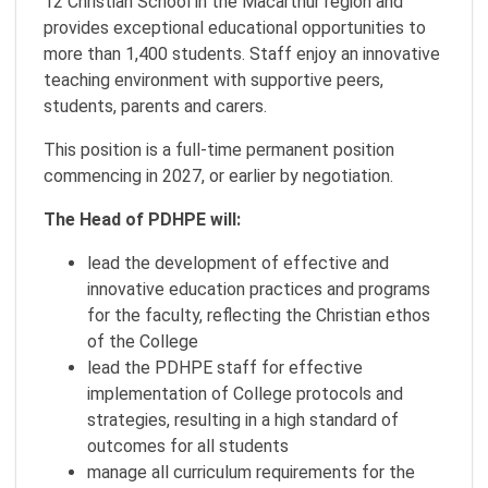
12 Christian School in the Macarthur region and
provides exceptional educational opportunities to
more than 1,400 students. Staff enjoy an innovative
teaching environment with supportive peers,
students, parents and carers.
This position is a full-time permanent position
commencing in 2027, or earlier by negotiation.
The Head of PDHPE will:
lead the development of effective and
innovative education practices and programs
for the faculty, reflecting the Christian ethos
of the College
lead the PDHPE staff for effective
implementation of College protocols and
strategies, resulting in a high standard of
outcomes for all students
manage all curriculum requirements for the