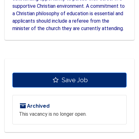
supportive Christian environment. A commitment to
a Christian philosophy of education is essential and
applicants should include a referee from the
minister of the church they are currently attending.
Save Job
Archived
This vacancy is no longer open.