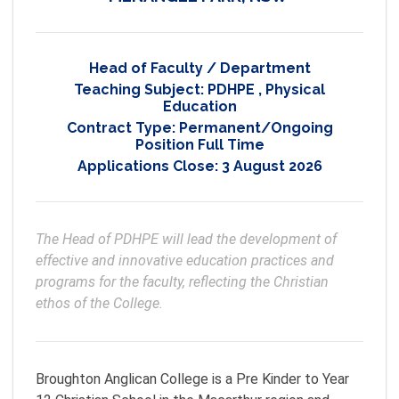
Head of Faculty / Department
Teaching Subject:
PDHPE
,
Physical
Education
Contract Type:
Permanent/Ongoing
Position Full Time
Applications Close:
3 August 2026
The Head of PDHPE will lead the development of 
effective and innovative education practices and 
programs for the faculty, reflecting the Christian 
ethos of the College.
Broughton Anglican College is a Pre Kinder to Year