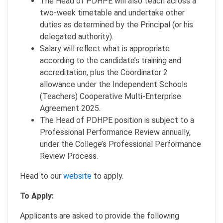
The Head of PDHPE will also teach across a
two-week timetable and undertake other
duties as determined by the Principal (or his
delegated authority).
Salary will reflect what is appropriate
according to the candidate’s training and
accreditation, plus the Coordinator 2
allowance under the Independent Schools
(Teachers) Cooperative Multi-Enterprise
Agreement 2025.
The Head of PDHPE position is subject to a
Professional Performance Review annually,
under the College’s Professional Performance
Review Process.
Head to our
website
to apply.
To Apply:
Applicants are asked to provide the following