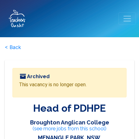
< Back
Archived
This vacancy is no longer open.
Head of PDHPE
Broughton Anglican College
(see more jobs from this school)
MENANGLE PARK, NSW