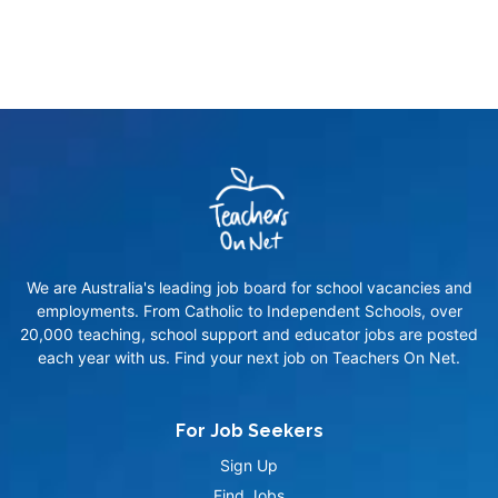
We are Australia's leading job board for school vacancies and
employments. From Catholic to Independent Schools, over
20,000 teaching, school support and educator jobs are posted
each year with us. Find your next job on Teachers On Net.
For Job Seekers
Sign Up
Find Jobs