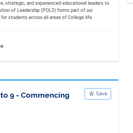
ve, strategic, and experienced educational leaders to 
ition of Leadership (POL3) forms part of our 
for students across all areas of College life.
on
7 to 9 - Commencing
Save