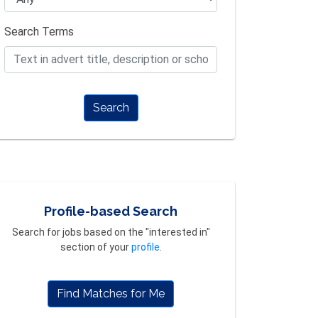
Search Terms
Search
Profile-based Search
Search for jobs based on the "interested in"
section of your
profile
.
Find Matches for Me