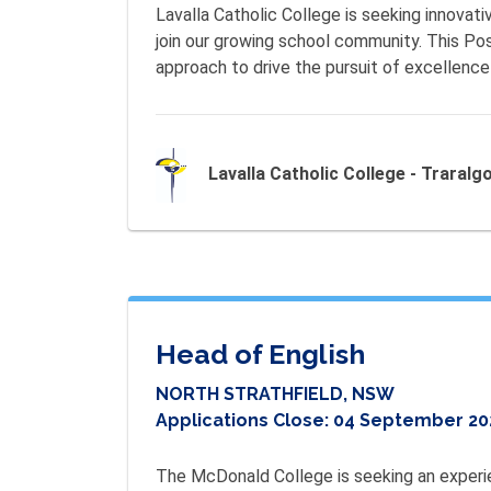
Lavalla Catholic College is seeking innovati
join our growing school community. This Pos
approach to drive the pursuit of excellence 
Lavalla Catholic College - Traralg
Head of English
NORTH STRATHFIELD, NSW
Applications Close:
04 September 20
The McDonald College is seeking an experie