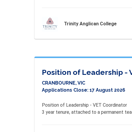
Trinity Anglican College
Position of Leadership -
CRANBOURNE, VIC
Applications Close:
17 August 2026
Position of Leadership - VET Coordinator

3 year tenure, attached to a permanent teac