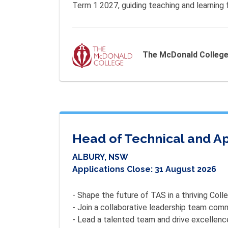
Term 1 2027, guiding teaching and learning 
The McDonald Colleg
Head of Technical and Ap
ALBURY, NSW
Applications Close:
31 August 2026
- Shape the future of TAS in a thriving Colle
- Join a collaborative leadership team comm
- Lead a talented team and drive excellence