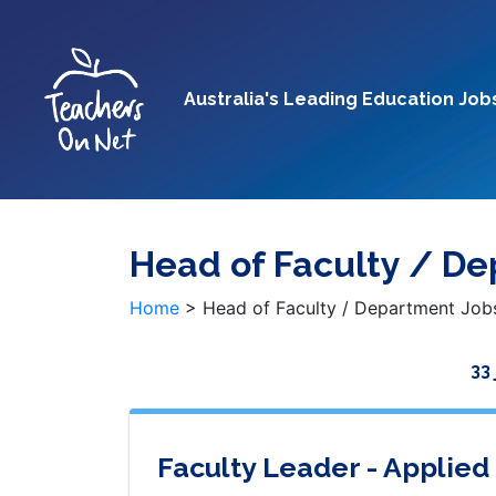
Australia's Leading Education Job
Head of Faculty / D
Home
>
Head of Faculty / Department Job
33
Faculty Leader - Applied