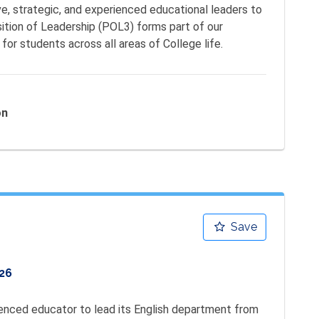
ve, strategic, and experienced educational leaders to 
ition of Leadership (POL3) forms part of our 
for students across all areas of College life.
on
Save
26
nced educator to lead its English department from 