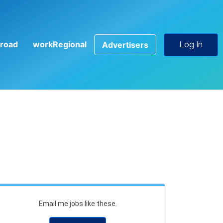
road
workRegional
Advertisers
Log In
Email me jobs like these.