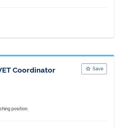
 VET Coordinator
Save
hing position.