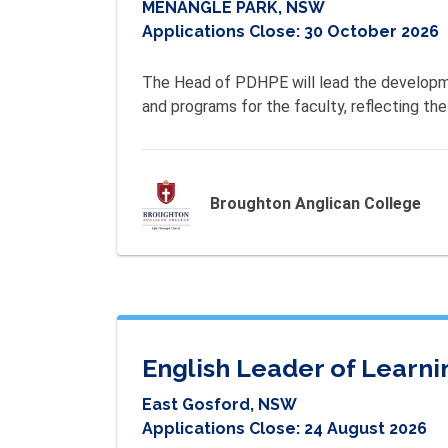
MENANGLE PARK, NSW
Applications Close:
30 October 2026
The Head of PDHPE will lead the developme
and programs for the faculty, reflecting the
Broughton Anglican College
English Leader of Learni
East Gosford, NSW
Applications Close:
24 August 2026