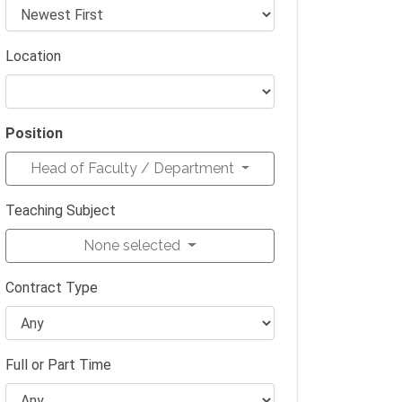
Location
Position
Head of Faculty / Department
Teaching Subject
None selected
Contract Type
Full or Part Time