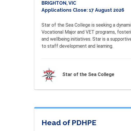
BRIGHTON, VIC
Applications Close:
17 August 2026
Star of the Sea College is seeking a dynam
Vocational Major and VET programs, fostering
and wellbeing initiatives. Star is a support
to staff development and learning.
Star of the Sea College
Head of PDHPE