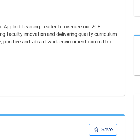
ic Applied Learning Leader to oversee our VCE 
 faculty innovation and delivering quality curriculum 
ive, positive and vibrant work environment committed 
Save