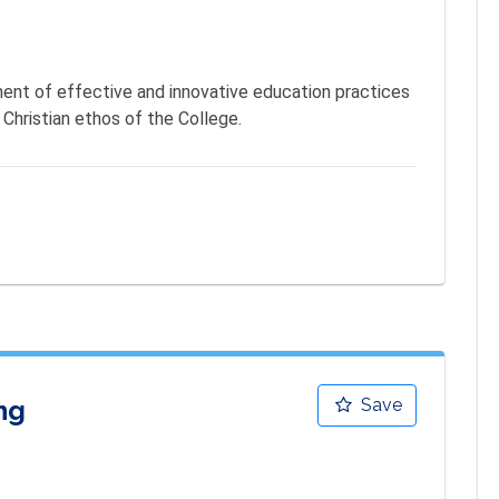
nt of effective and innovative education practices 
 Christian ethos of the College.
ng
Save