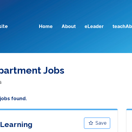
Home
About
eLeader
teachAb
site
epartment Jobs
s
 jobs found.
 Learning
Save