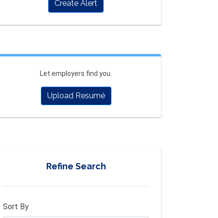
Create Alert
Let employers find you.
Upload Resumé
Refine Search
Sort By