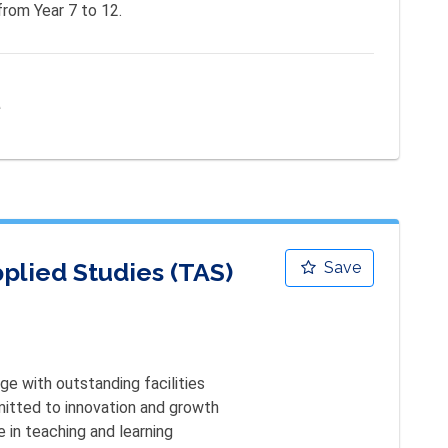
from Year 7 to 12.
e
plied Studies (TAS)
Save
ge with outstanding facilities

itted to innovation and growth 

 in teaching and learning 