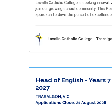
Lavalla Catholic College is seeking innovati
join our growing school community. This Pos
approach to drive the pursuit of excellence 
Lavalla Catholic College - Traralg
Head of English - Years 
2027
TRARALGON, VIC
Applications Close:
21 August 2026