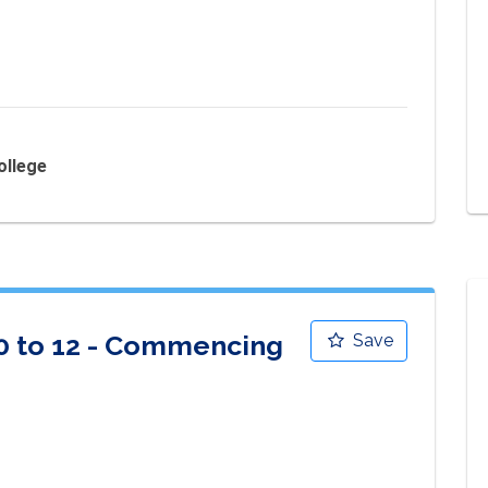
ollege
10 to 12 - Commencing
Save