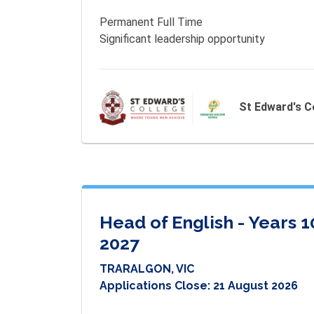
Permanent Full Time 

St Edward's C
Head of English - Years 
2027
TRARALGON, VIC
Applications Close:
21 August 2026