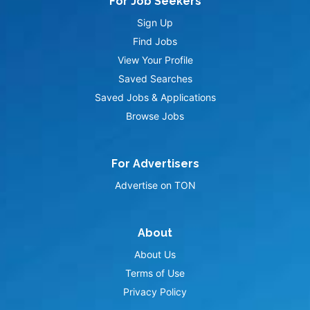
For Job Seekers
Sign Up
Find Jobs
View Your Profile
Saved Searches
Saved Jobs & Applications
Browse Jobs
For Advertisers
Advertise on TON
About
About Us
Terms of Use
Privacy Policy