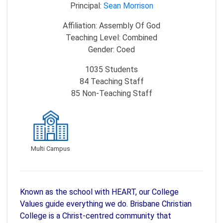
Principal:
Sean Morrison
Affiliation:
Assembly Of God
Teaching Level:
Combined
Gender:
Coed
1035
Students
84
Teaching Staff
85
Non-Teaching Staff
Multi Campus
Known as the school with HEART, our College
Values guide everything we do. Brisbane Christian
College is a Christ-centred community that