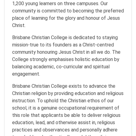
1,200 young learners on three campuses. Our
community is committed to becoming the preferred
place of learning for the glory and honour of Jesus
Christ.
Brisbane Christian College is dedicated to staying
mission-true to its founders as a Christ-centred
community honouring Jesus Christ in all we do. The
College strongly emphasises holistic education by
balancing academic, co-curricular and spiritual
engagement.
Brisbane Christian College exists to advance the
Christian religion by providing education and religious
instruction. To uphold the Christian ethos of our
school, it is a genuine occupational requirement of
this role that applicants be able to deliver religious
education, lead, and otherwise assist in, religious
practices and observances and personally adhere