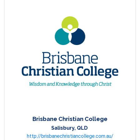
Brisbane Christian College
Salisbury, QLD
http://brisbanechristiancollege.com.au/