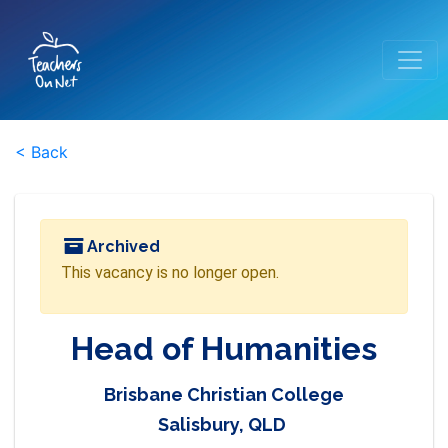
< Back
Archived
This vacancy is no longer open.
Head of Humanities
Brisbane Christian College
Salisbury, QLD