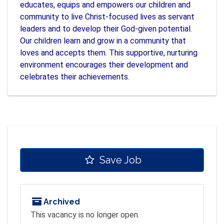
educates, equips and empowers our children and
community to live Christ-focused lives as servant
leaders and to develop their God-given potential.
Our children learn and grow in a community that
loves and accepts them. This supportive, nurturing
environment encourages their development and
celebrates their achievements.
Save Job
Archived
This vacancy is no longer open.