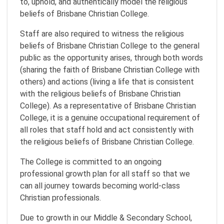
to, uphold, and authentically model the religious
beliefs of Brisbane Christian College.
Staff are also required to witness the religious
beliefs of Brisbane Christian College to the general
public as the opportunity arises, through both words
(sharing the faith of Brisbane Christian College with
others) and actions (living a life that is consistent
with the religious beliefs of Brisbane Christian
College). As a representative of Brisbane Christian
College, it is a genuine occupational requirement of
all roles that staff hold and act consistently with
the religious beliefs of Brisbane Christian College.
The College is committed to an ongoing
professional growth plan for all staff so that we
can all journey towards becoming world-class
Christian professionals.
Due to growth in our Middle & Secondary School,