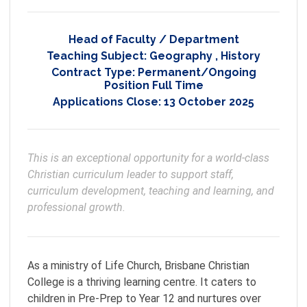
Head of Faculty / Department
Teaching Subject:
Geography
,
History
Contract Type:
Permanent/Ongoing
Position Full Time
Applications Close:
13 October 2025
This is an exceptional opportunity for a world-class 
Christian curriculum leader to support staff, 
curriculum development, teaching and learning, and 
professional growth. 
As a ministry of Life Church, Brisbane Christian
College is a thriving learning centre. It caters to
children in Pre-Prep to Year 12 and nurtures over