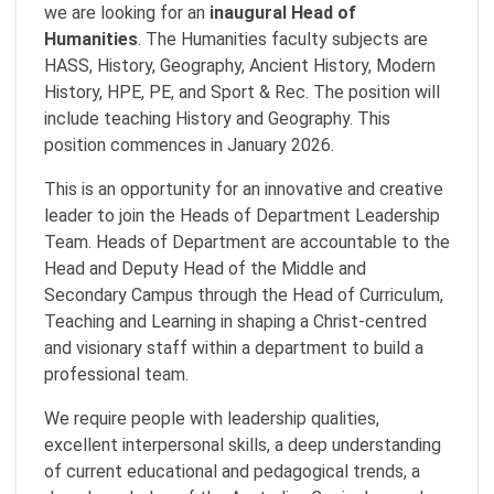
we are looking for an
inaugural Head of
Humanities
. The Humanities faculty subjects are
HASS, History, Geography, Ancient History, Modern
History, HPE, PE, and Sport & Rec. The position will
include teaching History and Geography. This
position commences in January 2026.
This is an opportunity for an innovative and creative
leader to join the Heads of Department Leadership
Team. Heads of Department are accountable to the
Head and Deputy Head of the Middle and
Secondary Campus through the Head of Curriculum,
Teaching and Learning in shaping a Christ-centred
and visionary staff within a department to build a
professional team.
We require people with leadership qualities,
excellent interpersonal skills, a deep understanding
of current educational and pedagogical trends, a