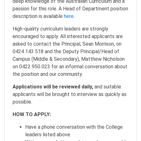
deep knowledge of the Australian Curriculum and a
passion for this role. A Head of Department position
description is available
here
.
High-quality curriculum leaders are strongly
encouraged to apply. All interested applicants are
asked to contact the Principal, Sean Morrison, on
0424 143 518 and the Deputy Principal/Head of
Campus (Middle & Secondary), Matthew Nicholson
on 0422 950 023 for an informal conversation about
the position and our community.
Applications will be reviewed daily,
and suitable
applicants will be brought to interview as quickly as
possible.
HOW TO APPLY:
Have a phone conversation with the College
leaders listed above.