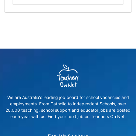
We are Australia's leading job board for school vacancies and
employments. From Catholic to Independent Schools, over
20,000 teaching, school support and educator jobs are posted
each year with us. Find your next job on Teachers On Net.