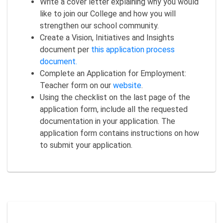
Write a cover letter explaining why you would
like to join our College and how you will
strengthen our school community.
Create a Vision, Initiatives and Insights
document per
this application process
document.
Complete an Application for Employment:
Teacher form on our
website
.
Using the checklist on the last page of the
application form, include all the requested
documentation in your application. The
application form contains instructions on how
to submit your application.