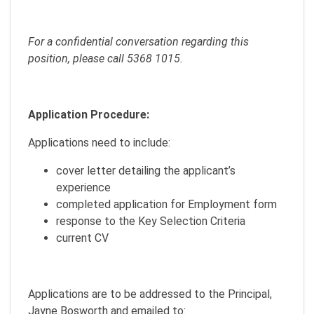
For a confidential conversation regarding this
position, please call 5368 1015.
Application Procedure:
Applications need to include:
cover letter detailing the applicant’s
experience
completed application for Employment form
response to the Key Selection Criteria
current CV
Applications are to be addressed to the Principal,
Jayne Bosworth and emailed to: