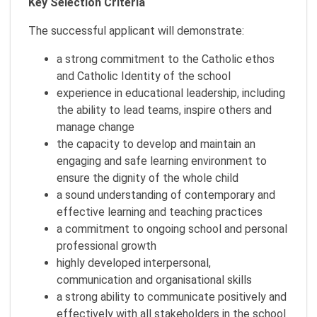
Key Selection Criteria
The successful applicant will demonstrate:
a strong commitment to the Catholic ethos
and Catholic Identity of the school
experience in educational leadership, including
the ability to lead teams, inspire others and
manage change
the capacity to develop and maintain an
engaging and safe learning environment to
ensure the dignity of the whole child
a sound understanding of contemporary and
effective learning and teaching practices
a commitment to ongoing school and personal
professional growth
highly developed interpersonal,
communication and organisational skills
a strong ability to communicate positively and
effectively with all stakeholders in the school