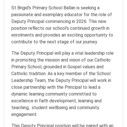
St Brigid’s Primary School Ballan is seeking a
passionate and exemplary educator for the role of
Deputy Principal commencing in 2026. This new
position reflects our school’s continued growth in
enrolments and provides an exciting opportunity to
contribute to the next stage of our journey.
The Deputy Principal will play a vital leadership role
in promoting the mission and vision of our Catholic
Primary School, grounded in Gospel values and
Catholic tradition. As a key member of the School
Leadership Team, the Deputy Principal will work in
close partnership with the Principal to lead a
dynamic learning community committed to
excellence in faith development, learning and
teaching, student wellbeing and community
engagement.
This Deputy Principal position will be paired with an