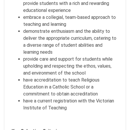
provide students with a rich and rewarding
educational experience
embrace a collegial, team-based approach to
teaching and learning
demonstrate enthusiasm and the ability to
deliver the appropriate curriculum, catering to
a diverse range of student abilities and
learning needs
provide care and support for students while
upholding and respecting the ethos, values,
and environment of the school
have accreditation to teach Religious
Education in a Catholic School or a
commitment to obtain accreditation
have a current registration with the Victorian
Institute of Teaching