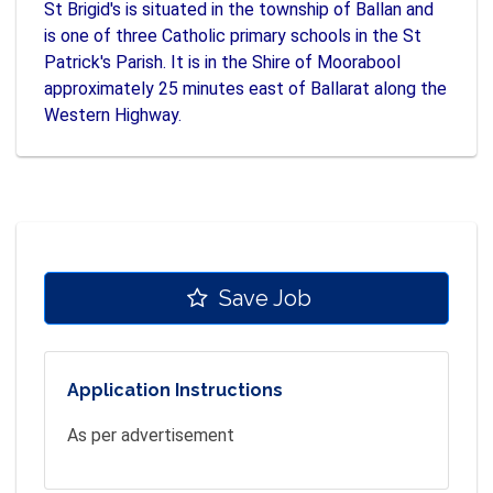
St Brigid's is situated in the township of Ballan and
is one of three Catholic primary schools in the St
Patrick's Parish. It is in the Shire of Moorabool
approximately 25 minutes east of Ballarat along the
Western Highway.
Save Job
Application Instructions
As per advertisement