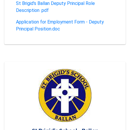
St Brigid's Ballan Deputy Principal Role
Description .pdf
Application for Employment Form - Deputy
Principal Position.doc