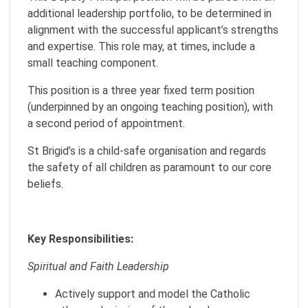
additional leadership portfolio, to be determined in
alignment with the successful applicant’s strengths
and expertise. This role may, at times, include a
small teaching component.
This position is a three year fixed term position
(underpinned by an ongoing teaching position), with
a second period of appointment.
St Brigid’s is a child-safe organisation and regards
the safety of all children as paramount to our core
beliefs.
Key Responsibilities:
Spiritual and Faith Leadership
Actively support and model the Catholic