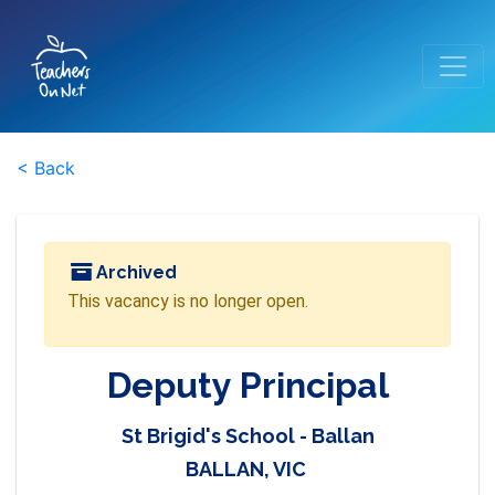
< Back
Archived
This vacancy is no longer open.
Deputy Principal
St Brigid's School - Ballan
BALLAN, VIC