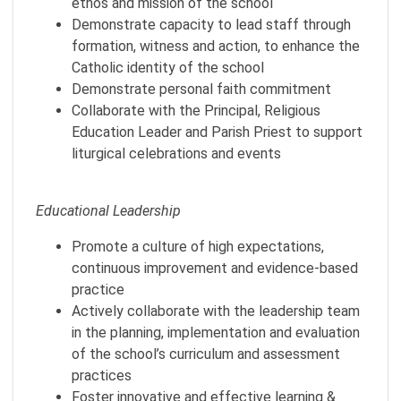
ethos and mission of the school
Demonstrate capacity to lead staff through
formation, witness and action, to enhance the
Catholic identity of the school
Demonstrate personal faith commitment
Collaborate with the Principal, Religious
Education Leader and Parish Priest to support
liturgical celebrations and events
Educational Leadership
Promote a culture of high expectations,
continuous improvement and evidence-based
practice
Actively collaborate with the leadership team
in the planning, implementation and evaluation
of the school’s curriculum and assessment
practices
Foster innovative and effective learning &