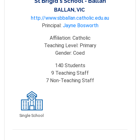
St Brigid's School - Ballan
BALLAN, VIC
http://www.sbballan.catholic.edu.au
Principal:
Jayne Bosworth
Affiliation:
Catholic
Teaching Level:
Primary
Gender:
Coed
140
Students
9
Teaching Staff
7
Non-Teaching Staff
Single School