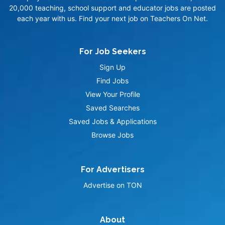
20,000 teaching, school support and educator jobs are posted
each year with us. Find your next job on Teachers On Net.
For Job Seekers
Sign Up
Find Jobs
View Your Profile
Saved Searches
Saved Jobs & Applications
Browse Jobs
For Advertisers
Advertise on TON
About