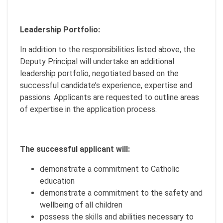
Leadership Portfolio:
In addition to the responsibilities listed above, the
Deputy Principal will undertake an additional
leadership portfolio, negotiated based on the
successful candidate’s experience, expertise and
passions. Applicants are requested to outline areas
of expertise in the application process.
The successful applicant will:
demonstrate a commitment to Catholic
education
demonstrate a commitment to the safety and
wellbeing of all children
possess the skills and abilities necessary to