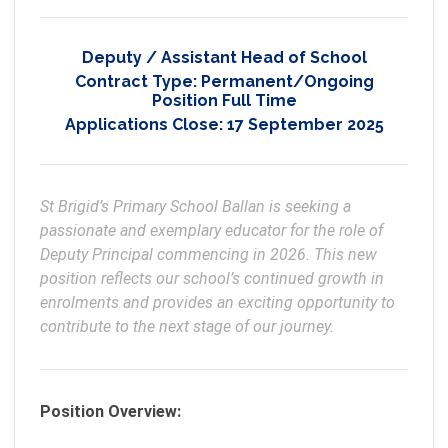
Deputy / Assistant Head of School
Contract Type:
Permanent/Ongoing
Position Full Time
Applications Close:
17 September 2025
St Brigid’s Primary School Ballan is seeking a 
passionate and exemplary educator for the role of 
Deputy Principal commencing in 2026. This new 
position reflects our school’s continued growth in 
enrolments and provides an exciting opportunity to 
Position Overview: