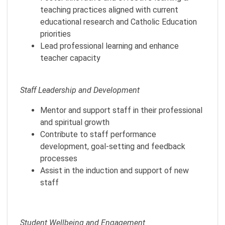
teaching practices aligned with current
educational research and Catholic Education
priorities
Lead professional learning and enhance
teacher capacity
Staff Leadership and Development
Mentor and support staff in their professional
and spiritual growth
Contribute to staff performance
development, goal-setting and feedback
processes
Assist in the induction and support of new
staff
Student Wellbeing and Engagement