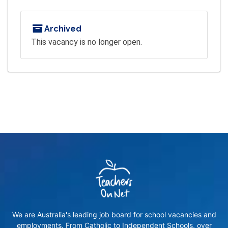
Archived
This vacancy is no longer open.
We are Australia's leading job board for school vacancies and
employments. From Catholic to Independent Schools, over