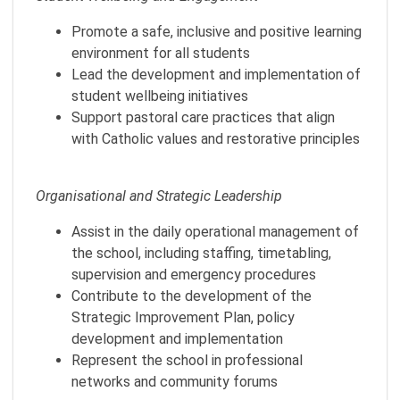
Promote a safe, inclusive and positive learning
environment for all students
Lead the development and implementation of
student wellbeing initiatives
Support pastoral care practices that align
with Catholic values and restorative principles
Organisational and Strategic Leadership
Assist in the daily operational management of
the school, including staffing, timetabling,
supervision and emergency procedures
Contribute to the development of the
Strategic Improvement Plan, policy
development and implementation
Represent the school in professional
networks and community forums