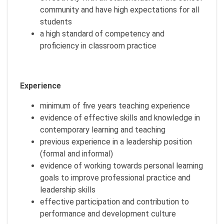
community and have high expectations for all
students
a high standard of competency and
proficiency in classroom practice
Experience
minimum of five years teaching experience
evidence of effective skills and knowledge in
contemporary learning and teaching
previous experience in a leadership position
(formal and informal)
evidence of working towards personal learning
goals to improve professional practice and
leadership skills
effective participation and contribution to
performance and development culture