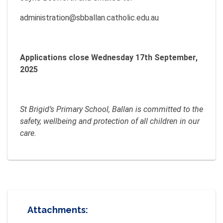
administration@sbballan.catholic.edu.au
Applications close Wednesday 17th September,
2025
St Brigid’s Primary School, Ballan is committed to the
safety, wellbeing and protection of all children in our
care.
Attachments: