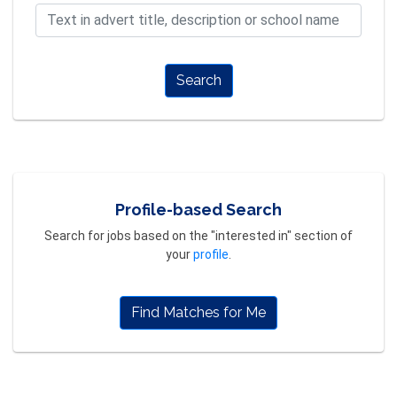
Search
Profile-based Search
Search for jobs based on the "interested in" section of
your
profile
.
Find Matches for Me