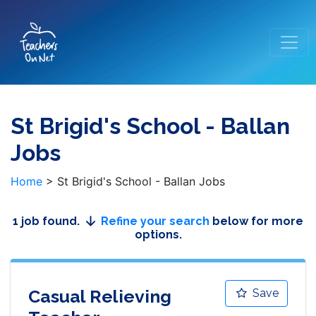
St Brigid's School - Ballan
Jobs
Home
>
St Brigid's School - Ballan Jobs
1 job found.
Refine your search
below for more
options.
Casual Relieving
Save