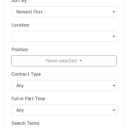
Sort By
Location
Position
None selected
Contract Type
Full or Part Time
Search Terms