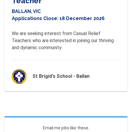
Teacher
BALLAN, VIC
Applications Close:
18 December 2026
We are seeking interest from Casual Relief 
Teachers who are interested in joining our thriving 
and dynamic community.
St Brigid's School - Ballan
Email me jobs like these.