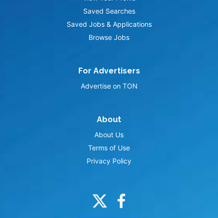
Saved Searches
Saved Jobs & Applications
Browse Jobs
For Advertisers
Advertise on TON
About
About Us
Terms of Use
Privacy Policy