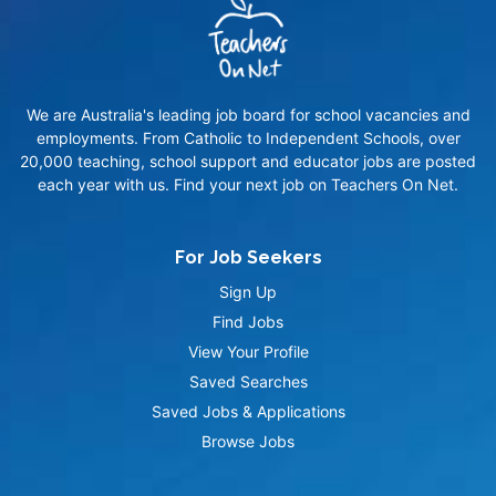
We are Australia's leading job board for school vacancies and
employments. From Catholic to Independent Schools, over
20,000 teaching, school support and educator jobs are posted
each year with us. Find your next job on Teachers On Net.
For Job Seekers
Sign Up
Find Jobs
View Your Profile
Saved Searches
Saved Jobs & Applications
Browse Jobs