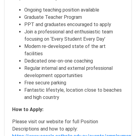
Ongoing teaching position available
Graduate Teacher Program
PPT and graduates encouraged to apply
Join a professional and enthusiastic team
focusing on ‘Every Student Every Day’
Modern re-developed state of the art
facilities
Dedicated one-on-one coaching
Regular internal and external professional
development opportunities
Free secure parking
Fantastic lifestyle, location close to beaches
and high country
How to Apply:
Please visit our website for full Position
Descriptions and how to apply: