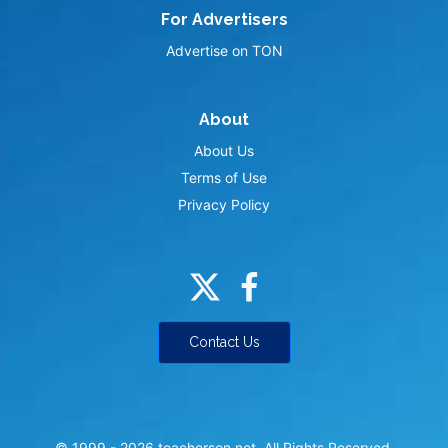
For Advertisers
Advertise on TON
About
About Us
Terms of Use
Privacy Policy
Contact Us
© 1999 -
2026
teacherson.net. All Rights Reserved.