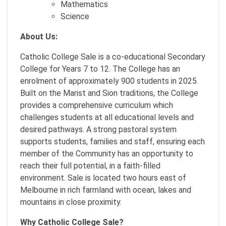
Mathematics
Science
About Us:
Catholic College Sale is a co-educational Secondary
College for Years 7 to 12. The College has an
enrolment of approximately 900 students in 2025.
Built on the Marist and Sion traditions, the College
provides a comprehensive curriculum which
challenges students at all educational levels and
desired pathways. A strong pastoral system
supports students, families and staff, ensuring each
member of the Community has an opportunity to
reach their full potential, in a faith-filled
environment. Sale is located two hours east of
Melbourne in rich farmland with ocean, lakes and
mountains in close proximity.
Why Catholic College Sale?