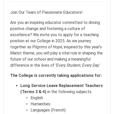
Join Our Team of Passionate Educators!
Are you an inspiring educator committed to driving
positive change and fostering a culture of
excellence? We invite you to apply for a teaching
position at our College in 2025. As we journey
together as
Pilgrims of Hope
, inspired by this year’s
Marist theme, you will play a vital role in shaping the
future of our school and making a meaningful
difference in the lives of
'
Every Student, Every Day.'
The College is currently taking applications for:
Long Service Leave Replacement Teachers
(Terms 3 & 4)
in the following subjects:
English
Humanities
Languages (French)