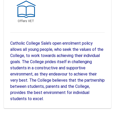
Offers VET
Catholic College Sale’s open enrolment policy
allows all young people, who seek the values of the
College, to work towards achieving their individual
goals. The College prides itself in challenging
students in a constructive and supportive
environment, as they endeavour to achieve their
very best. The College believes that the partnership
between students, parents and the College,
provides the best environment for individual
students to excel.