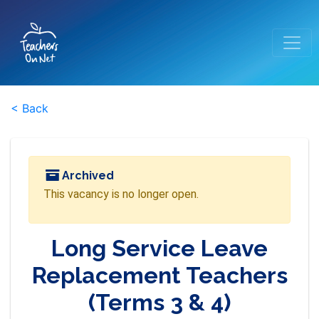
< Back
Archived
This vacancy is no longer open.
Long Service Leave
Replacement Teachers
(Terms 3 & 4)