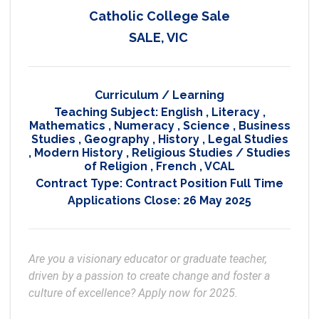
Catholic College Sale
SALE, VIC
Curriculum / Learning
Teaching Subject:
English
,
Literacy
,
Mathematics
,
Numeracy
,
Science
,
Business
Studies
,
Geography
,
History
,
Legal Studies
,
Modern History
,
Religious Studies / Studies
of Religion
,
French
,
VCAL
Contract Type:
Contract Position Full Time
Applications Close:
26 May 2025
Are you a visionary educator or graduate teacher, 
driven by a passion to create change and foster a 
culture of excellence? Apply now for 2025.