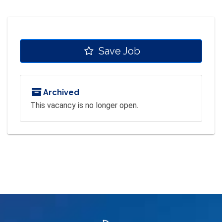
Save Job
Archived
This vacancy is no longer open.