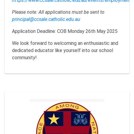
https://www.ccsale.catholic.edu.au/events/employment/
Please note: All applications must be sent to
principal@ccsale.catholic.edu.au
Application Deadline: COB Monday 26th May 2025
We look forward to welcoming an enthusiastic and
dedicated educator like yourself into our school
community!