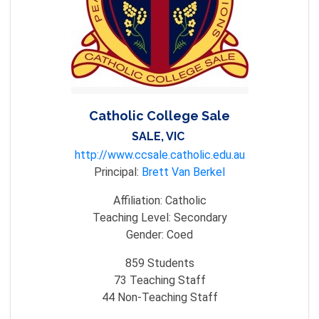
Catholic College Sale
SALE, VIC
http://www.ccsale.catholic.edu.au
Principal:
Brett Van Berkel
Affiliation:
Catholic
Teaching Level:
Secondary
Gender:
Coed
859
Students
73
Teaching Staff
44
Non-Teaching Staff