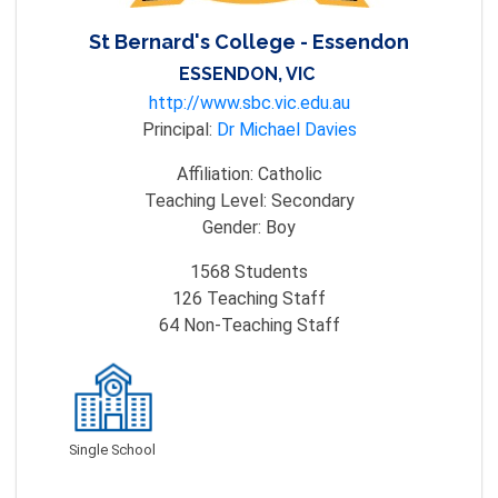
St Bernard's College - Essendon
ESSENDON, VIC
http://www.sbc.vic.edu.au
Principal:
Dr Michael Davies
Affiliation:
Catholic
Teaching Level:
Secondary
Gender:
Boy
1568
Students
126
Teaching Staff
64
Non-Teaching Staff
Single School