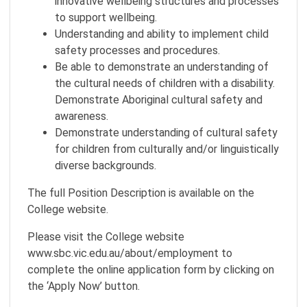
innovative wellbeing structures and processes
to support wellbeing.
Understanding and ability to implement child
safety processes and procedures.
Be able to demonstrate an understanding of
the cultural needs of children with a disability.
Demonstrate Aboriginal cultural safety and
awareness.
Demonstrate understanding of cultural safety
for children from culturally and/or linguistically
diverse backgrounds.
The full Position Description is available on the
College website.
Please visit the College website
www.sbc.vic.edu.au/about/employment to
complete the online application form by clicking on
the ‘Apply Now’ button.