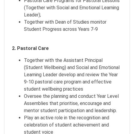
Pastoral Care Programs for Pastoral Lessons
(Together with Social and Emotional Learning
Leader);
Together with Dean of Studies monitor
Student Progress across Years 7-9
2. Pastoral Care
Together with the Assistant Principal
(Student Wellbeing) and Social and Emotional
Learning Leader develop and review the Year
9-10 pastoral care program and effective
student wellbeing practices
Oversee the planning and conduct Year Level
Assemblies that prioritise, encourage and
mentor student participation and leadership.
Play an active role in the recognition and
celebration of student achievement and
student voice