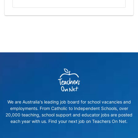
We are Australia's leading job board for school vacancies and
employments. From Catholic to Independent Schools, over
20,000 teaching, school support and educator jobs are posted
each year with us. Find your next job on Teachers On Net.