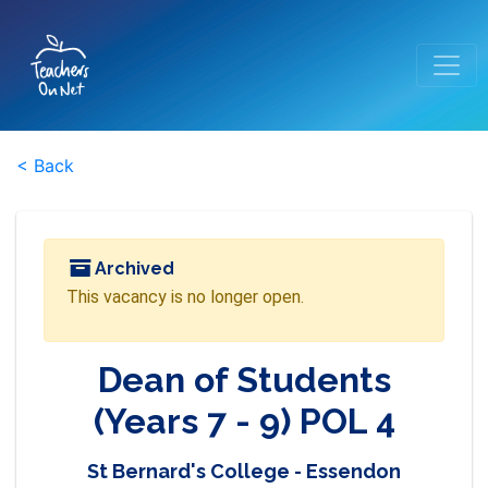
< Back
Archived
This vacancy is no longer open.
Dean of Students
(Years 7 - 9) POL 4
St Bernard's College - Essendon