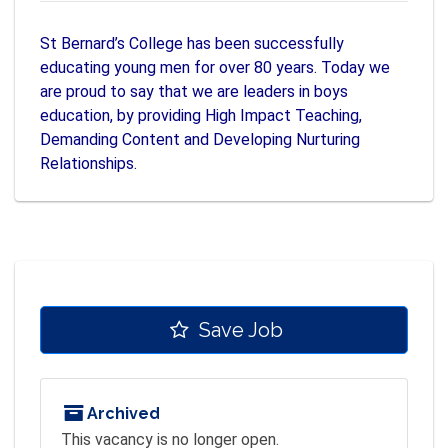
St Bernard’s College has been successfully
educating young men for over 80 years. Today we
are proud to say that we are leaders in boys
education, by providing High Impact Teaching,
Demanding Content and Developing Nurturing
Relationships.
Save Job
Archived
This vacancy is no longer open.