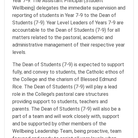
Year 7-9. The Assistant Principal (Student
Wellbeing) delegates the immediate supervision and
reporting of students in Year 7-9 to the Dean of
Students (7-9). Year Level Leaders of Years 7-9 are
accountable to the Dean of Students (7-9) for all
matters related to the pastoral, academic and
administrative management of their respective year
levels.
The Dean of Students (7-9) is expected to support
fully, and convey to students, the Catholic ethos of
the College and the charism of Blessed Edmund
Rice. The Dean of Students (7-9) will play a lead
role in the College’s pastoral care structures
providing support to students, teachers and
parents. The Dean of Students (7-9) will also be a
part of a team and will work closely with, support
and be supported by other members of the
Wellbeing Leadership Team, being proactive, team