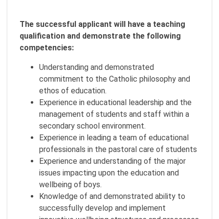
The successful applicant will have a teaching
qualification and demonstrate the following
competencies:
Understanding and demonstrated
commitment to the Catholic philosophy and
ethos of education.
Experience in educational leadership and the
management of students and staff within a
secondary school environment.
Experience in leading a team of educational
professionals in the pastoral care of students
Experience and understanding of the major
issues impacting upon the education and
wellbeing of boys.
Knowledge of and demonstrated ability to
successfully develop and implement