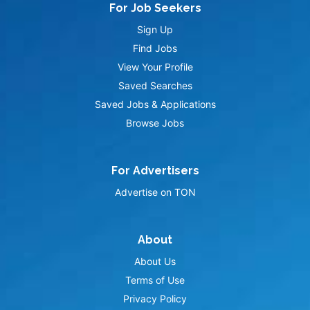
For Job Seekers
Sign Up
Find Jobs
View Your Profile
Saved Searches
Saved Jobs & Applications
Browse Jobs
For Advertisers
Advertise on TON
About
About Us
Terms of Use
Privacy Policy