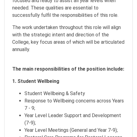
focused and ready to assist all year levels when
needed. These qualities are essential to
successfully fulfil the responsibilities of this role.
The work undertaken throughout this role will align
with the strategic intent and direction of the
College, key focus areas of which will be articulated
annually.
The main responsibilities of the position include:
1. Student Wellbeing
Student Wellbeing & Safety
Response to Wellbeing concerns across Years
7 - 9;
Year Level Leader Support and Development
(7-9);
Year Level Meetings (General and Year 7-9);