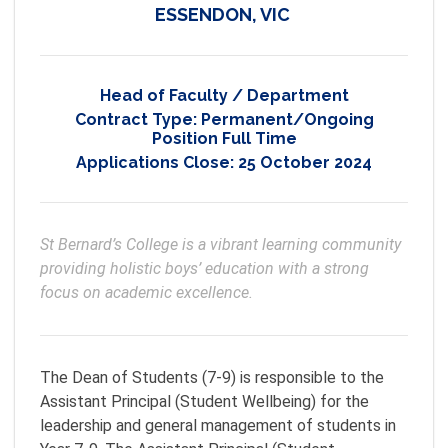
ESSENDON, VIC
Head of Faculty / Department
Contract Type:
Permanent/Ongoing
Position Full Time
Applications Close:
25 October 2024
St Bernard’s College is a vibrant learning community 
providing holistic boys’ education with a strong 
focus on academic excellence.
The Dean of Students (7-9) is responsible to the
Assistant Principal (Student Wellbeing) for the
leadership and general management of students in