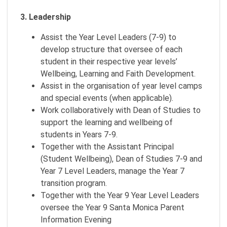
3. Leadership
Assist the Year Level Leaders (7-9) to
develop structure that oversee of each
student in their respective year levels’
Wellbeing, Learning and Faith Development.
Assist in the organisation of year level camps
and special events (when applicable).
Work collaboratively with Dean of Studies to
support the learning and wellbeing of
students in Years 7-9.
Together with the Assistant Principal
(Student Wellbeing), Dean of Studies 7-9 and
Year 7 Level Leaders, manage the Year 7
transition program.
Together with the Year 9 Year Level Leaders
oversee the Year 9 Santa Monica Parent
Information Evening