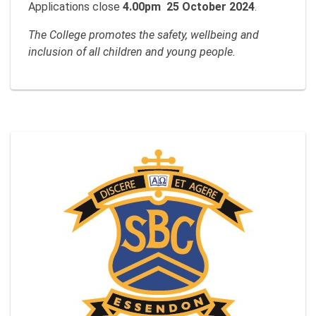
Applications close
4.00pm 25 October 2024
.
The College promotes the safety, wellbeing and
inclusion of all children and young people.