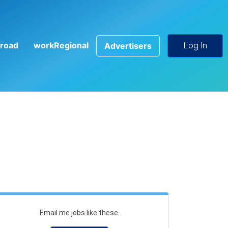
road
workRegional
Advertisers
Log In
Email me jobs like these.