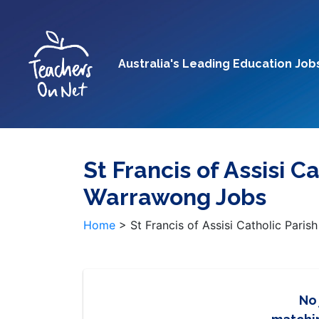
Australia's Leading Education Job
St Francis of Assisi C
Warrawong Jobs
Home
>
St Francis of Assisi Catholic Pari
No