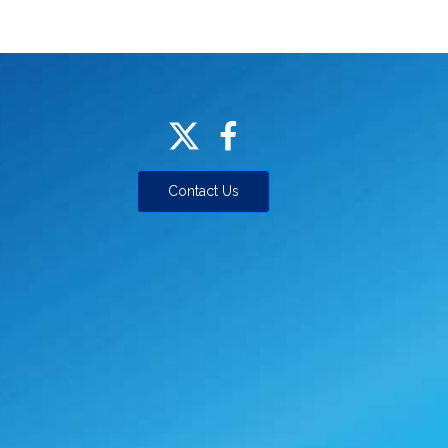
Contact Us