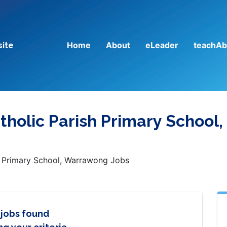
Home
About
eLeader
teachAb
site
atholic Parish Primary School,
sh Primary School, Warrawong Jobs
 jobs found