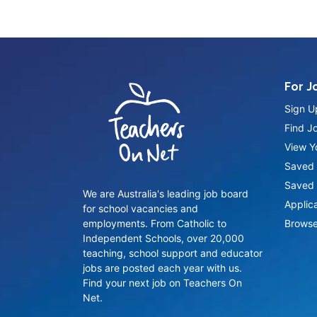
For J
Sign U
Find J
View Yo
Saved 
Saved 
We are Australia's leading job board
Applic
for school vacancies and
employments. From Catholic to
Browse
Independent Schools, over 20,000
teaching, school support and educator
jobs are posted each year with us.
Find your next job on Teachers On
Net.