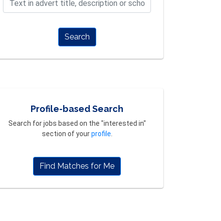
Search
Profile-based Search
Search for jobs based on the "interested in"
section of your
profile
.
Find Matches for Me