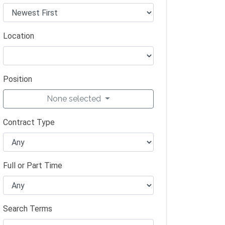
Location
Position
None selected
Contract Type
Full or Part Time
Search Terms