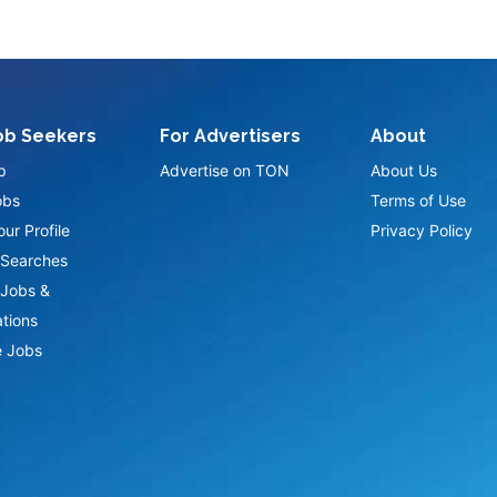
ob Seekers
For Advertisers
About
p
Advertise on TON
About Us
obs
Terms of Use
ur Profile
Privacy Policy
Searches
Jobs &
ations
 Jobs