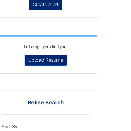
Create Alert
Let employers find you.
Upload Resumé
Refine Search
Sort By