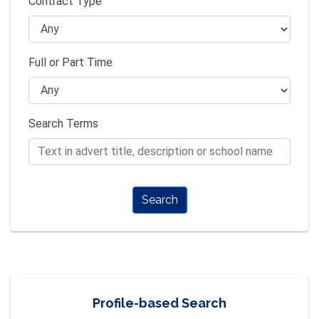
Contract Type
Full or Part Time
Search Terms
Search
Profile-based Search