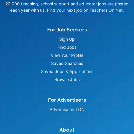
20,000 teaching, school support and educator jobs are posted
each year with us. Find your next job on Teachers On Net.
For Job Seekers
Sign Up
Find Jobs
View Your Profile
Saved Searches
Saved Jobs & Applications
Browse Jobs
For Advertisers
Advertise on TON
About