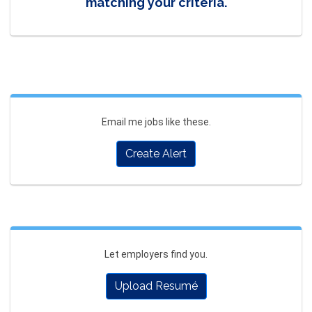
matching your criteria.
Email me jobs like these.
Create Alert
Let employers find you.
Upload Resumé