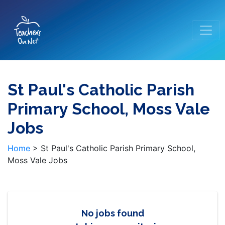
St Paul's Catholic Parish
Primary School, Moss Vale
Jobs
Home
>
St Paul's Catholic Parish Primary School,
Moss Vale Jobs
No jobs found