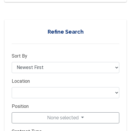
Refine Search
Sort By
Location
Position
None selected