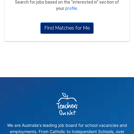
Search for jobs based on the "interested in" section of
your
profile
.
Find Matches for Me
We are Australia's leading job board for school vacancies and
employments. From Catholic to Independent Schools, over