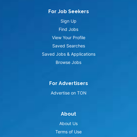
For Job Seekers
Sign Up
Find Jobs
View Your Profile
Saved Searches
Saved Jobs & Applications
Browse Jobs
For Advertisers
Advertise on TON
About
About Us
Terms of Use