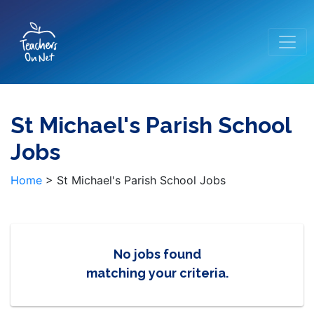
St Michael's Parish School
Jobs
Home
>
St Michael's Parish School Jobs
No jobs found
matching your criteria.