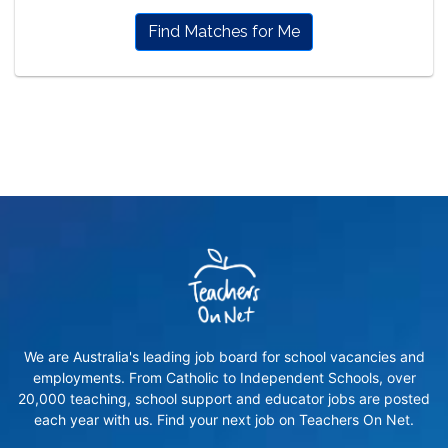
Find Matches for Me
We are Australia's leading job board for school vacancies and
employments. From Catholic to Independent Schools, over
20,000 teaching, school support and educator jobs are posted
each year with us. Find your next job on Teachers On Net.