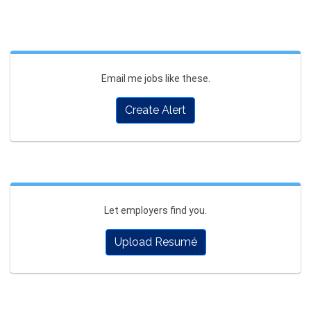
Email me jobs like these.
Create Alert
Let employers find you.
Upload Resumé