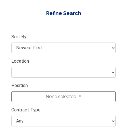
Refine Search
Sort By
Location
Position
None selected
Contract Type