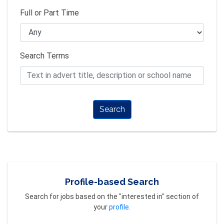
Full or Part Time
Search Terms
Search
Profile-based Search
Search for jobs based on the "interested in" section of
your
profile
.