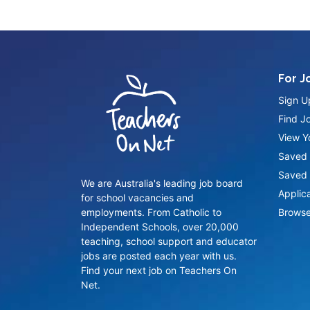
For J
Sign U
Find J
View Yo
Saved 
Saved 
We are Australia's leading job board
Applic
for school vacancies and
employments. From Catholic to
Browse
Independent Schools, over 20,000
teaching, school support and educator
jobs are posted each year with us.
Find your next job on Teachers On
Net.