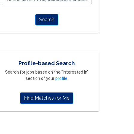
Search
Profile-based Search
Search for jobs based on the "interested in"
section of your
profile
.
Find Matches for Me