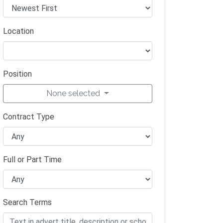
Location
Position
None selected
Contract Type
Full or Part Time
Search Terms