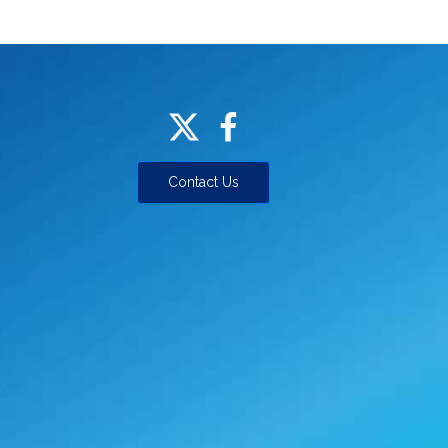
Contact Us