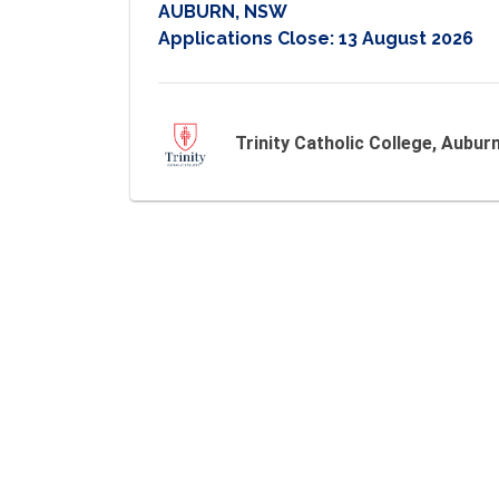
AUBURN, NSW
Applications Close:
13 August 2026
Trinity Catholic College, Aubur