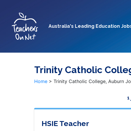
Australia's Leading Education Job
Trinity Catholic Coll
Home
>
Trinity Catholic College, Auburn J
1
HSIE Teacher