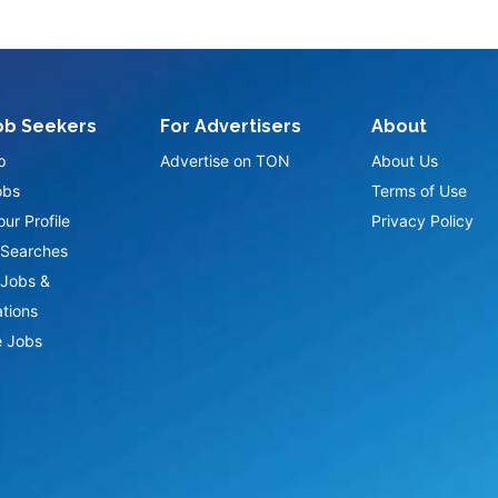
ob Seekers
For Advertisers
About
p
Advertise on TON
About Us
obs
Terms of Use
ur Profile
Privacy Policy
Searches
Jobs &
ations
 Jobs