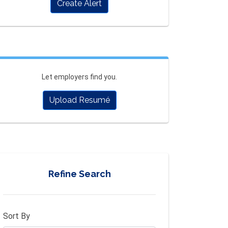
Create Alert
Let employers find you.
Upload Resumé
Refine Search
Sort By