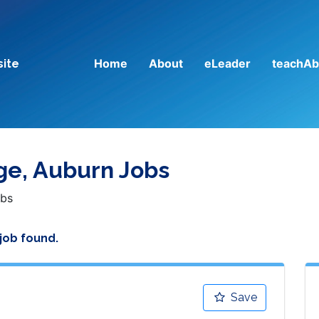
Home
About
eLeader
teachAb
site
ege, Auburn Jobs
obs
 job found.
Save