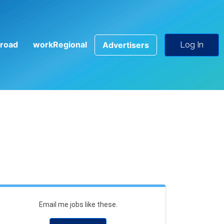
road
workRegional
Advertisers
Log In
Email me jobs like these.