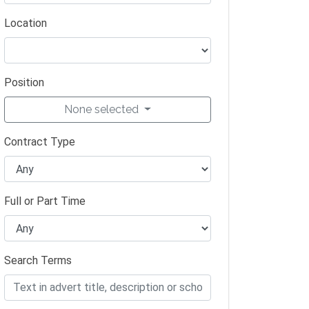
Location
Position
None selected
Contract Type
Full or Part Time
Search Terms