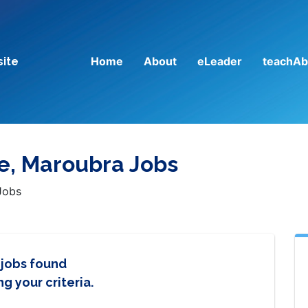
Home
About
eLeader
teachAb
site
ge, Maroubra Jobs
Jobs
 jobs found
g your criteria.