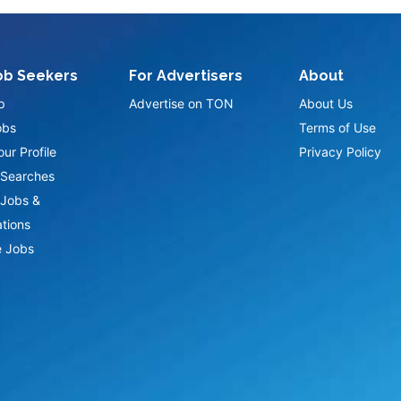
ob Seekers
For Advertisers
About
p
Advertise on TON
About Us
obs
Terms of Use
ur Profile
Privacy Policy
Searches
Jobs &
ations
 Jobs