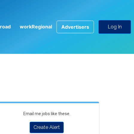
road
workRegional
Advertisers
Log In
Email me jobs like these.
Create Alert