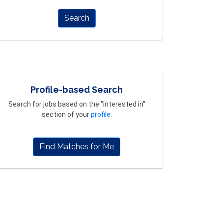
Search
Profile-based Search
Search for jobs based on the "interested in"
section of your
profile
.
Find Matches for Me