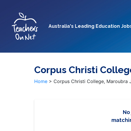
Australia's Leading Education Job
Corpus Christi Colle
Home
>
Corpus Christi College, Maroubra 
No
matchin