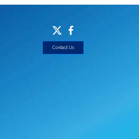
Contact Us