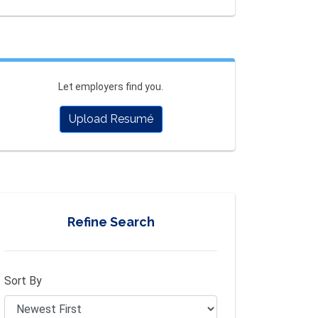
Let employers find you.
Upload Resumé
Refine Search
Sort By