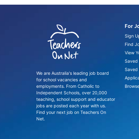
For J
Sign U
Find J
View Yo
Saved 
Saved 
We are Australia's leading job board
Applic
for school vacancies and
employments. From Catholic to
Browse
Independent Schools, over 20,000
teaching, school support and educator
jobs are posted each year with us.
Find your next job on Teachers On
Net.