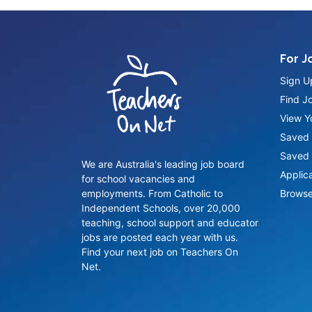
For J
Sign U
Find J
View Yo
Saved 
Saved 
We are Australia's leading job board
Applic
for school vacancies and
employments. From Catholic to
Browse
Independent Schools, over 20,000
teaching, school support and educator
jobs are posted each year with us.
Find your next job on Teachers On
Net.