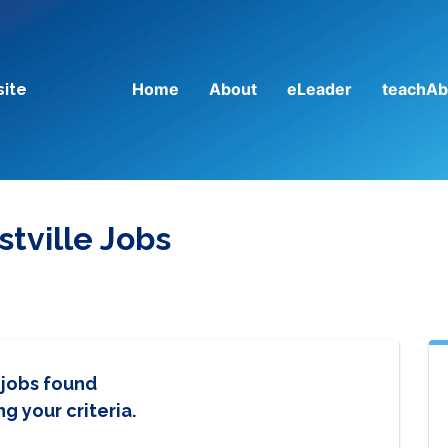
Home
About
eLeader
teachAb
site
tville Jobs
 jobs found
g your criteria.