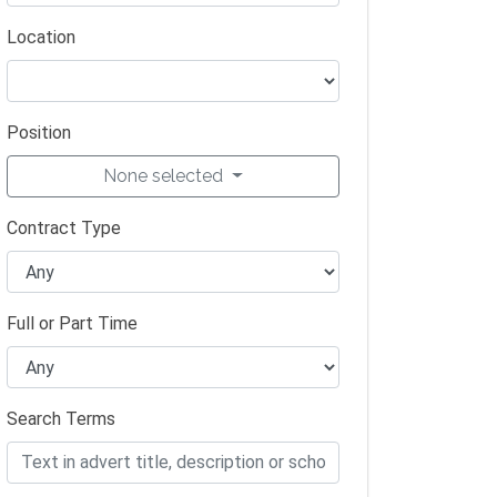
Location
Position
None selected
Contract Type
Full or Part Time
Search Terms