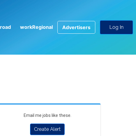
road
workRegional
Advertisers
Log In
Email me jobs like these.
Create Alert