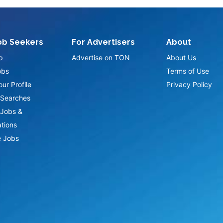
ob Seekers
For Advertisers
About
p
Advertise on TON
About Us
obs
Terms of Use
ur Profile
Privacy Policy
Searches
Jobs &
ations
 Jobs