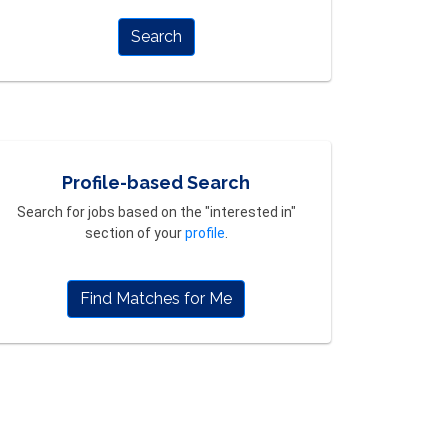
Search
Profile-based Search
Search for jobs based on the "interested in"
section of your
profile
.
Find Matches for Me