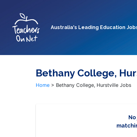
Australia's Leading Education Job
Bethany College, Hurs
Home
>
Bethany College, Hurstville Jobs
No
matchin