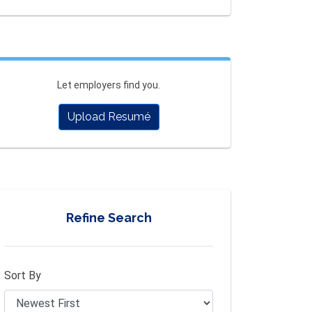
Let employers find you.
Upload Resumé
Refine Search
Sort By