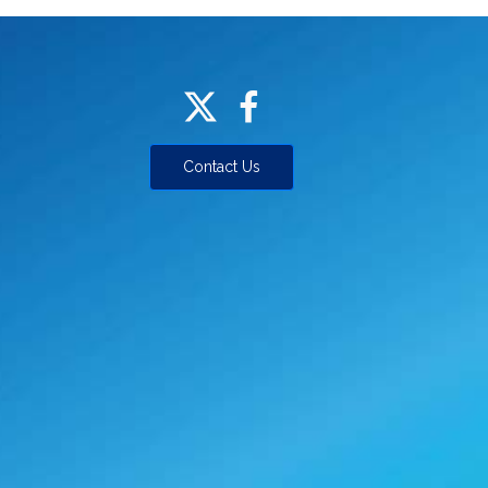
Contact Us