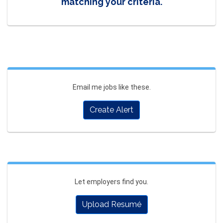
matching your criteria.
Email me jobs like these.
Create Alert
Let employers find you.
Upload Resumé