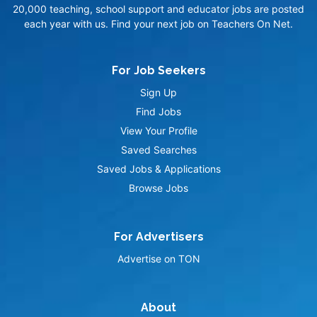
20,000 teaching, school support and educator jobs are posted
each year with us. Find your next job on Teachers On Net.
For Job Seekers
Sign Up
Find Jobs
View Your Profile
Saved Searches
Saved Jobs & Applications
Browse Jobs
For Advertisers
Advertise on TON
About