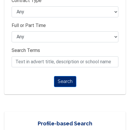
Contract Type
Full or Part Time
Search Terms
Search
Profile-based Search