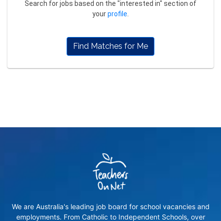
Search for jobs based on the "interested in" section of
your
profile
.
Find Matches for Me
We are Australia's leading job board for school vacancies and
employments. From Catholic to Independent Schools, over