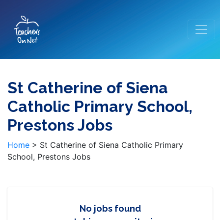
St Catherine of Siena
Catholic Primary School,
Prestons Jobs
Home
>
St Catherine of Siena Catholic Primary
School, Prestons Jobs
No jobs found