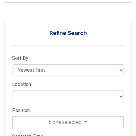
Refine Search
Sort By
Location
Position
None selected