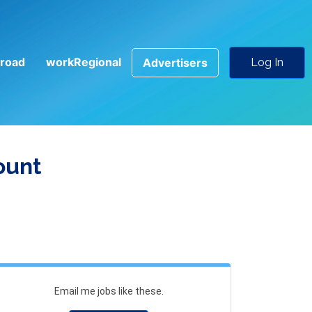
road
workRegional
Advertisers
Log In
ount
Email me jobs like these.