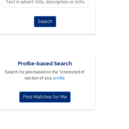
Search
Profile-based Search
Search for jobs based on the "interested in"
section of your
profile
.
Find Matches for Me