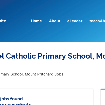
Home
About
eLeader
teachAb
site
l Catholic Primary School, M
imary School, Mount Pritchard Jobs
 jobs found