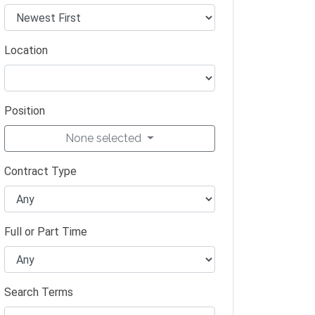
Location
Position
None selected
Contract Type
Full or Part Time
Search Terms