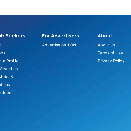
ob Seekers
For Advertisers
About
p
Advertise on TON
About Us
obs
Terms of Use
ur Profile
Privacy Policy
Searches
Jobs &
ations
 Jobs