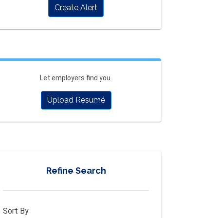
Create Alert
Let employers find you.
Upload Resumé
Refine Search
Sort By