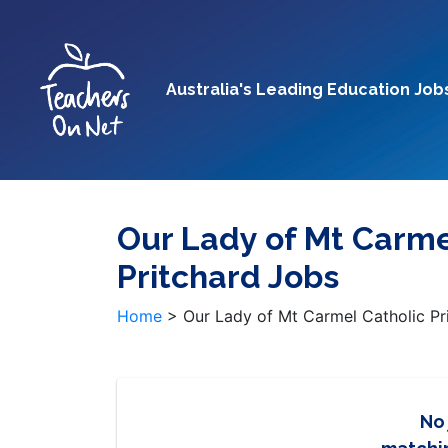
Australia's Leading Education Job
Our Lady of Mt Carme
Pritchard Jobs
Home
>
Our Lady of Mt Carmel Catholic Pr
No