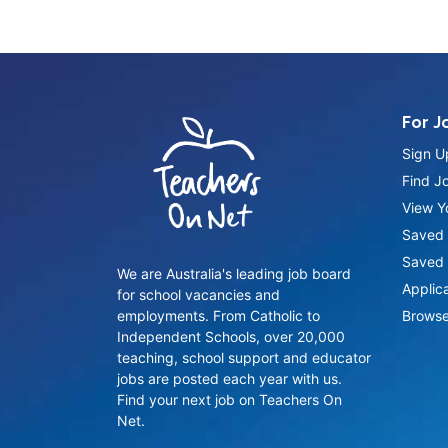
For J
Sign U
Find J
View Yo
Saved 
Saved 
We are Australia's leading job board
Applic
for school vacancies and
employments. From Catholic to
Browse
Independent Schools, over 20,000
teaching, school support and educator
jobs are posted each year with us.
Find your next job on Teachers On
Net.