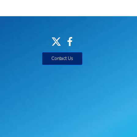
Contact Us