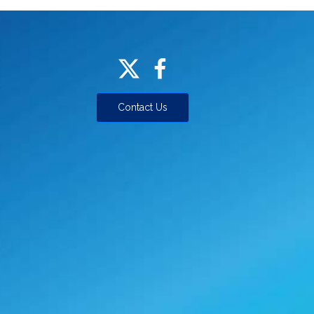
Contact Us