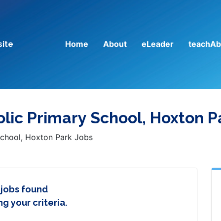
Home
About
eLeader
teachAb
site
ic Primary School, Hoxton P
chool, Hoxton Park Jobs
 jobs found
g your criteria.