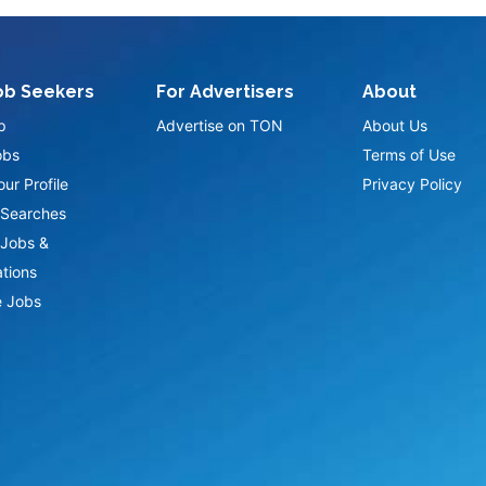
ob Seekers
For Advertisers
About
p
Advertise on TON
About Us
obs
Terms of Use
ur Profile
Privacy Policy
Searches
Jobs &
ations
 Jobs