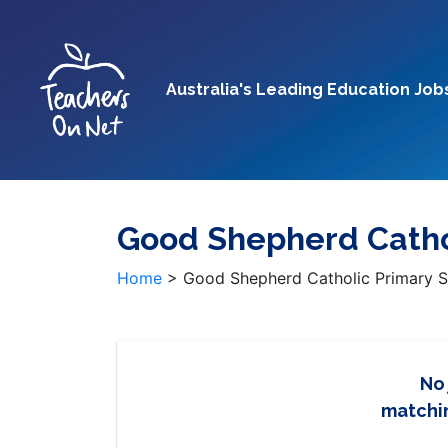
Australia's Leading Education Job
Good Shepherd Cathol
Home
>
Good Shepherd Catholic Primary S
No
matchin