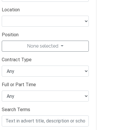
Location
Position
None selected
Contract Type
Full or Part Time
Search Terms