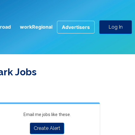
road
workRegional
Advertisers
Log In
ark Jobs
Email me jobs like these.
Create Alert