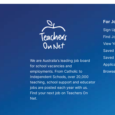
For J
Sign U
Find J
View Yo
Saved 
Saved 
We are Australia's leading job board
Applic
for school vacancies and
employments. From Catholic to
Browse
Independent Schools, over 20,000
teaching, school support and educator
jobs are posted each year with us.
Find your next job on Teachers On
Net.