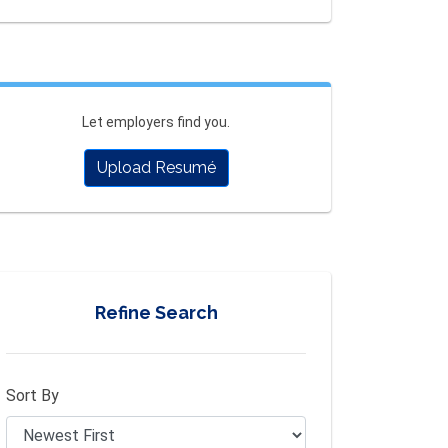
Let employers find you.
Upload Resumé
Refine Search
Sort By