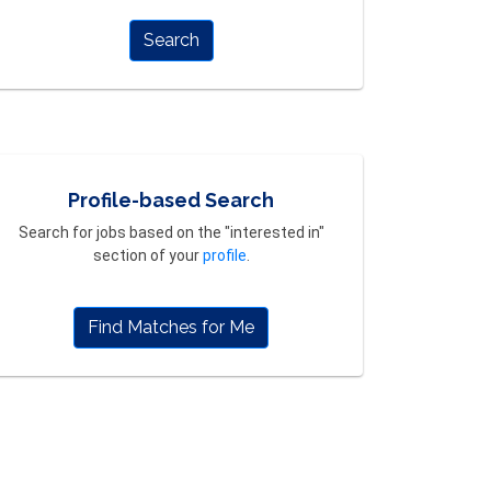
Search
Profile-based Search
Search for jobs based on the "interested in"
section of your
profile
.
Find Matches for Me