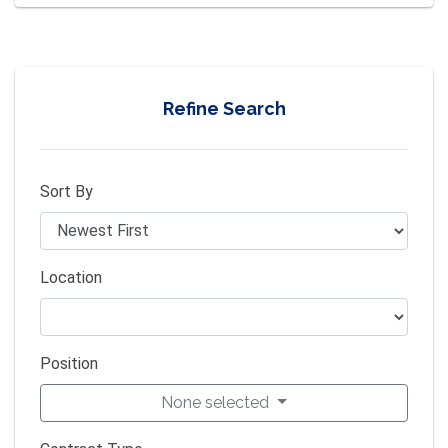
Refine Search
Sort By
Location
Position
None selected