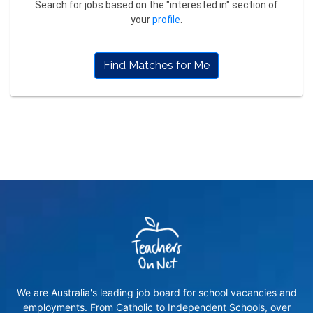
Search for jobs based on the "interested in" section of
your
profile
.
Find Matches for Me
We are Australia's leading job board for school vacancies and
employments. From Catholic to Independent Schools, over