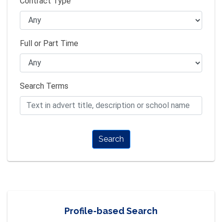
Contract Type
Full or Part Time
Search Terms
Search
Profile-based Search