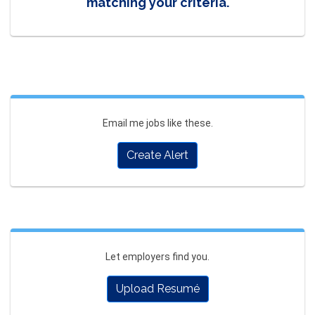
matching your criteria.
Email me jobs like these.
Create Alert
Let employers find you.
Upload Resumé