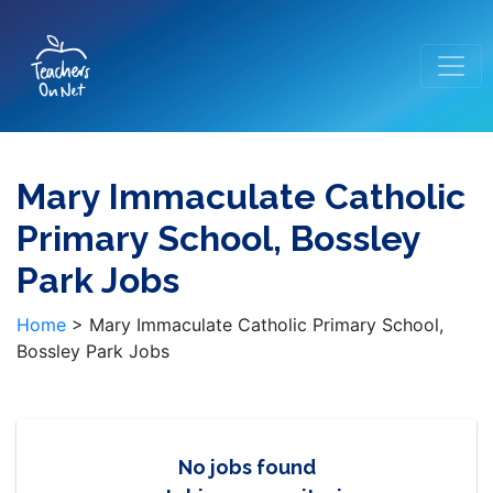
Mary Immaculate Catholic
Primary School, Bossley
Park Jobs
Home
>
Mary Immaculate Catholic Primary School,
Bossley Park Jobs
No jobs found