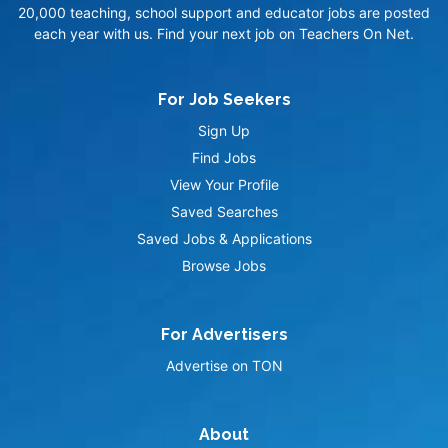
20,000 teaching, school support and educator jobs are posted
each year with us. Find your next job on Teachers On Net.
For Job Seekers
Sign Up
Find Jobs
View Your Profile
Saved Searches
Saved Jobs & Applications
Browse Jobs
For Advertisers
Advertise on TON
About