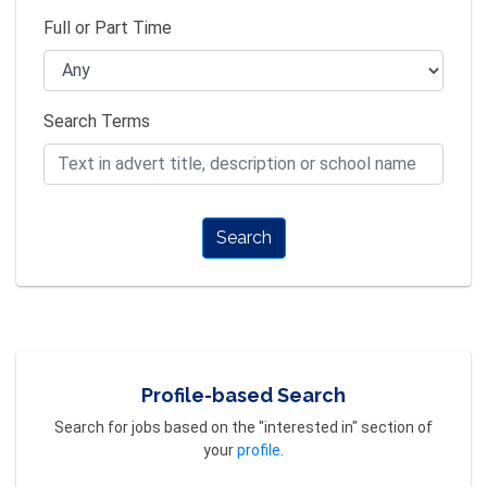
Full or Part Time
Search Terms
Search
Profile-based Search
Search for jobs based on the "interested in" section of
your
profile
.