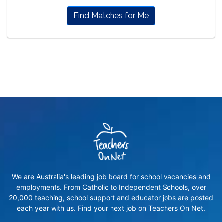
Find Matches for Me
We are Australia's leading job board for school vacancies and
employments. From Catholic to Independent Schools, over
20,000 teaching, school support and educator jobs are posted
each year with us. Find your next job on Teachers On Net.