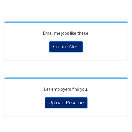
Email me jobs like these.
Create Alert
Let employers find you.
Upload Resumé