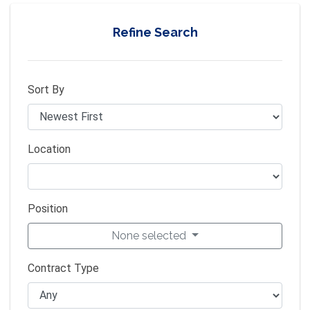
Refine Search
Sort By
Location
Position
None selected
Contract Type