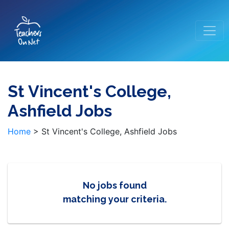
St Vincent's College,
Ashfield Jobs
Home
>
St Vincent's College, Ashfield Jobs
No jobs found
matching your criteria.