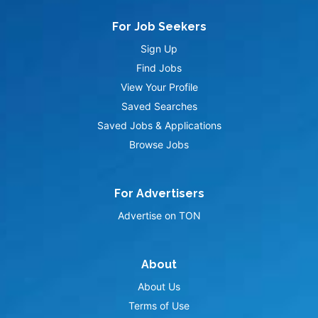
For Job Seekers
Sign Up
Find Jobs
View Your Profile
Saved Searches
Saved Jobs & Applications
Browse Jobs
For Advertisers
Advertise on TON
About
About Us
Terms of Use