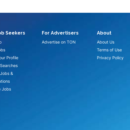
ob Seekers
For Advertisers
About
p
Advertise on TON
About Us
obs
Terms of Use
ur Profile
Privacy Policy
Searches
Jobs &
ations
 Jobs