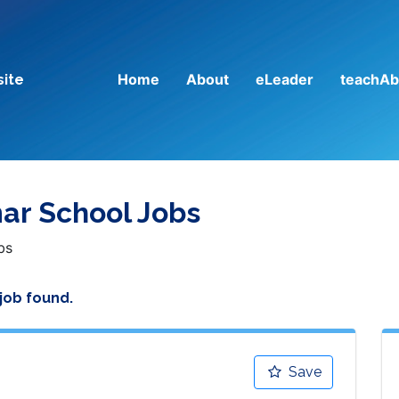
Home
About
eLeader
teachAb
site
ar School Jobs
bs
 job found.
Save