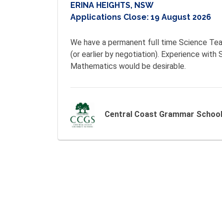
ERINA HEIGHTS, NSW
Applications Close:
19 August 2026
We have a permanent full time Science Tea
(or earlier by negotiation). Experience with S
Mathematics would be desirable. 
Central Coast Grammar Schoo