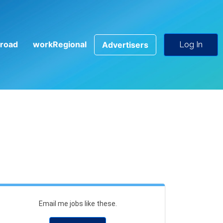
road
workRegional
Advertisers
Log In
Email me jobs like these.