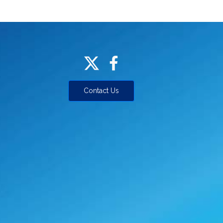
Contact Us