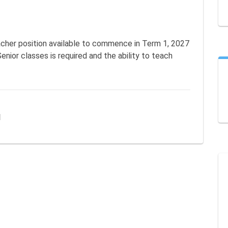
cher position available to commence in Term 1, 2027 
enior classes is required and the ability to teach 
l