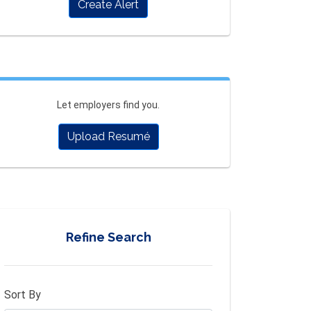
Create Alert
Let employers find you.
Upload Resumé
Refine Search
Sort By