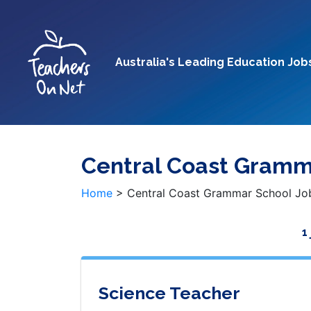
Australia's Leading Education Job
Central Coast Gramm
Home
>
Central Coast Grammar School Jo
1
Science Teacher