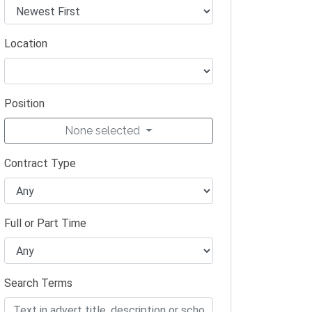
Location
Position
None selected
Contract Type
Full or Part Time
Search Terms