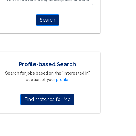
Search
Profile-based Search
Search for jobs based on the "interested in"
section of your
profile
.
Find Matches for Me