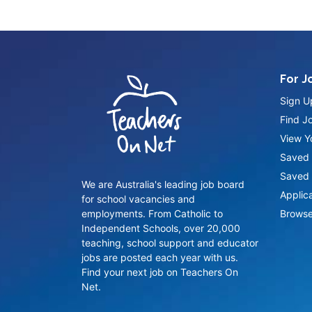
For J
Sign U
Find J
View Yo
Saved 
Saved 
We are Australia's leading job board
Applic
for school vacancies and
employments. From Catholic to
Browse
Independent Schools, over 20,000
teaching, school support and educator
jobs are posted each year with us.
Find your next job on Teachers On
Net.