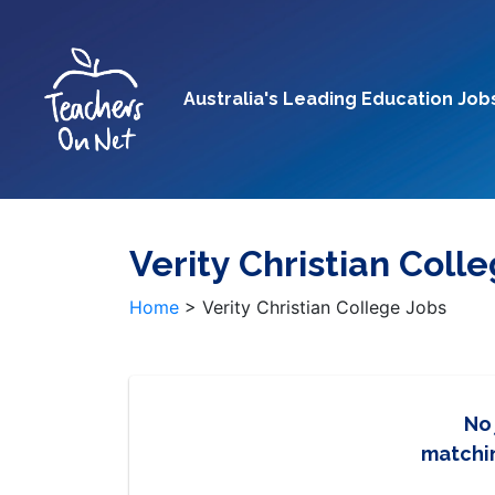
Australia's Leading Education Job
Verity Christian Coll
Home
>
Verity Christian College Jobs
No
matchin