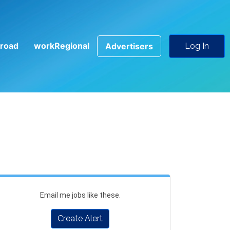
road
workRegional
Advertisers
Log In
Email me jobs like these.
Create Alert