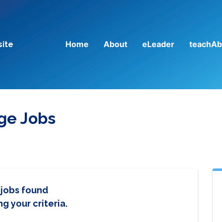
Home
About
eLeader
teachAb
site
ege Jobs
 jobs found
g your criteria.