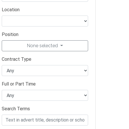
Location
Position
None selected
Contract Type
Full or Part Time
Search Terms