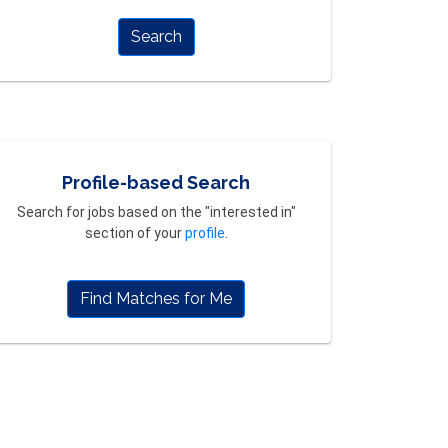
Search
Profile-based Search
Search for jobs based on the "interested in"
section of your
profile
.
Find Matches for Me