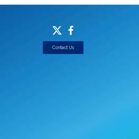
Contact Us