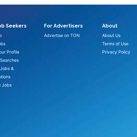
ob Seekers
For Advertisers
About
p
Advertise on TON
About Us
obs
Terms of Use
ur Profile
Privacy Policy
Searches
Jobs &
ations
 Jobs