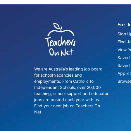
For J
Sign U
Find J
View Yo
Saved 
Saved 
We are Australia's leading job board
Applic
for school vacancies and
employments. From Catholic to
Browse
Independent Schools, over 20,000
teaching, school support and educator
jobs are posted each year with us.
Find your next job on Teachers On
Net.