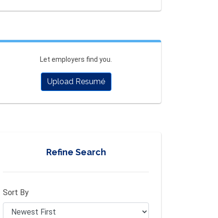
Let employers find you.
Upload Resumé
Refine Search
Sort By