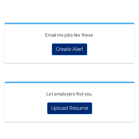
Email me jobs like these.
Create Alert
Let employers find you.
Upload Resumé