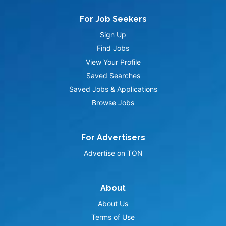
For Job Seekers
Sign Up
Find Jobs
View Your Profile
Saved Searches
Saved Jobs & Applications
Browse Jobs
For Advertisers
Advertise on TON
About
About Us
Terms of Use