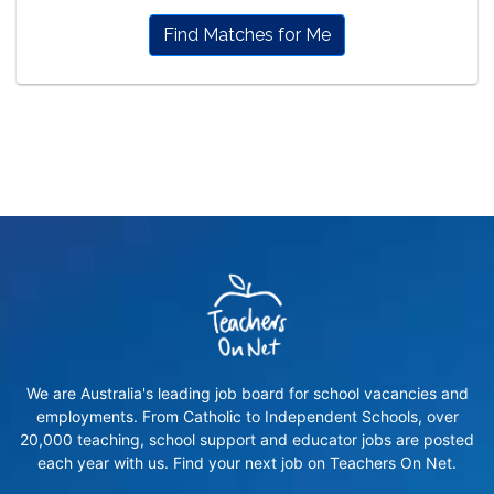
Find Matches for Me
We are Australia's leading job board for school vacancies and
employments. From Catholic to Independent Schools, over
20,000 teaching, school support and educator jobs are posted
each year with us. Find your next job on Teachers On Net.