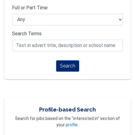
Full or Part Time
Search Terms
Search
Profile-based Search
Search for jobs based on the "interested in" section of
your
profile
.