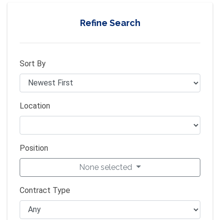
Refine Search
Sort By
Location
Position
None selected
Contract Type