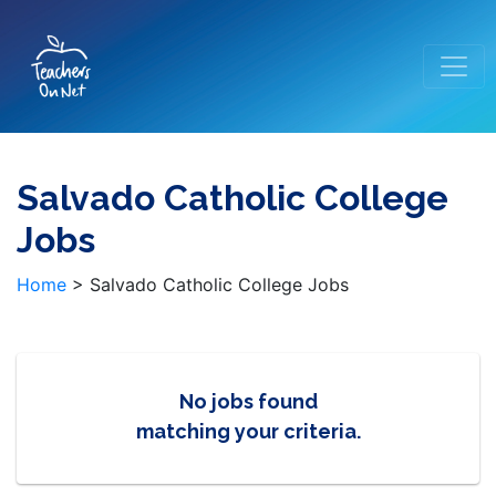
Salvado Catholic College
Jobs
Home
>
Salvado Catholic College Jobs
No jobs found
matching your criteria.