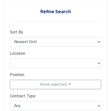
Refine Search
Sort By
Location
Position
None selected
Contract Type