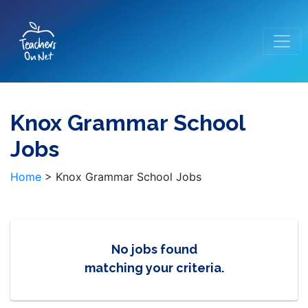
Knox Grammar School
Jobs
Home
>
Knox Grammar School Jobs
No jobs found
matching your criteria.