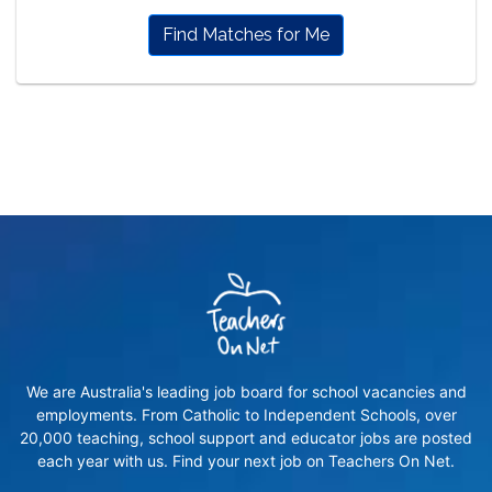
Find Matches for Me
We are Australia's leading job board for school vacancies and
employments. From Catholic to Independent Schools, over
20,000 teaching, school support and educator jobs are posted
each year with us. Find your next job on Teachers On Net.