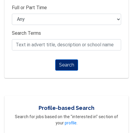
Full or Part Time
Search Terms
Search
Profile-based Search
Search for jobs based on the "interested in" section of
your
profile
.