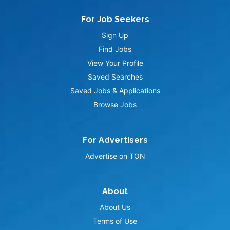
For Job Seekers
Sign Up
Find Jobs
View Your Profile
Saved Searches
Saved Jobs & Applications
Browse Jobs
For Advertisers
Advertise on TON
About
About Us
Terms of Use