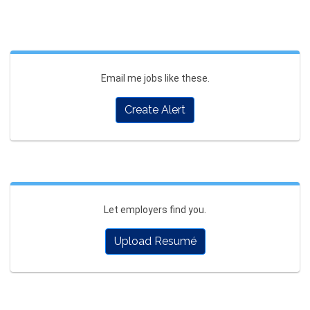
Email me jobs like these.
Create Alert
Let employers find you.
Upload Resumé