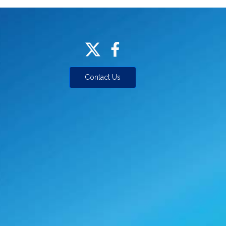
Contact Us