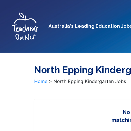
Australia's Leading Education Job
North Epping Kinderg
Home
>
North Epping Kindergarten Jobs
No
matchin