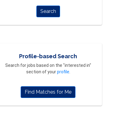
Search
Profile-based Search
Search for jobs based on the "interested in"
section of your
profile
.
Find Matches for Me