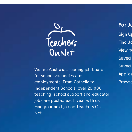
For J
Sign U
Find J
View Yo
Saved 
Saved 
We are Australia's leading job board
Applic
for school vacancies and
employments. From Catholic to
Browse
Independent Schools, over 20,000
teaching, school support and educator
jobs are posted each year with us.
Find your next job on Teachers On
Net.