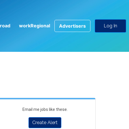
road
workRegional
Advertisers
Log In
Email me jobs like these.
Create Alert