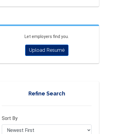
Let employers find you.
Upload Resumé
Refine Search
Sort By