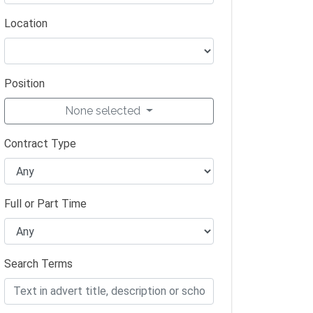
Location
Position
None selected
Contract Type
Full or Part Time
Search Terms