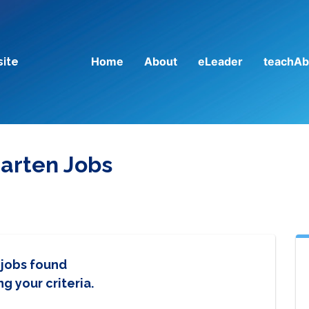
Home
About
eLeader
teachAb
site
arten Jobs
 jobs found
g your criteria.