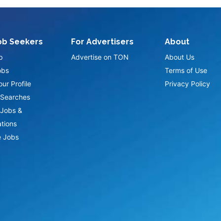
ob Seekers
For Advertisers
About
p
Advertise on TON
About Us
obs
Terms of Use
ur Profile
Privacy Policy
Searches
Jobs &
ations
 Jobs