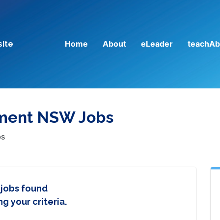
Home
About
eLeader
teachAb
site
tment NSW Jobs
bs
 jobs found
g your criteria.