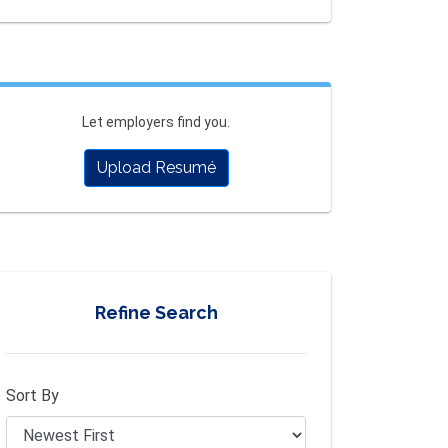
Let employers find you.
Upload Resumé
Refine Search
Sort By