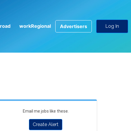
road
workRegional
Advertisers
Log In
Email me jobs like these.
Create Alert