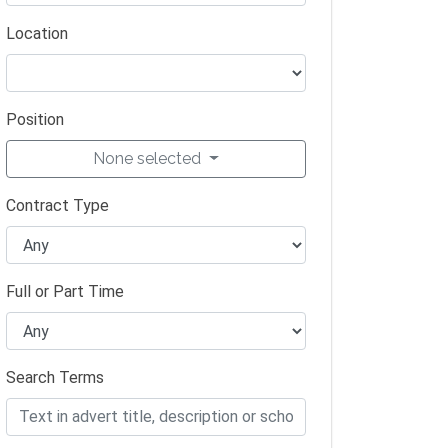
Location
Position
None selected
Contract Type
Full or Part Time
Search Terms