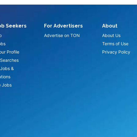
ob Seekers
For Advertisers
About
p
Advertise on TON
About Us
obs
Terms of Use
ur Profile
Privacy Policy
Searches
Jobs &
ations
 Jobs