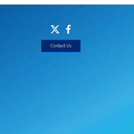
Contact Us