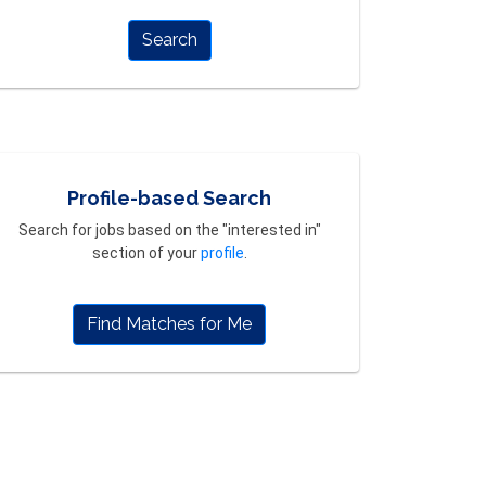
Search
Profile-based Search
Search for jobs based on the "interested in"
section of your
profile
.
Find Matches for Me