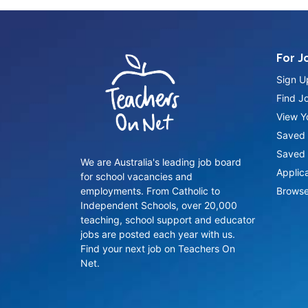
For J
Sign U
Find J
View Yo
Saved 
Saved 
We are Australia's leading job board
Applic
for school vacancies and
employments. From Catholic to
Browse
Independent Schools, over 20,000
teaching, school support and educator
jobs are posted each year with us.
Find your next job on Teachers On
Net.