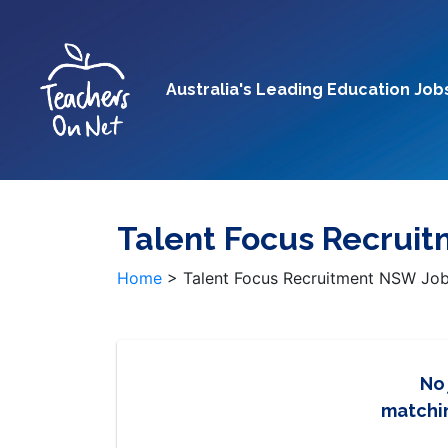
Australia's Leading Education Job
Talent Focus Recrui
Home
>
Talent Focus Recruitment NSW Jo
No
matchin