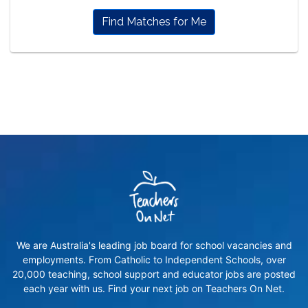
Find Matches for Me
We are Australia's leading job board for school vacancies and
employments. From Catholic to Independent Schools, over
20,000 teaching, school support and educator jobs are posted
each year with us. Find your next job on Teachers On Net.