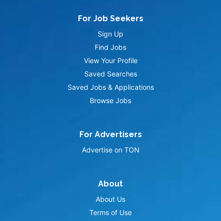
For Job Seekers
Sign Up
Find Jobs
View Your Profile
Saved Searches
Saved Jobs & Applications
Browse Jobs
For Advertisers
Advertise on TON
About
About Us
Terms of Use