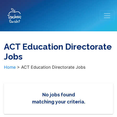
ACT Education Directorate
Jobs
Home
>
ACT Education Directorate Jobs
No jobs found
matching your criteria.