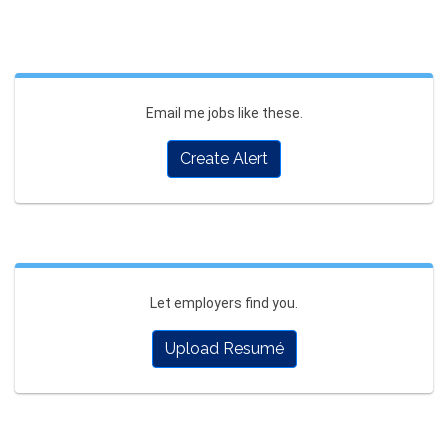
Email me jobs like these.
Create Alert
Let employers find you.
Upload Resumé