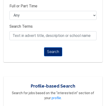
Full or Part Time
Search Terms
Search
Profile-based Search
Search for jobs based on the "interested in" section of
your
profile
.