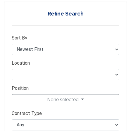
Refine Search
Sort By
Location
Position
None selected
Contract Type