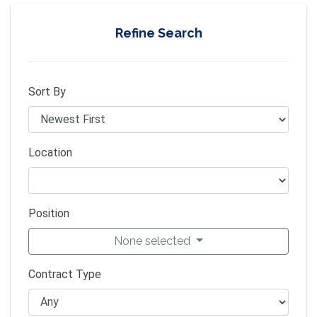
Refine Search
Sort By
Location
Position
None selected
Contract Type