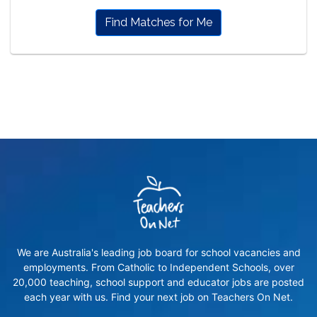
Find Matches for Me
We are Australia's leading job board for school vacancies and
employments. From Catholic to Independent Schools, over
20,000 teaching, school support and educator jobs are posted
each year with us. Find your next job on Teachers On Net.