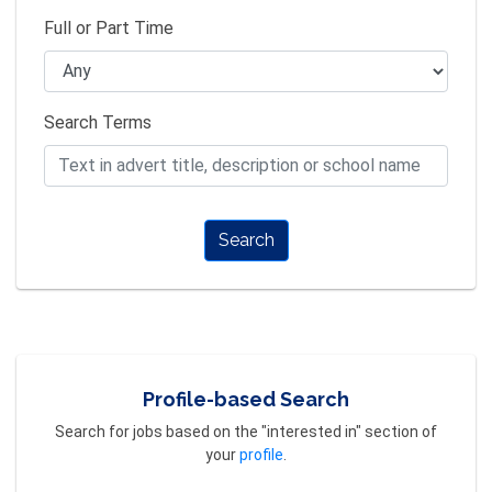
Full or Part Time
Search Terms
Search
Profile-based Search
Search for jobs based on the "interested in" section of
your
profile
.