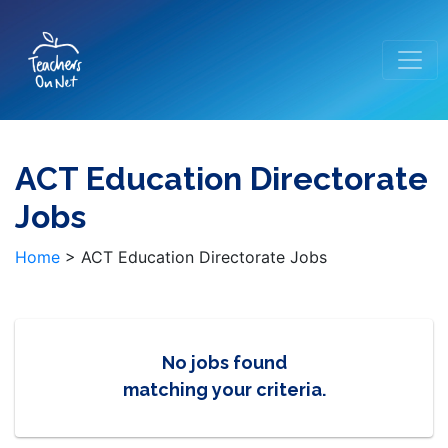
ACT Education Directorate
Jobs
Home
>
ACT Education Directorate Jobs
No jobs found
matching your criteria.