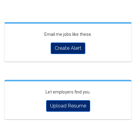
Email me jobs like these.
Create Alert
Let employers find you.
Upload Resumé