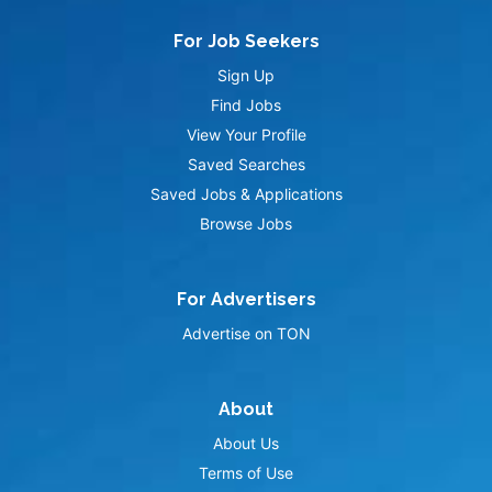
For Job Seekers
Sign Up
Find Jobs
View Your Profile
Saved Searches
Saved Jobs & Applications
Browse Jobs
For Advertisers
Advertise on TON
About
About Us
Terms of Use