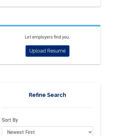
Let employers find you.
Upload Resumé
Refine Search
Sort By