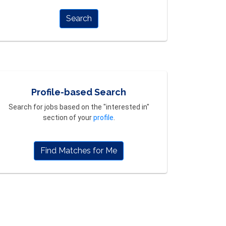
Search
Profile-based Search
Search for jobs based on the "interested in"
section of your
profile
.
Find Matches for Me