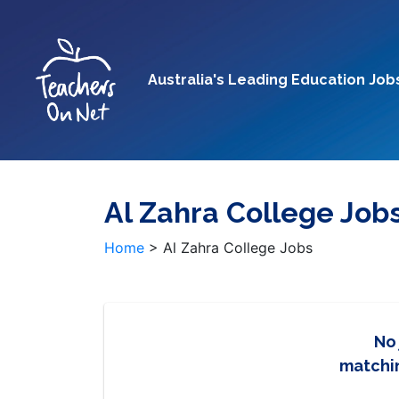
Australia's Leading Education Job
Al Zahra College Job
Home
>
Al Zahra College Jobs
No
matchin