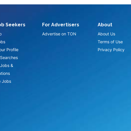
ob Seekers
For Advertisers
About
p
Advertise on TON
About Us
obs
Terms of Use
ur Profile
Privacy Policy
Searches
Jobs &
ations
 Jobs