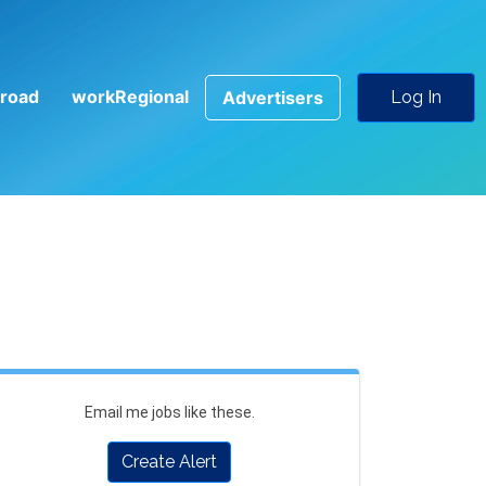
road
workRegional
Advertisers
Log In
Email me jobs like these.
Create Alert