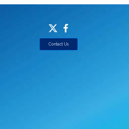
Contact Us