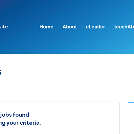
Home
About
eLeader
teachAb
site
s
 jobs found
g your criteria.