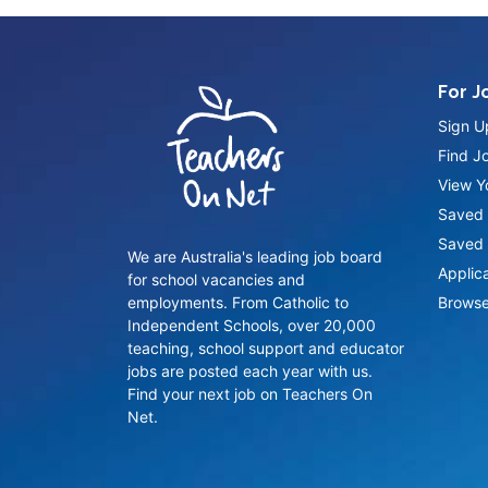
For J
Sign U
Find J
View Yo
Saved 
Saved 
We are Australia's leading job board
Applic
for school vacancies and
employments. From Catholic to
Browse
Independent Schools, over 20,000
teaching, school support and educator
jobs are posted each year with us.
Find your next job on Teachers On
Net.