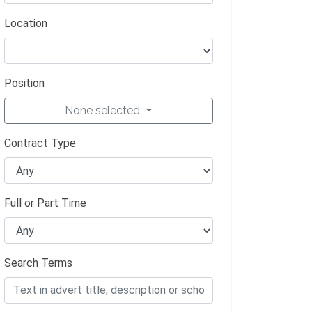
Location
Position
None selected
Contract Type
Full or Part Time
Search Terms