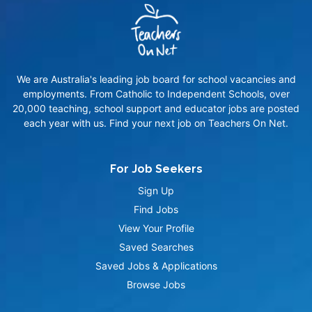
We are Australia's leading job board for school vacancies and
employments. From Catholic to Independent Schools, over
20,000 teaching, school support and educator jobs are posted
each year with us. Find your next job on Teachers On Net.
For Job Seekers
Sign Up
Find Jobs
View Your Profile
Saved Searches
Saved Jobs & Applications
Browse Jobs