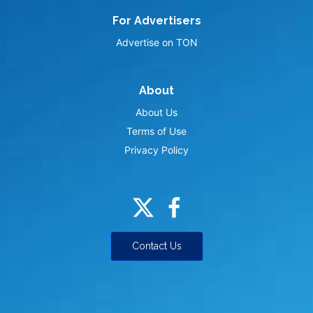
For Advertisers
Advertise on TON
About
About Us
Terms of Use
Privacy Policy
Contact Us