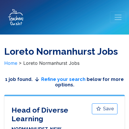
Loreto Normanhurst Jobs
Home
>
Loreto Normanhurst Jobs
1 job found.
Refine your search
below for more
options.
Head of Diverse
Save
Learning