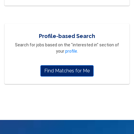
Profile-based Search
Search for jobs based on the "interested in" section of
your
profile
.
Find Matches for Me