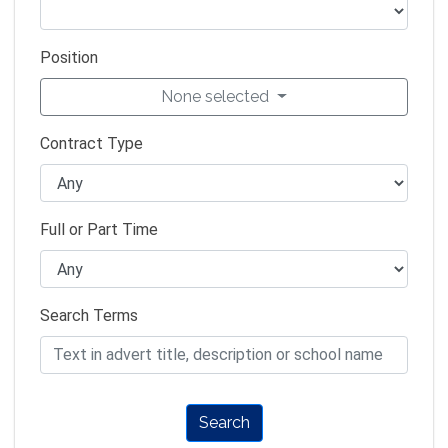
Position
None selected
Contract Type
Full or Part Time
Search Terms
Search