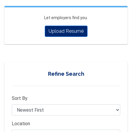
Let employers find you.
Upload Resumé
Refine Search
Sort By
Location