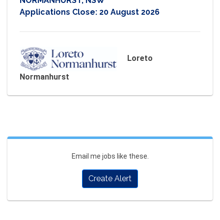
NORMANHURST, NSW
Applications Close:
20 August 2026
Loreto
Normanhurst
Email me jobs like these.
Create Alert