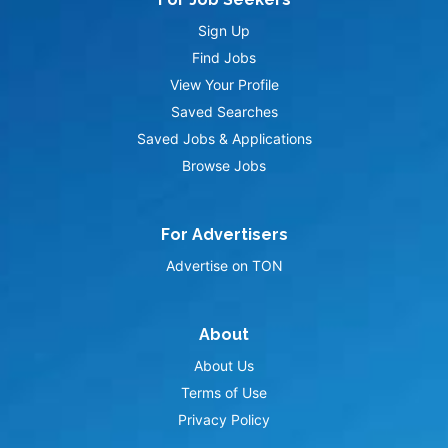
Sign Up
Find Jobs
View Your Profile
Saved Searches
Saved Jobs & Applications
Browse Jobs
For Advertisers
Advertise on TON
About
About Us
Terms of Use
Privacy Policy