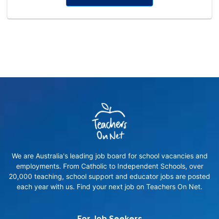
We are Australia's leading job board for school vacancies and
employments. From Catholic to Independent Schools, over
20,000 teaching, school support and educator jobs are posted
each year with us. Find your next job on Teachers On Net.
For Job Seekers