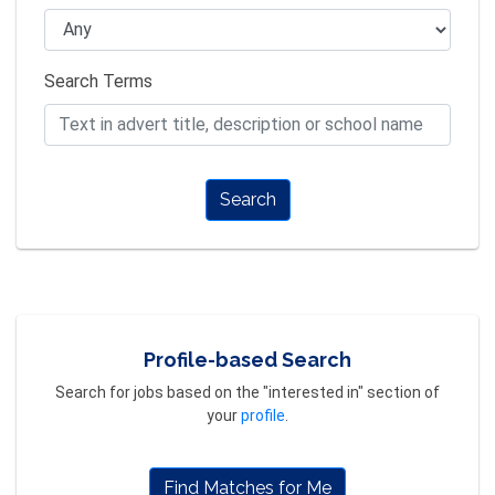
Search Terms
Search
Profile-based Search
Search for jobs based on the "interested in" section of
your
profile
.
Find Matches for Me