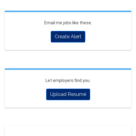
Email me jobs like these.
Create Alert
Let employers find you.
Upload Resumé