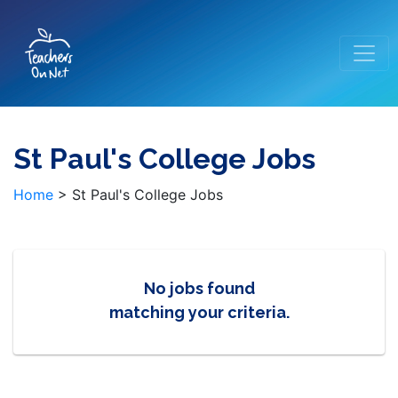
St Paul's College Jobs
Home
>
St Paul's College Jobs
No jobs found
matching your criteria.