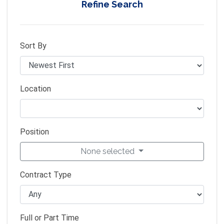
Refine Search
Sort By
Location
Position
None selected
Contract Type
Full or Part Time