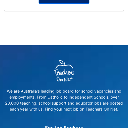
We are Australia's leading job board for school vacancies and
employments. From Catholic to Independent Schools, over
20,000 teaching, school support and educator jobs are posted
each year with us. Find your next job on Teachers On Net.
For Job Seekers