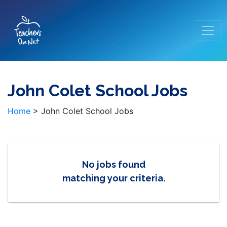
John Colet School Jobs
Home
>
John Colet School Jobs
No jobs found
matching your criteria.