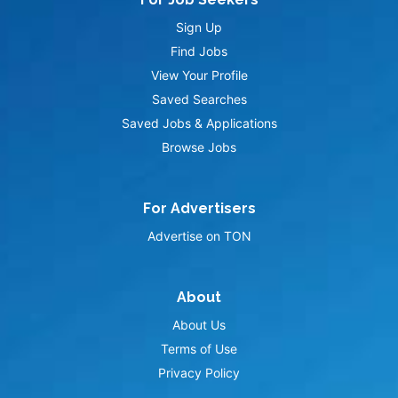
Sign Up
Find Jobs
View Your Profile
Saved Searches
Saved Jobs & Applications
Browse Jobs
For Advertisers
Advertise on TON
About
About Us
Terms of Use
Privacy Policy