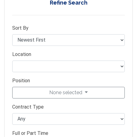
Refine Search
Sort By
Location
Position
None selected
Contract Type
Full or Part Time