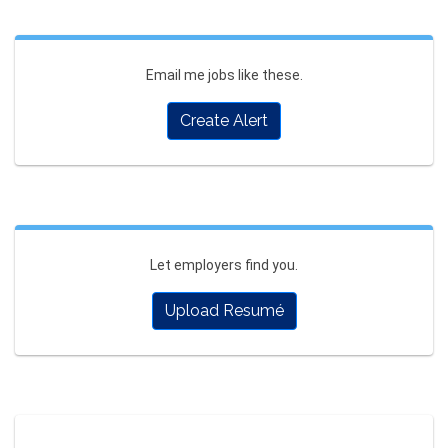
Email me jobs like these.
Create Alert
Let employers find you.
Upload Resumé