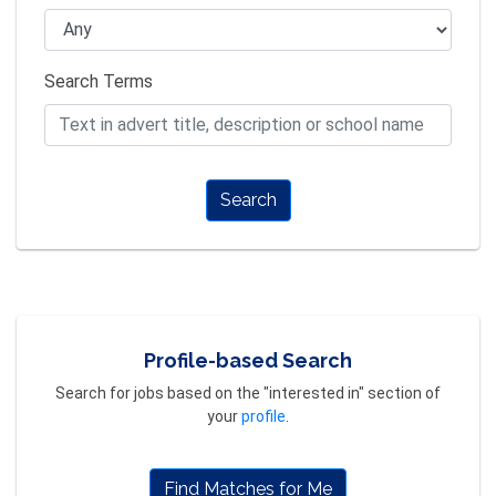
Search Terms
Search
Profile-based Search
Search for jobs based on the "interested in" section of
your
profile
.
Find Matches for Me