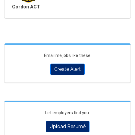
Gordon ACT
Email me jobs like these.
Create Alert
Let employers find you.
Upload Resumé