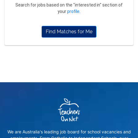
Search for jobs based on the "interested in" section of
your
profile
.
Find Matches for Me
We are Australia's leading job board for school vacancies and