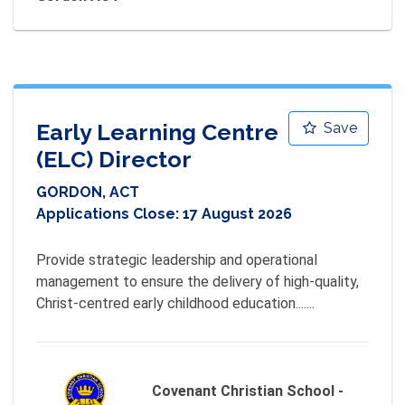
Early Learning Centre
Save
(ELC) Director
GORDON, ACT
Applications Close:
17 August 2026
Provide strategic leadership and operational 
management to ensure the delivery of high-quality, 
Christ-centred early childhood education.......
Covenant Christian School -