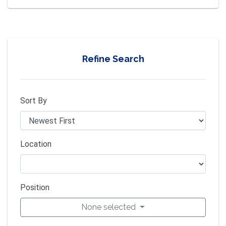
Refine Search
Sort By
Location
Position
None selected