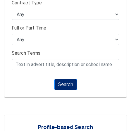
Contract Type
Full or Part Time
Search Terms
Search
Profile-based Search