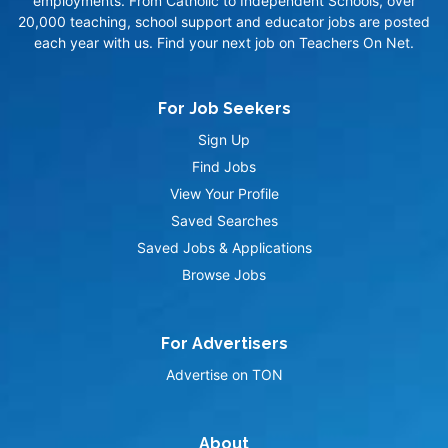
employments. From Catholic to Independent Schools, over
20,000 teaching, school support and educator jobs are posted
each year with us. Find your next job on Teachers On Net.
For Job Seekers
Sign Up
Find Jobs
View Your Profile
Saved Searches
Saved Jobs & Applications
Browse Jobs
For Advertisers
Advertise on TON
About