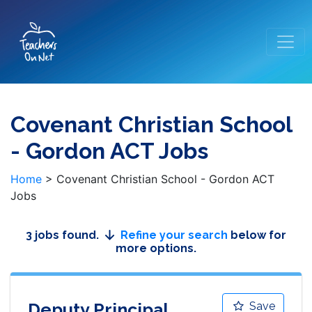
Covenant Christian School
- Gordon ACT Jobs
Home
>
Covenant Christian School - Gordon ACT
Jobs
3 jobs found.
Refine your search
below for
more options.
Deputy Principal
Save