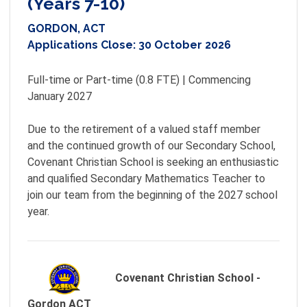
(Years 7-10)
GORDON, ACT
Applications Close:
30 October 2026
Full-time or Part-time (0.8 FTE) | Commencing 
January 2027

Due to the retirement of a valued staff member 
and the continued growth of our Secondary School, 
Covenant Christian School is seeking an enthusiastic 
and qualified Secondary Mathematics Teacher to 
join our team from the beginning of the 2027 school 
Covenant Christian School -
Gordon ACT