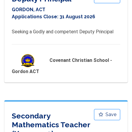
GORDON, ACT
Applications Close:
31 August 2026
Seeking a Godly and competent Deputy Principal
Covenant Christian School -
Gordon ACT
Secondary
Save
Mathematics Teacher