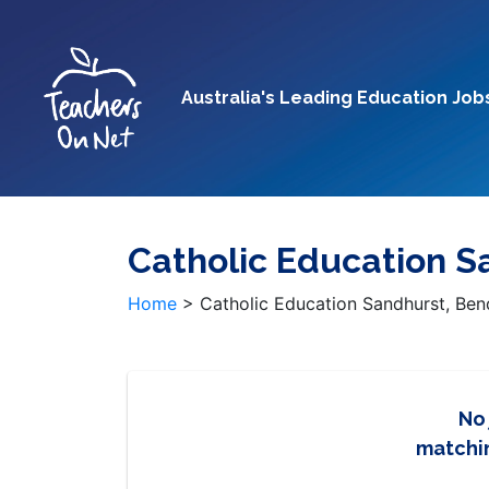
Australia's Leading Education Job
Catholic Education S
Home
>
Catholic Education Sandhurst, Be
No
matchin