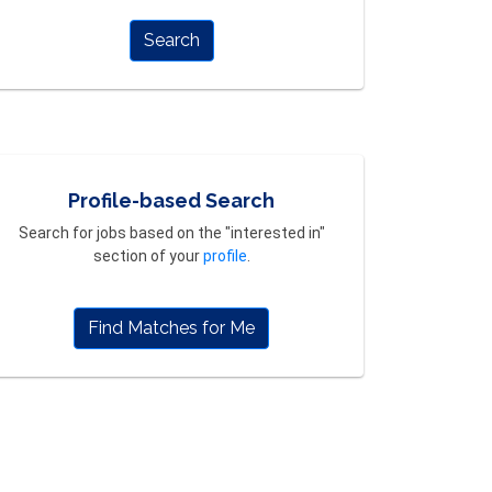
Search
Profile-based Search
Search for jobs based on the "interested in"
section of your
profile
.
Find Matches for Me