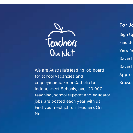
For J
Sign U
Find J
View Yo
Saved 
Saved 
We are Australia's leading job board
Applic
for school vacancies and
employments. From Catholic to
Browse
Independent Schools, over 20,000
teaching, school support and educator
jobs are posted each year with us.
Find your next job on Teachers On
Net.