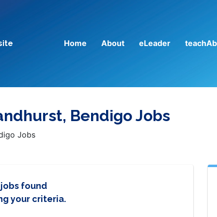
Home
About
eLeader
teachAb
site
andhurst, Bendigo Jobs
ndigo Jobs
 jobs found
g your criteria.