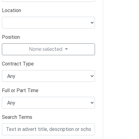
Location
Position
None selected
Contract Type
Full or Part Time
Search Terms