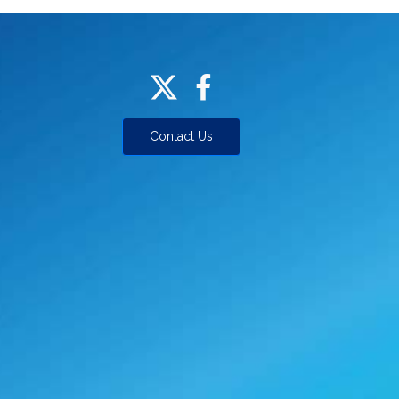
Contact Us