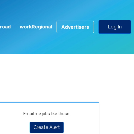
road
workRegional
Advertisers
Log In
Email me jobs like these.
Create Alert