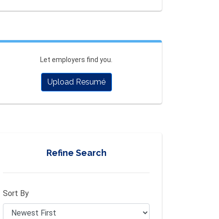
Let employers find you.
Upload Resumé
Refine Search
Sort By