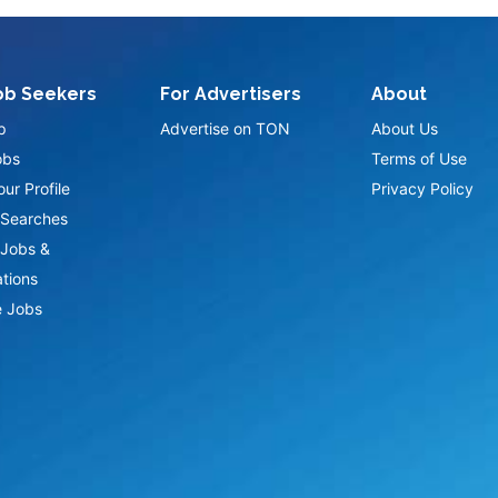
ob Seekers
For Advertisers
About
p
Advertise on TON
About Us
obs
Terms of Use
ur Profile
Privacy Policy
Searches
Jobs &
ations
 Jobs