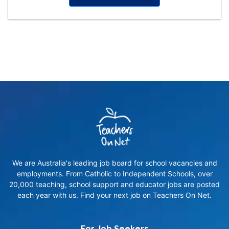
We are Australia's leading job board for school vacancies and
employments. From Catholic to Independent Schools, over
20,000 teaching, school support and educator jobs are posted
each year with us. Find your next job on Teachers On Net.
For Job Seekers