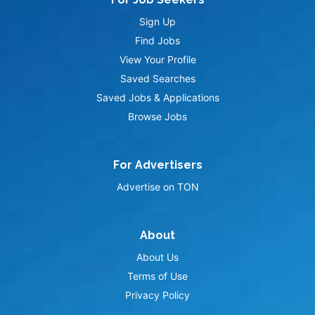
Sign Up
Find Jobs
View Your Profile
Saved Searches
Saved Jobs & Applications
Browse Jobs
For Advertisers
Advertise on TON
About
About Us
Terms of Use
Privacy Policy