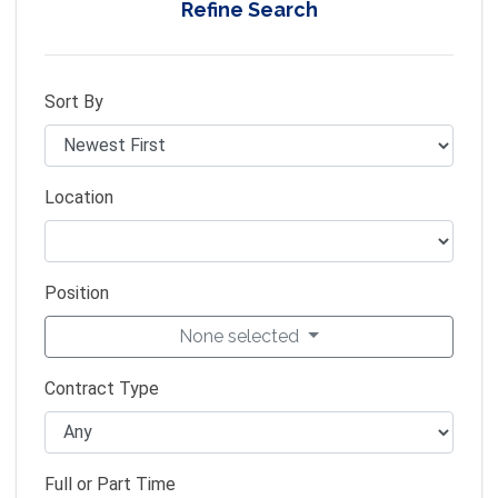
Refine Search
Sort By
Location
Position
None selected
Contract Type
Full or Part Time