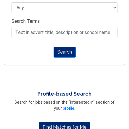
Search Terms
Search
Profile-based Search
Search for jobs based on the "interested in" section of
your
profile
.
Find Matches for Me