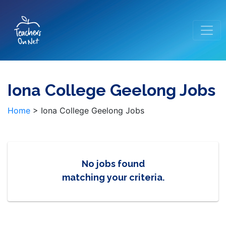
Iona College Geelong Jobs
Home
>
Iona College Geelong Jobs
No jobs found
matching your criteria.