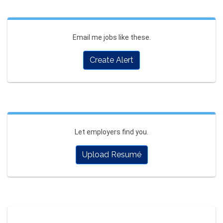
Email me jobs like these.
Create Alert
Let employers find you.
Upload Resumé