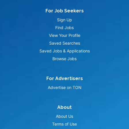
For Job Seekers
Sign Up
Find Jobs
View Your Profile
Saved Searches
Saved Jobs & Applications
Browse Jobs
For Advertisers
Advertise on TON
About
About Us
Terms of Use