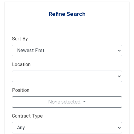
Refine Search
Sort By
Location
Position
None selected
Contract Type