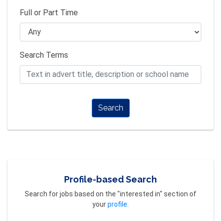
Full or Part Time
Search Terms
Search
Profile-based Search
Search for jobs based on the "interested in" section of
your
profile
.