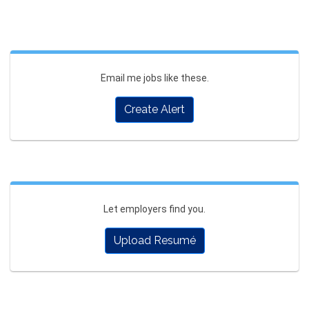
Email me jobs like these.
Create Alert
Let employers find you.
Upload Resumé