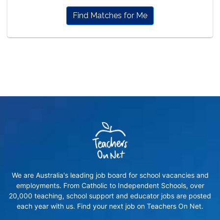
Find Matches for Me
We are Australia's leading job board for school vacancies and
employments. From Catholic to Independent Schools, over
20,000 teaching, school support and educator jobs are posted
each year with us. Find your next job on Teachers On Net.