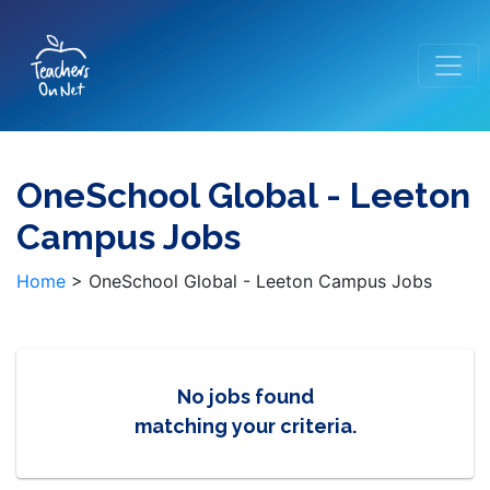
OneSchool Global - Leeton
Campus Jobs
Home
>
OneSchool Global - Leeton Campus Jobs
No jobs found
matching your criteria.