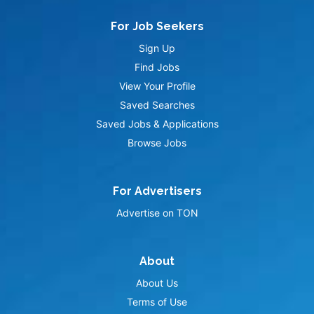
For Job Seekers
Sign Up
Find Jobs
View Your Profile
Saved Searches
Saved Jobs & Applications
Browse Jobs
For Advertisers
Advertise on TON
About
About Us
Terms of Use