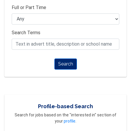
Full or Part Time
Search Terms
Search
Profile-based Search
Search for jobs based on the "interested in" section of
your
profile
.