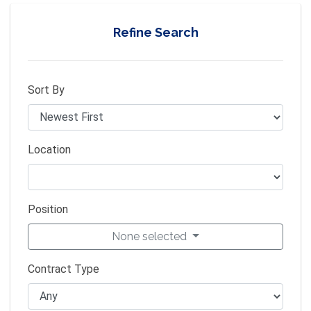
Refine Search
Sort By
Location
Position
None selected
Contract Type