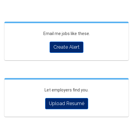
Email me jobs like these.
Create Alert
Let employers find you.
Upload Resumé