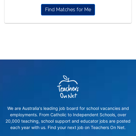
Find Matches for Me
We are Australia's leading job board for school vacancies and
employments. From Catholic to Independent Schools, over
20,000 teaching, school support and educator jobs are posted
each year with us. Find your next job on Teachers On Net.