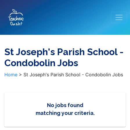
St Joseph's Parish School -
Condobolin Jobs
Home
>
St Joseph's Parish School - Condobolin Jobs
No jobs found
matching your criteria.