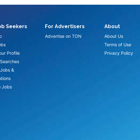
ob Seekers
For Advertisers
About
p
Advertise on TON
About Us
obs
Terms of Use
ur Profile
Privacy Policy
Searches
Jobs &
ations
 Jobs