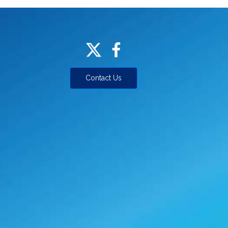
Contact Us