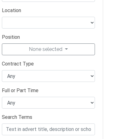
Location
Position
None selected
Contract Type
Full or Part Time
Search Terms