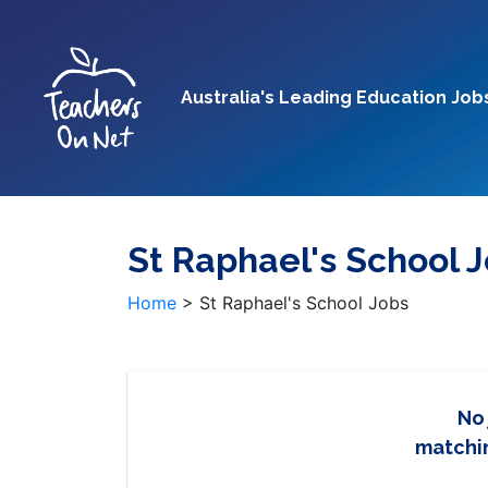
Australia's Leading Education Job
St Raphael's School 
Home
>
St Raphael's School Jobs
No
matchin