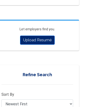
Let employers find you.
Upload Resumé
Refine Search
Sort By