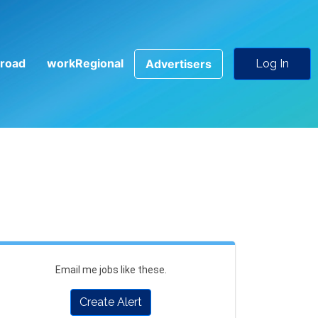
road
workRegional
Advertisers
Log In
Email me jobs like these.
Create Alert