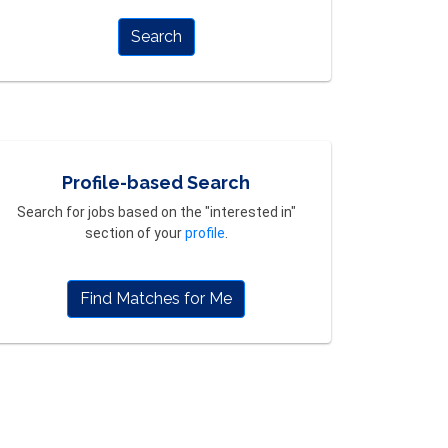
Search
Profile-based Search
Search for jobs based on the "interested in"
section of your
profile
.
Find Matches for Me