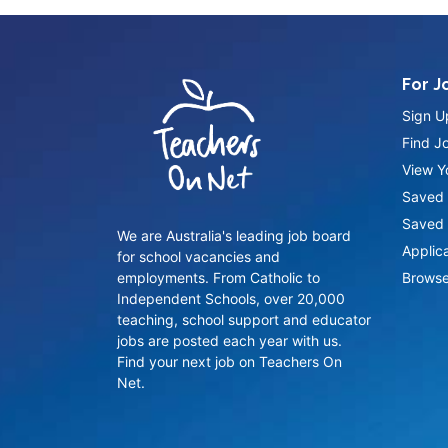
For J
Sign U
Find J
View Yo
Saved 
Saved 
We are Australia's leading job board
Applic
for school vacancies and
employments. From Catholic to
Browse
Independent Schools, over 20,000
teaching, school support and educator
jobs are posted each year with us.
Find your next job on Teachers On
Net.