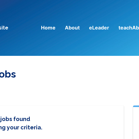
Home
About
eLeader
teachAb
site
Jobs
 jobs found
g your criteria.