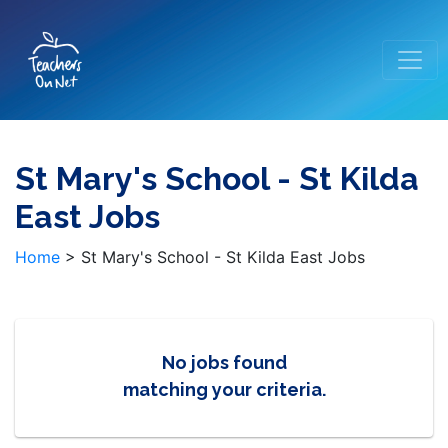
St Mary's School - St Kilda
East Jobs
Home
>
St Mary's School - St Kilda East Jobs
No jobs found
matching your criteria.