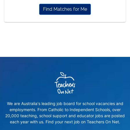
Find Matches for Me
We are Australia's leading job board for school vacancies and
employments. From Catholic to Independent Schools, over
20,000 teaching, school support and educator jobs are posted
each year with us. Find your next job on Teachers On Net.