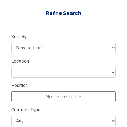
Refine Search
Sort By
Location
Position
None selected
Contract Type