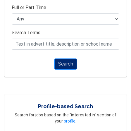
Full or Part Time
Search Terms
Search
Profile-based Search
Search for jobs based on the "interested in" section of
your
profile
.