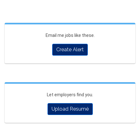
Email me jobs like these.
Create Alert
Let employers find you.
Upload Resumé