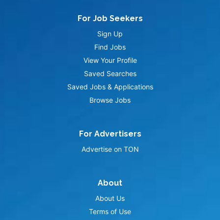
For Job Seekers
Sign Up
Find Jobs
View Your Profile
Saved Searches
Saved Jobs & Applications
Browse Jobs
For Advertisers
Advertise on TON
About
About Us
Terms of Use