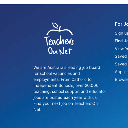
For J
Sign U
Find J
View Yo
Saved 
Saved 
We are Australia's leading job board
Applic
for school vacancies and
employments. From Catholic to
Browse
Independent Schools, over 20,000
teaching, school support and educator
jobs are posted each year with us.
Find your next job on Teachers On
Net.