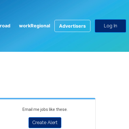
road
workRegional
Advertisers
Log In
Email me jobs like these.
Create Alert