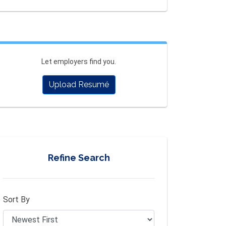
Let employers find you.
Upload Resumé
Refine Search
Sort By