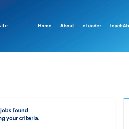
Home
About
eLeader
teachAb
site
 jobs found
g your criteria.