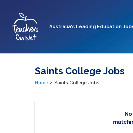
Australia's Leading Education Job
Saints College Jobs
Home
>
Saints College Jobs
No
matchin