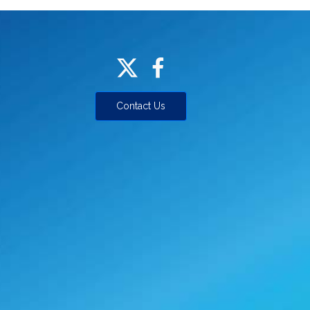
Contact Us