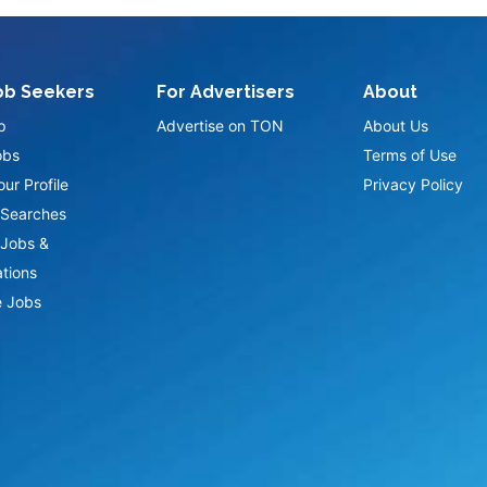
ob Seekers
For Advertisers
About
p
Advertise on TON
About Us
obs
Terms of Use
ur Profile
Privacy Policy
Searches
Jobs &
ations
 Jobs