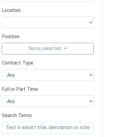
Location
Position
None selected
Contract Type
Full or Part Time
Search Terms