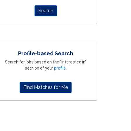
Search
Profile-based Search
Search for jobs based on the "interested in"
section of your
profile
.
Find Matches for Me