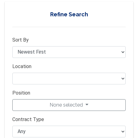
Refine Search
Sort By
Location
Position
None selected
Contract Type