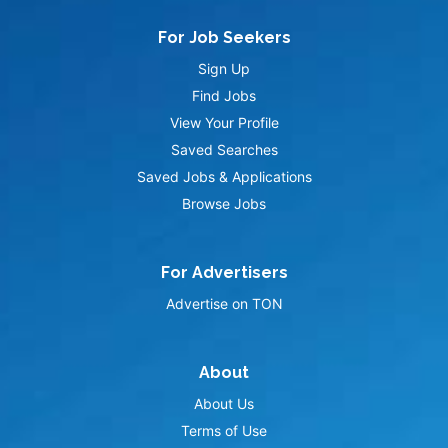
For Job Seekers
Sign Up
Find Jobs
View Your Profile
Saved Searches
Saved Jobs & Applications
Browse Jobs
For Advertisers
Advertise on TON
About
About Us
Terms of Use