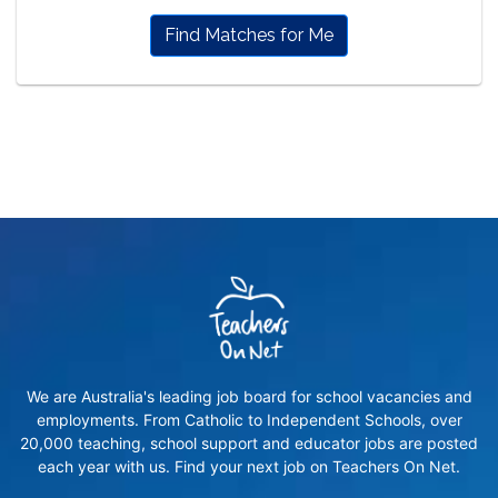
Find Matches for Me
We are Australia's leading job board for school vacancies and
employments. From Catholic to Independent Schools, over
20,000 teaching, school support and educator jobs are posted
each year with us. Find your next job on Teachers On Net.