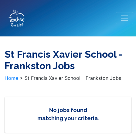
St Francis Xavier School -
Frankston Jobs
Home
>
St Francis Xavier School - Frankston Jobs
No jobs found
matching your criteria.