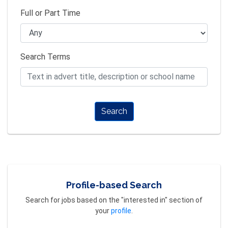
Full or Part Time
Search Terms
Search
Profile-based Search
Search for jobs based on the "interested in" section of
your
profile
.