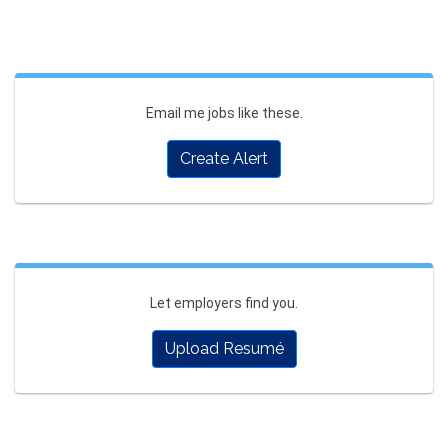
Email me jobs like these.
Create Alert
Let employers find you.
Upload Resumé